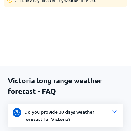
Click on a day for an hourly weather forecast
Victoria long range weather
forecast - FAQ
Do you provide 30 days weather
forecast for Victoria?