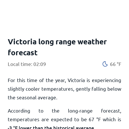
Home
Victoria long range weather
forecast
Local time: 02:09
66
°
F
For this time of the year, Victoria is experiencing
slightly cooler temperatures, gently falling below
the seasonal average.
According to the long-range forecast,
temperatures are expected to be
67
°
F
which is
-3
°
F
lower than the historical average
.