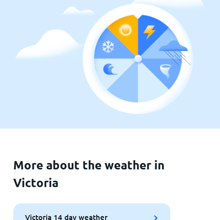
More about the weather in
Victoria
Victoria 14 day weather