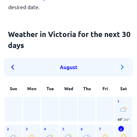
desired date.
Weather in Victoria for the next 30
days
August
Sun
Mon
Tue
Wed
Thu
Fri
Sat
1
69
°
/
59
°
2
3
4
5
6
7
8