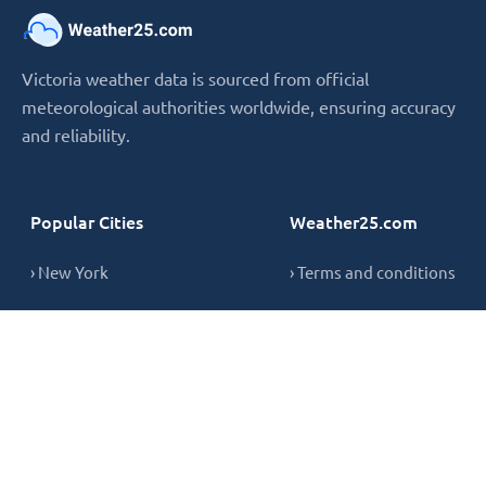
Victoria weather data is sourced from official
meteorological authorities worldwide, ensuring accuracy
and reliability.
Popular Cities
Weather25.com
› New York
› Terms and conditions
› London
› Privacy Policy
› Sydney
› Cookie Policy
› Singapore
› Contact