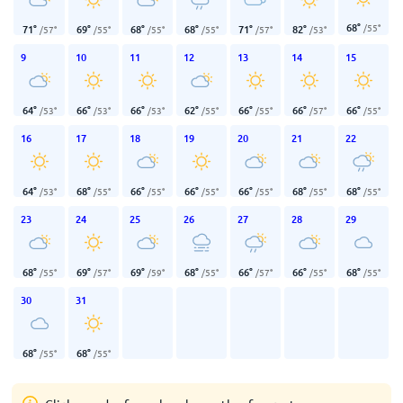
68
°
/
55
°
71
°
69
°
68
°
68
°
71
°
82
°
/
57
°
/
55
°
/
55
°
/
55
°
/
57
°
/
53
°
9
10
11
12
13
14
15
64
°
66
°
66
°
62
°
66
°
66
°
66
°
/
53
°
/
53
°
/
53
°
/
55
°
/
55
°
/
57
°
/
55
°
16
17
18
19
20
21
22
64
°
68
°
66
°
66
°
66
°
68
°
68
°
/
53
°
/
55
°
/
55
°
/
55
°
/
55
°
/
55
°
/
55
°
23
24
25
26
27
28
29
68
°
69
°
69
°
68
°
66
°
66
°
68
°
/
55
°
/
57
°
/
59
°
/
55
°
/
57
°
/
55
°
/
55
°
30
31
68
°
68
°
/
55
°
/
55
°