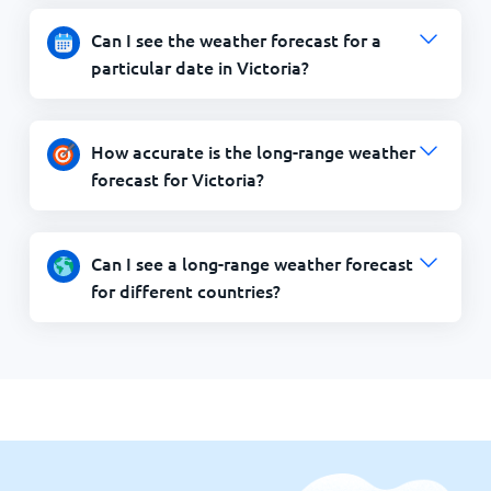
Can I see the weather forecast for a
particular date in Victoria?
How accurate is the long-range weather
forecast for Victoria?
Can I see a long-range weather forecast
for different countries?