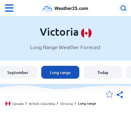
°F
°C
Victoria
Long Range Weather Forecast
Weather in Victoria
Canada
September
Long range
Today
United States
England
Long range
Canada
British Columbia
Victoria
My Locations