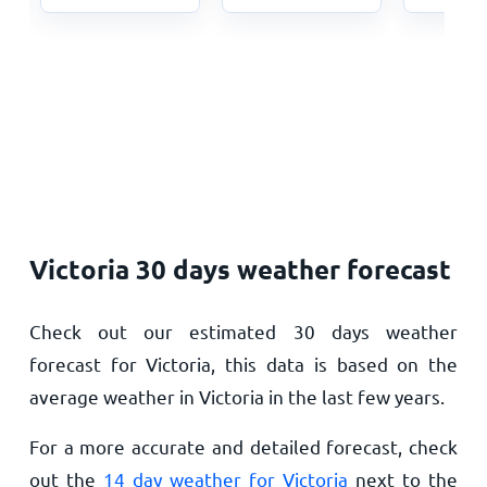
Victoria 30 days weather forecast
Check out our estimated 30 days weather
forecast for Victoria, this data is based on the
average weather in Victoria in the last few years.
For a more accurate and detailed forecast, check
out the
14 day weather for Victoria
next to the