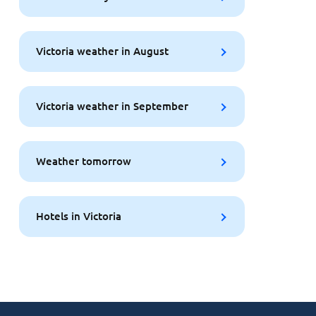
Victoria weather in August
Victoria weather in September
Weather tomorrow
Hotels in Victoria