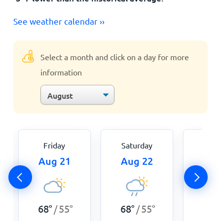
See weather calendar ››
Select a month and click on a day for more
information
Friday
Saturday
Sun
Aug 21
Aug 22
Aug
68
°
55
°
68
°
55
°
68
°
/
/