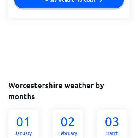
Worcestershire weather by
months
01
02
03
January
February
March