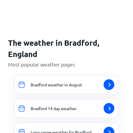
Home
The weather in Bradford,
England
Most popular weather pages
Bradford weather in August
Bradford 14 day weather
Long range weather for Bradford