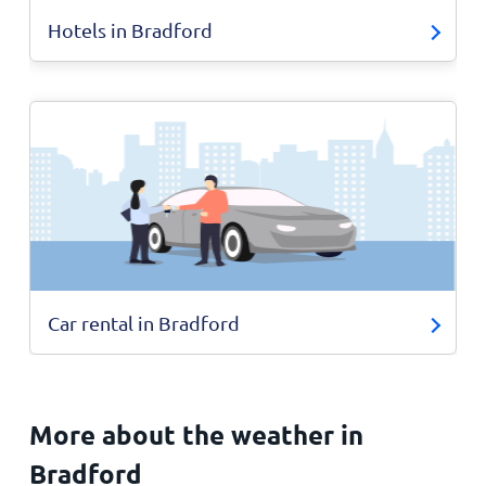
Hotels in Bradford
Car rental in Bradford
More about the weather in
Bradford