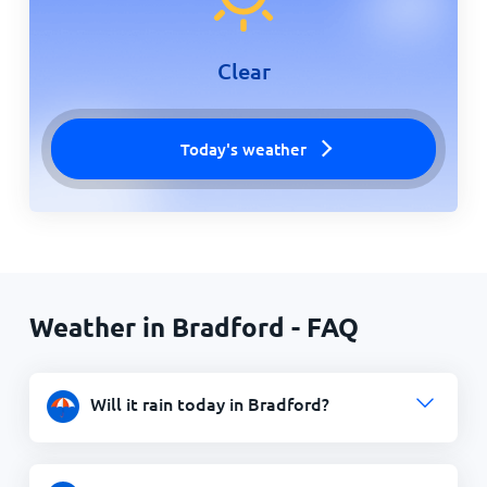
Clear
Today's weather
Weather in Bradford - FAQ
Will it rain today in Bradford?