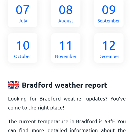
07
08
09
July
August
September
10
11
12
October
November
December
Bradford weather report
Looking for Bradford weather updates? You’ve
come to the right place!
The current temperature in Bradford is
68
°
F
. You
can find more detailed information about the