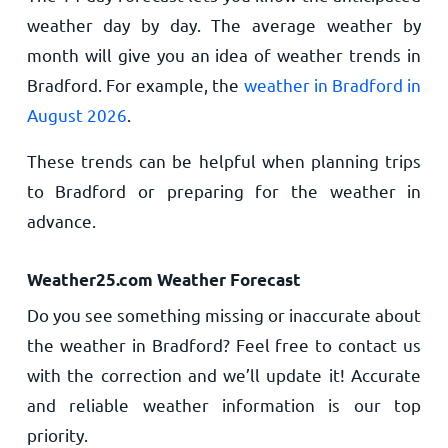
weather day by day. The average weather by
month will give you an idea of weather trends in
Bradford. For example, the
weather in Bradford in
August 2026
.
These trends can be helpful when planning trips
to Bradford or preparing for the weather in
advance.
Weather25.com Weather Forecast
Do you see something missing or inaccurate about
the weather in Bradford? Feel free to contact us
with the correction and we’ll update it! Accurate
and reliable weather information is our top
priority.