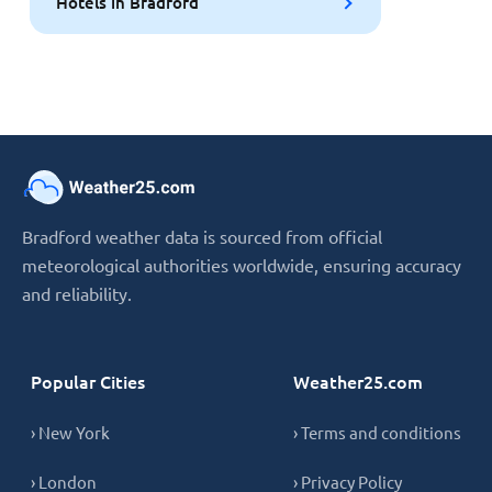
Hotels in Bradford
Bradford weather data is sourced from official
meteorological authorities worldwide, ensuring accuracy
and reliability.
Popular Cities
Weather25.com
› New York
› Terms and conditions
› London
› Privacy Policy