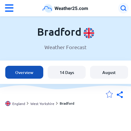
°F
°C
Bradford
Weather Forecast
Weather in Bradford
England
Overview
14 Days
August
United States
Australia
Bradford
England
West Yorkshire
My Locations