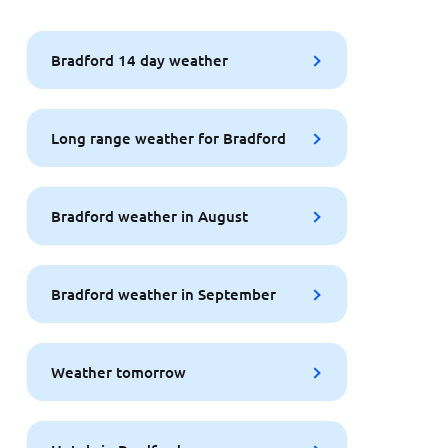
Bradford 14 day weather
Long range weather for Bradford
Bradford weather in August
Bradford weather in September
Weather tomorrow