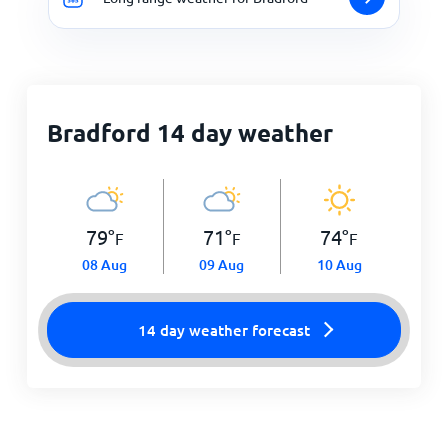
Bradford 14 day weather
79
°
71
°
74
°
F
F
F
08 Aug
09 Aug
10 Aug
14 day weather forecast