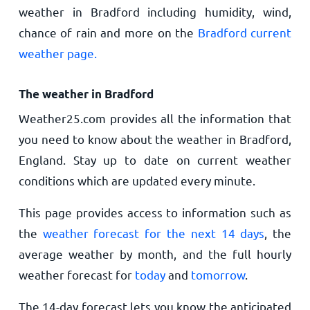
weather in Bradford including humidity, wind,
chance of rain and more on the
Bradford current
weather page.
The weather in Bradford
Weather25.com provides all the information that
you need to know about the weather in Bradford,
England. Stay up to date on current weather
conditions which are updated every minute.
This page provides access to information such as
the
weather forecast for the next 14 days
, the
average weather by month, and the full hourly
weather forecast for
today
and
tomorrow
.
The 14-day forecast lets you know the anticipated