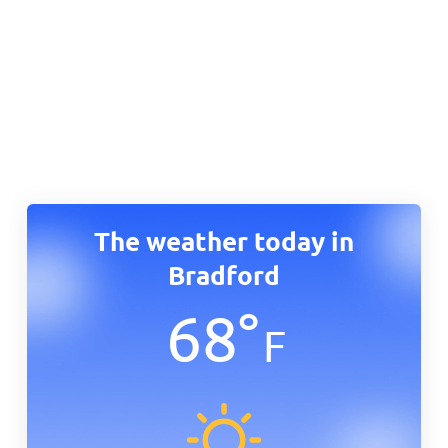
The weather today in
Bradford
68
°
F