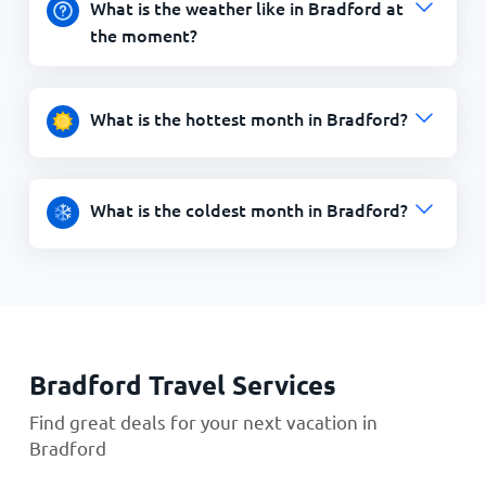
What is the weather like in Bradford at
the moment?
What is the hottest month in Bradford?
What is the coldest month in Bradford?
Bradford Travel Services
Find great deals for your next vacation in
Bradford