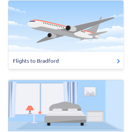
Flights to Bradford