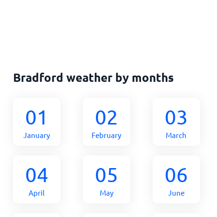
Bradford weather by months
01
02
03
January
February
March
04
05
06
April
May
June