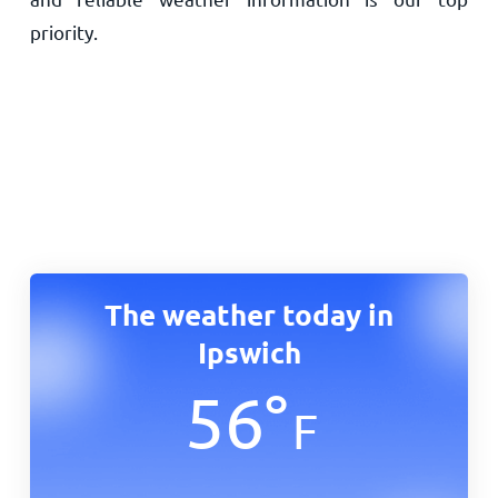
priority.
The weather today in
Ipswich
56
°
F