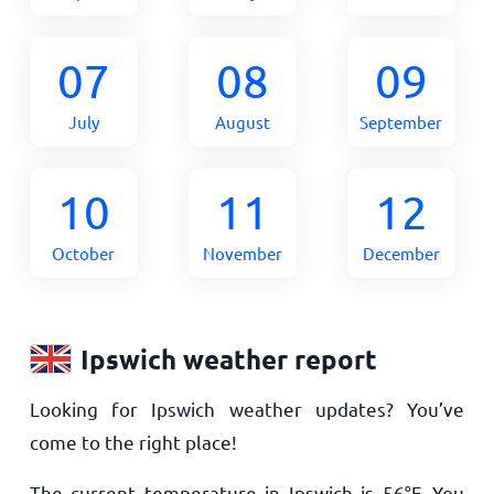
07
08
09
July
August
September
10
11
12
October
November
December
Ipswich weather report
Looking for Ipswich weather updates? You’ve
come to the right place!
The current temperature in Ipswich is
56
°
F
. You