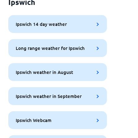
Ipswich
Ipswich 14 day weather
Long range weather for Ipswich
Ipswich weather in August
Ipswich weather in September
Ipswich Webcam