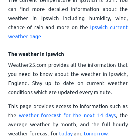
can find more detailed information about the
weather in Ipswich including humidity, wind,
chance of rain and more on the
Ipswich current
weather page.
The weather in Ipswich
Weather25.com provides all the information that
you need to know about the weather in Ipswich,
England. Stay up to date on current weather
conditions which are updated every minute.
This page provides access to information such as
the
weather forecast for the next 14 days
, the
average weather by month, and the full hourly
weather forecast for
today
and
tomorrow
.