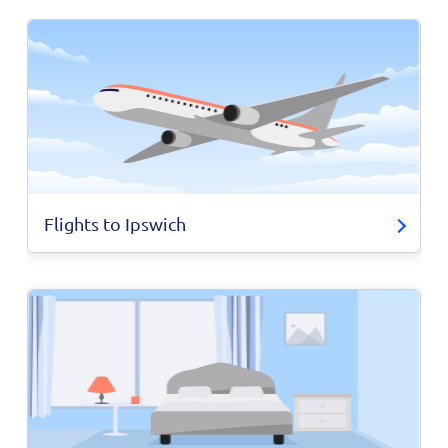
Flights to Ipswich