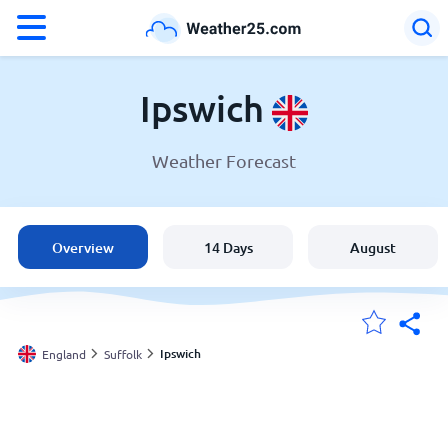
°F
°C
Ipswich
Weather Forecast
Weather in Ipswich
England
Overview
14 Days
August
United States
Australia
Ipswich
England
Suffolk
My Locations