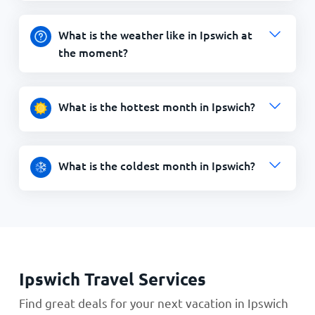
What is the weather like in Ipswich at
the moment?
What is the hottest month in Ipswich?
What is the coldest month in Ipswich?
Ipswich Travel Services
Find great deals for your next vacation in Ipswich