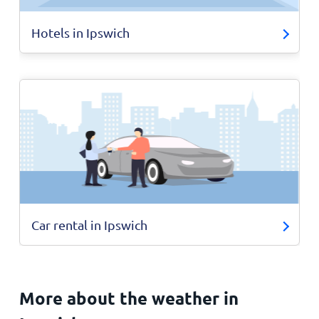
Hotels in Ipswich
Car rental in Ipswich
More about the weather in