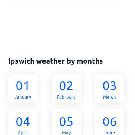
Ipswich weather by months
01
02
03
January
February
March
04
05
06
April
May
June