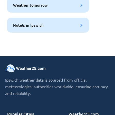
Weather tomorrow
Hotels in Ipswich
Ipswich weather data is sourced from official
meteorological authorities worldwide, ensuring accuracy
and reliability.
Popular Cities
Weather25.com