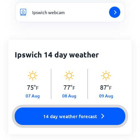
Ipswich webcam
Ipswich 14 day weather
75
°
77
°
87
°
F
F
F
07 Aug
08 Aug
09 Aug
14 day weather forecast