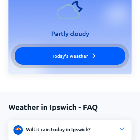
Partly cloudy
Today's weather
Weather in Ipswich - FAQ
Will it rain today in Ipswich?