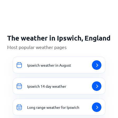
Home
The weather in Ipswich, England
Most popular weather pages
Ipswich weather in August
Ipswich 14 day weather
Long range weather for Ipswich