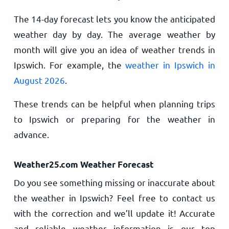
The 14-day forecast lets you know the anticipated
weather day by day. The average weather by
month will give you an idea of weather trends in
Ipswich. For example, the
weather in Ipswich in
August 2026
.
These trends can be helpful when planning trips
to Ipswich or preparing for the weather in
advance.
Weather25.com Weather Forecast
Do you see something missing or inaccurate about
the weather in Ipswich? Feel free to contact us
with the correction and we’ll update it! Accurate
and reliable weather information is our top