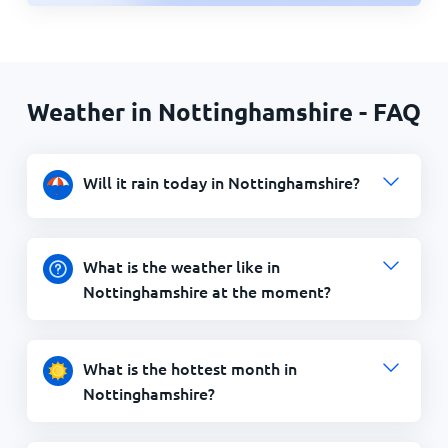
Weather in Nottinghamshire - FAQ
Will it rain today in Nottinghamshire?
What is the weather like in
Nottinghamshire at the moment?
What is the hottest month in
Nottinghamshire?