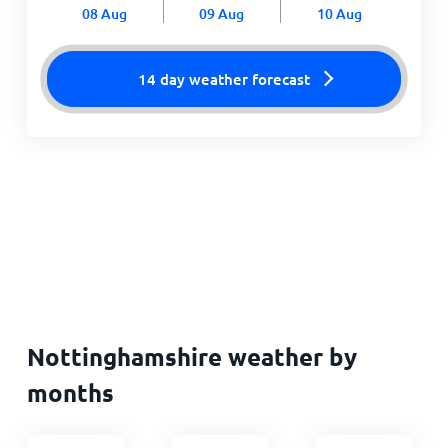
08 Aug
09 Aug
10 Aug
14 day weather forecast
Nottinghamshire weather by
months