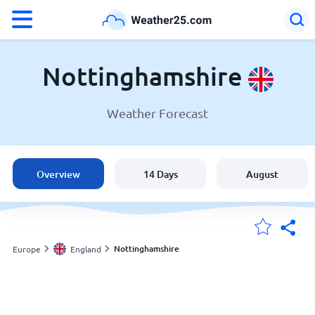
°F
°C
Nottinghamshire
Weather Forecast
Weather in Nottinghamshire
England
Overview
14 Days
August
United States
Australia
Nottinghamshire
Europe
England
My Locations