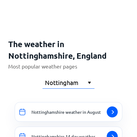
Home
The weather in
Nottinghamshire, England
Most popular weather pages
Nottinghamshire weather in August
Nottinghamshire 14 day weather