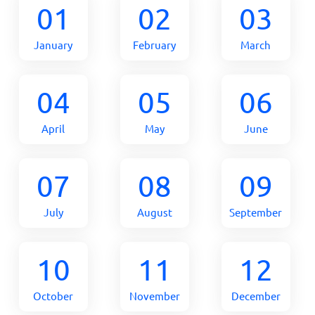
01
02
03
January
February
March
04
05
06
April
May
June
07
08
09
July
August
September
10
11
12
October
November
December