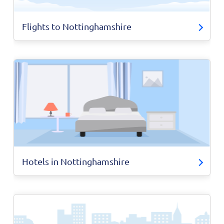
Flights to Nottinghamshire
Hotels in Nottinghamshire