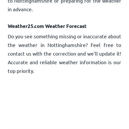
to Nottinghamshire or preparing for the weather
in advance.
Weather25.com Weather Forecast
Do you see something missing or inaccurate about
the weather in Nottinghamshire? Feel free to
contact us with the correction and we’ll update it!
Accurate and reliable weather information is our
top priority.