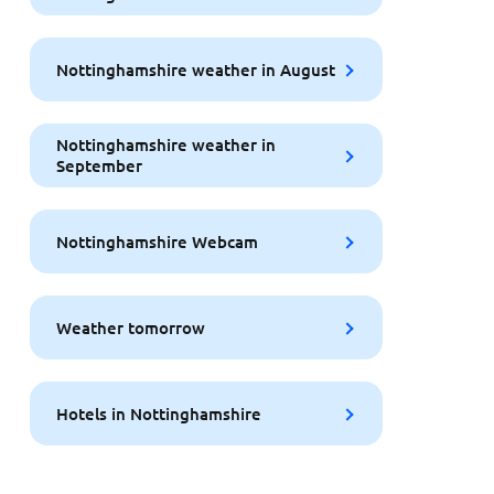
Nottinghamshire weather in August
Nottinghamshire weather in
September
Nottinghamshire Webcam
Weather tomorrow
Hotels in Nottinghamshire