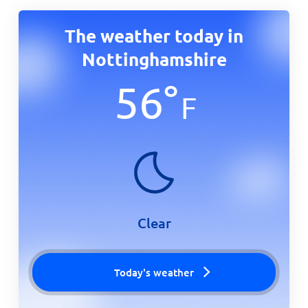
The weather today in
Nottinghamshire
56
°
F
Clear
Today's weather