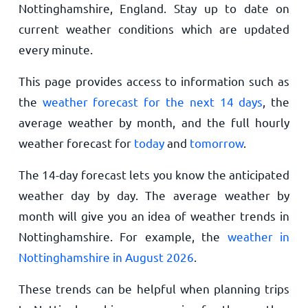
Nottinghamshire, England. Stay up to date on
current weather conditions which are updated
every minute.
This page provides access to information such as
the
weather forecast for the next 14 days
, the
average weather by month, and the full hourly
weather forecast for
today
and
tomorrow
.
The 14-day forecast lets you know the anticipated
weather day by day. The average weather by
month will give you an idea of weather trends in
Nottinghamshire. For example, the
weather in
Nottinghamshire in August 2026
.
These trends can be helpful when planning trips