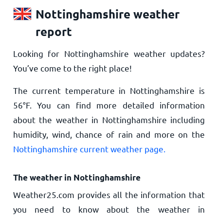
Nottinghamshire weather
report
Looking for Nottinghamshire weather updates?
You’ve come to the right place!
The current temperature in Nottinghamshire is
56
°
F
. You can find more detailed information
about the weather in Nottinghamshire including
humidity, wind, chance of rain and more on the
Nottinghamshire current weather page.
The weather in Nottinghamshire
Weather25.com provides all the information that
you need to know about the weather in