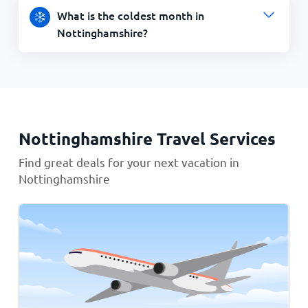
What is the coldest month in
Nottinghamshire?
Nottinghamshire Travel Services
Find great deals for your next vacation in
Nottinghamshire