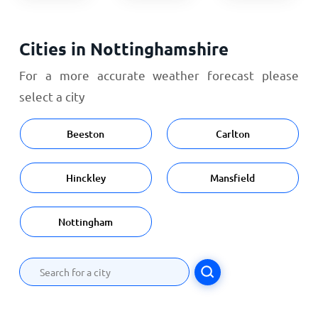
Cities in Nottinghamshire
For a more accurate weather forecast please
select a city
Beeston
Carlton
Hinckley
Mansfield
Nottingham