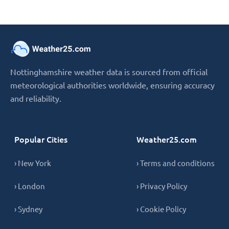
Nottinghamshire weather data is sourced from official
meteorological authorities worldwide, ensuring accuracy
and reliability.
Popular Cities
Weather25.com
› New York
› Terms and conditions
› London
› Privacy Policy
› Sydney
› Cookie Policy