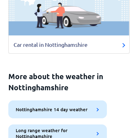
Car rental in Nottinghamshire
More about the weather in
Nottinghamshire
Nottinghamshire 14 day weather
Long range weather for
Nottinghamshire