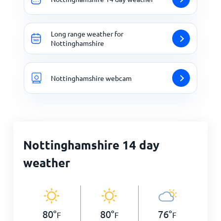
Long range weather for
Nottinghamshire
Nottinghamshire webcam
Nottinghamshire 14 day
weather
80
°
80
°
76
°
F
F
F