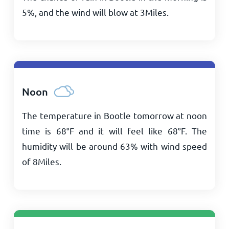
5%, and the wind will blow at
3
Miles
.
Noon
The temperature in Bootle tomorrow at noon
time is
68
°
F
and it will feel like
68
°
F
. The
humidity will be around 63% with wind speed
of
8
Miles
.