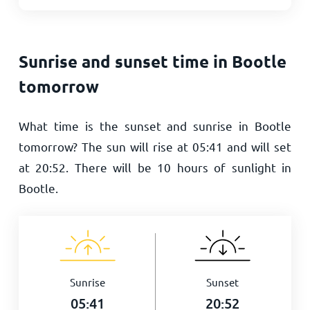
Sunrise and sunset time in Bootle
tomorrow
What time is the sunset and sunrise in Bootle
tomorrow? The sun will rise at
05:41
and will set
at
20:52
. There will be
10
hours of sunlight in
Bootle.
Sunrise
Sunset
05:41
20:52