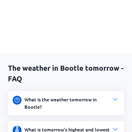
The weather in Bootle tomorrow -
FAQ
What is the weather tomorrow in
Bootle?
What is tomorrow's highest and lowest