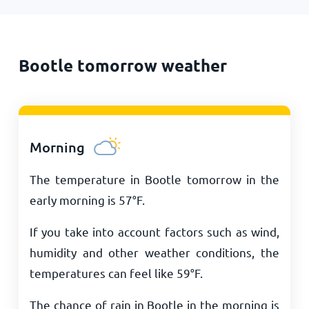
Bootle tomorrow weather
Morning
The temperature in Bootle tomorrow in the
early morning is
57
°
F
.
If you take into account factors such as wind,
humidity and other weather conditions, the
temperatures can feel like
59
°
F
.
The chance of rain in Bootle in the morning is