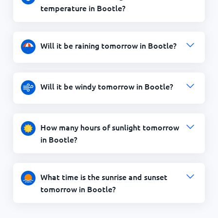
temperature in Bootle?
Will it be raining tomorrow in Bootle?
Will it be windy tomorrow in Bootle?
How many hours of sunlight tomorrow
in Bootle?
What time is the sunrise and sunset
tomorrow in Bootle?