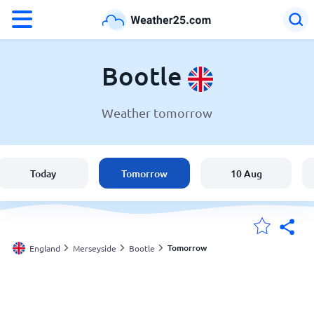
°F
°C
Bootle
Weather tomorrow
Weather in Bootle
England
Today
Tomorrow
10 Aug
United States
Australia
Tomorrow
England
Merseyside
Bootle
My Locations