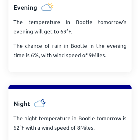
Evening
The temperature in Bootle tomorrow's
evening will get to
69
°
F
.
The chance of rain in Bootle in the evening
time is 6%, with wind speed of
9
Miles
.
Night
The night temperature in Bootle tomorrow is
62
°
F
with a wind speed of
8
Miles
.