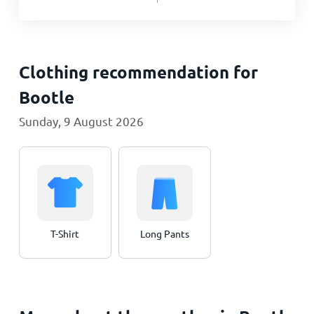
Clothing recommendation for
Bootle
Sunday, 9 August 2026
T-Shirt
Long Pants