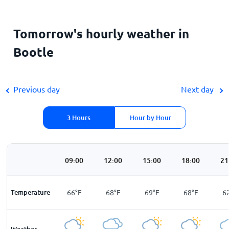
Tomorrow's hourly weather in
Bootle
Previous day
Next day
3 Hours
Hour by Hour
00
06:00
09:00
12:00
15:00
18:00
21
F
Temperature
57
°
F
66
°
F
68
°
F
69
°
F
68
°
F
6