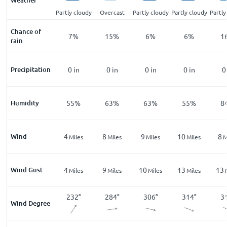
Weather
cloudy
Partly cloudy
Partly cloudy
Overcast
Partly cloudy
Partly cloudy
Partly
Chance of
%
5
%
7
%
15
%
6
%
6
%
1
rain
n
Precipitation
0
in
0
in
0
in
0
in
0
in
0
%
Humidity
59
%
55
%
63
%
63
%
55
%
8
Wind
3
4
8
9
10
8
les
Miles
Miles
Miles
Miles
Miles
M
Wind Gust
8
4
9
10
13
13
les
Miles
Miles
Miles
Miles
Miles
3
°
209
°
232
°
284
°
306
°
314
°
3
Wind Degree