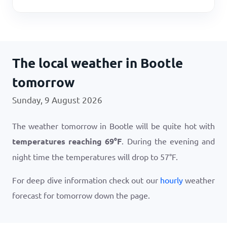
The local weather in Bootle
tomorrow
Sunday, 9 August 2026
The weather tomorrow in Bootle will be quite hot with
temperatures reaching
69
°
F
. During the evening and
night time the temperatures will drop to
57
°
F
.
For deep dive information check out our
hourly
weather
forecast for tomorrow down the page.