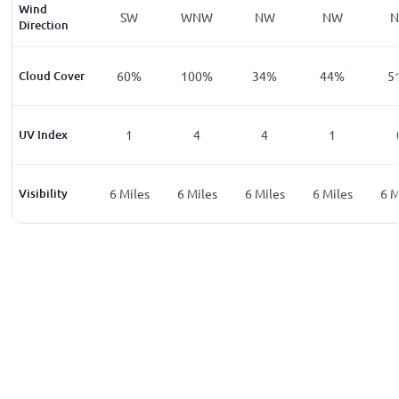
Wind
W
SSW
SW
WNW
NW
NW
Direction
%
Cloud Cover
32
%
60
%
100
%
34
%
44
%
5
UV Index
0
1
4
4
1
les
Visibility
6
Miles
6
Miles
6
Miles
6
Miles
6
Miles
6
M