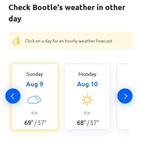
Check Bootle's weather in other
day
Click on a day for an hourly weather forecast
Sunday
Monday
Tue
Aug 9
Aug 10
Aug
0
0
in
0
in
84
°
69
°
57
°
68
°
57
°
/
/