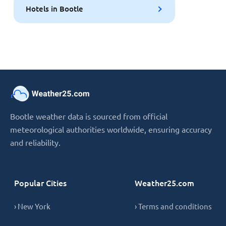
Hotels in Bootle
Bootle weather data is sourced from official
meteorological authorities worldwide, ensuring accuracy
and reliability.
Popular Cities
Weather25.com
› New York
› Terms and conditions