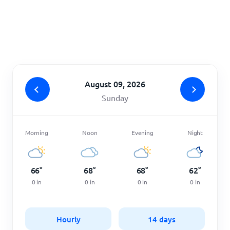
Home
August 09, 2026
Sunday
Morning
Noon
Evening
Night
66
°
68
°
68
°
62
°
0
in
0
in
0
in
0
in
Hourly
14 days