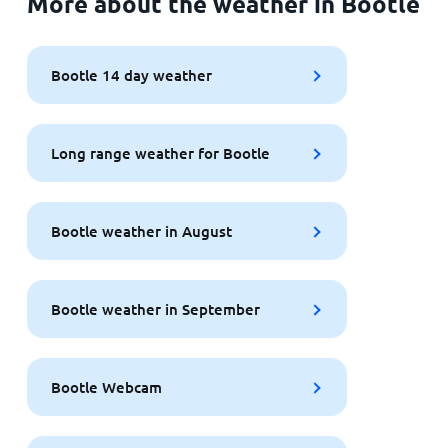
More about the weather in Bootle
Bootle 14 day weather
Long range weather for Bootle
Bootle weather in August
Bootle weather in September
Bootle Webcam