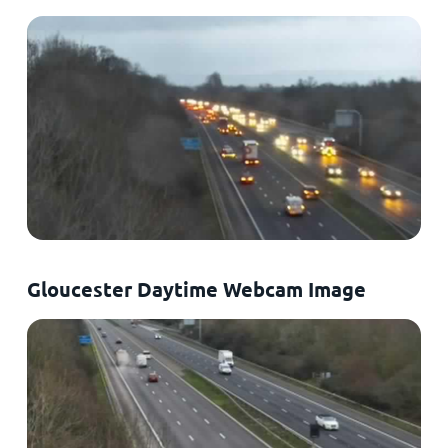
Gloucester Daytime Webcam Image