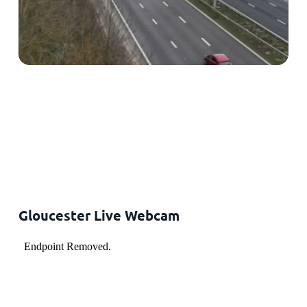
Gloucester Live Webcam