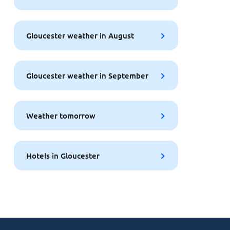
Gloucester weather in August
Gloucester weather in September
Weather tomorrow
Hotels in Gloucester