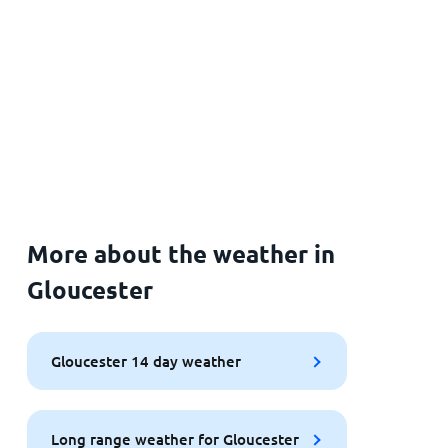
More about the weather in
Gloucester
Gloucester 14 day weather
Long range weather for Gloucester