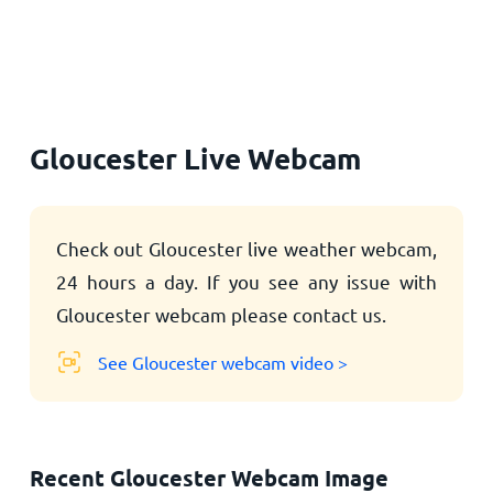
Home
Gloucester Live Webcam
Check out Gloucester live weather webcam,
24 hours a day. If you see any issue with
Gloucester webcam please contact us.
See Gloucester webcam video >
Recent Gloucester Webcam Image