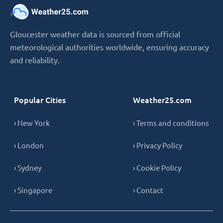
Gloucester weather data is sourced from official
meteorological authorities worldwide, ensuring accuracy
and reliability.
Popular Cities
Weather25.com
› New York
› Terms and conditions
› London
› Privacy Policy
› Sydney
› Cookie Policy
› Singapore
› Contact