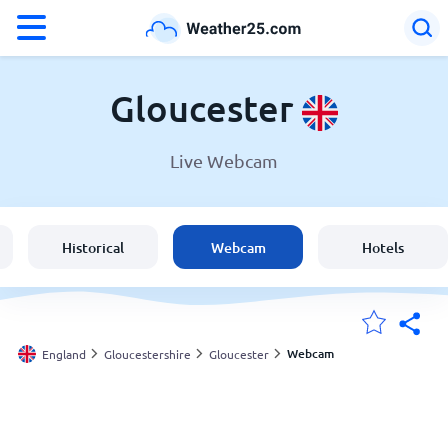
°F
°C
Gloucester
Live Webcam
Weather in Gloucester
England
Historical
Webcam
Hotels
United States
Australia
Webcam
England
Gloucestershire
Gloucester
My Locations