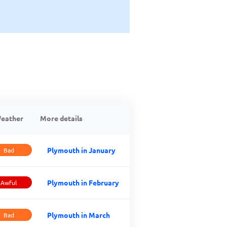
eather
More details
Plymouth in January
Bad
Plymouth in February
Awful
Plymouth in March
Bad