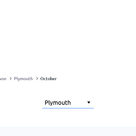
October
von
Plymouth