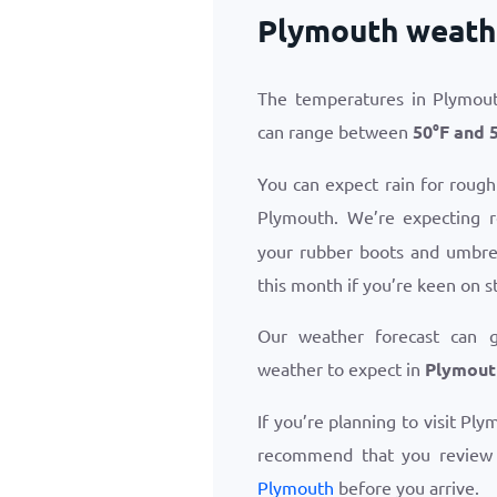
Plymouth weath
The temperatures in Plymout
can range between
50
°
F
and
You can expect rain for rough
Plymouth. We’re expecting 
your rubber boots and umbrel
this month if you’re keen on s
Our weather forecast can 
weather to expect in
Plymout
If you’re planning to visit Pl
recommend that you revie
Plymouth
before you arrive.