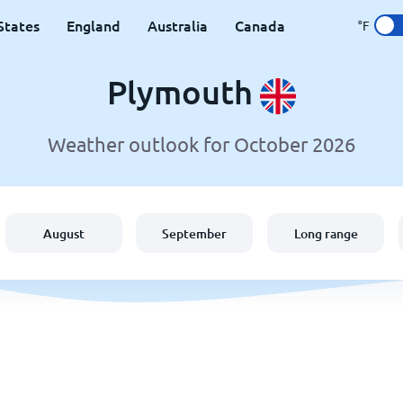
States
England
Australia
Canada
°F
Plymouth
Weather outlook for October 2026
August
September
Long range