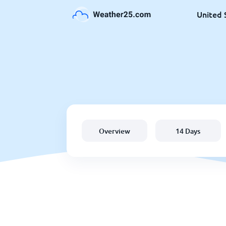
United 
Overview
14 Days