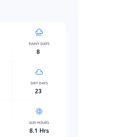
RAINY DAYS
8
DRY DAYS
23
SUN HOURS
8.1
Hrs