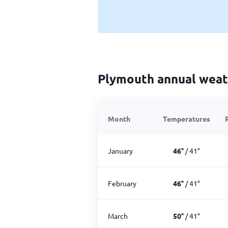
Plymouth annual weat
Month
Temperatures
January
46
°
/
41
°
February
46
°
/
41
°
March
50
°
/
41
°