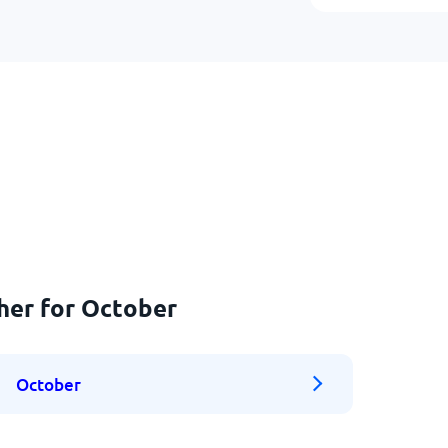
her for October
October