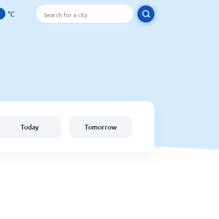
°C
Today
Tomorrow