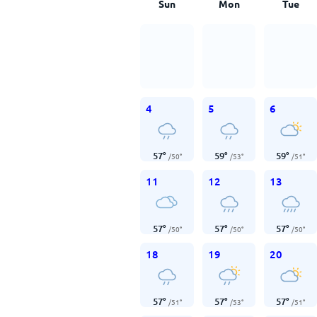
Sun
Mon
Tue
4
5
6
57
°
59
°
59
°
/
50
°
/
53
°
/
51
°
11
12
13
57
°
57
°
57
°
/
50
°
/
50
°
/
50
°
18
19
20
57
°
57
°
57
°
/
51
°
/
53
°
/
51
°