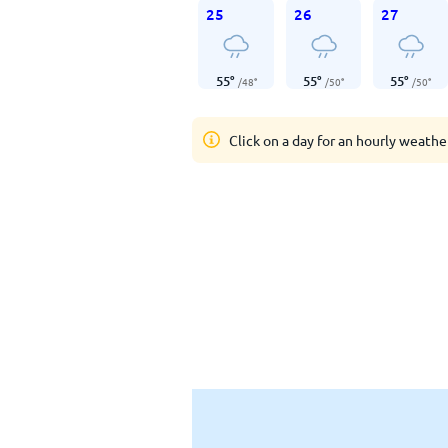
25
26
27
55
°
55
°
55
°
/
48
°
/
50
°
/
50
°
Click on a day for an hourly weathe