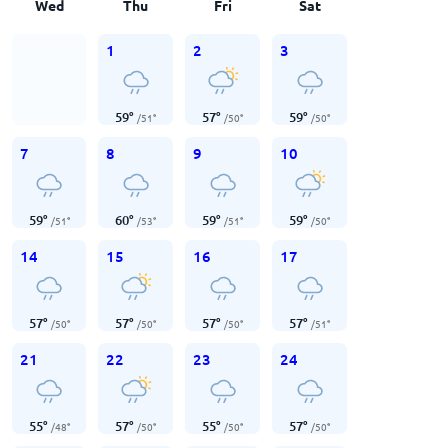
Wed
Thu
Fri
Sat
1
2
3
59
°
57
°
59
°
/
51
°
/
50
°
/
50
°
7
8
9
10
59
°
60
°
59
°
59
°
/
51
°
/
53
°
/
51
°
/
50
°
14
15
16
17
57
°
57
°
57
°
57
°
/
50
°
/
50
°
/
50
°
/
51
°
21
22
23
24
55
°
57
°
55
°
57
°
/
48
°
/
50
°
/
50
°
/
50
°