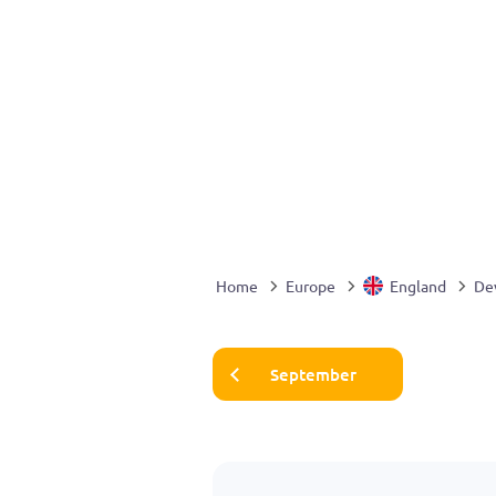
Home
Europe
England
De
September