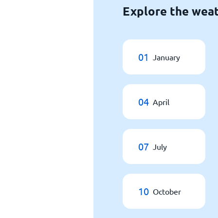
Explore the weat
01
January
04
April
07
July
10
October