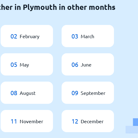
her in Plymouth in other months
02
03
February
March
05
06
May
June
08
09
August
September
11
12
November
December