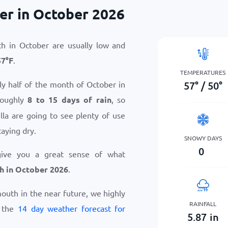
er in October 2026
h in October are usually low and
57
°
F
.
TEMPERATURES
57
°
/
50
°
ly half of the month of October in
roughly
8 to 15 days of rain
, so
la are going to see plenty of use
taying dry.
SNOWY DAYS
0
give you a great sense of what
h in October 2026
.
ymouth in the near future, we highly
RAINFALL
w the
14 day weather forecast for
5.87
in