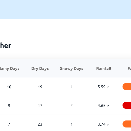
her
Rainy Days
Dry Days
Snowy Days
Rainfall
W
10
19
1
5.59
in
9
17
2
4.65
in
7
23
1
3.74
in