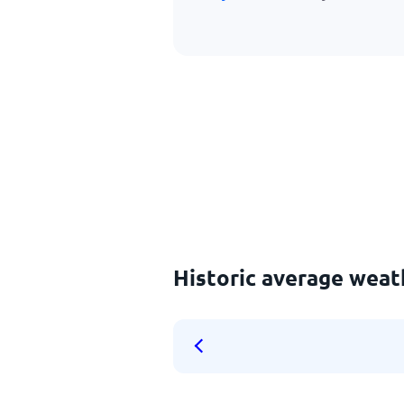
Historic average weat