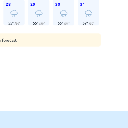
28
29
30
31
55
°
55
°
55
°
57
°
/
50
°
/
50
°
/
51
°
/
50
°
r forecast