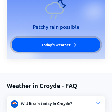
Patchy rain possible
Today's weather
Weather in Croyde - FAQ
Will it rain today in Croyde?