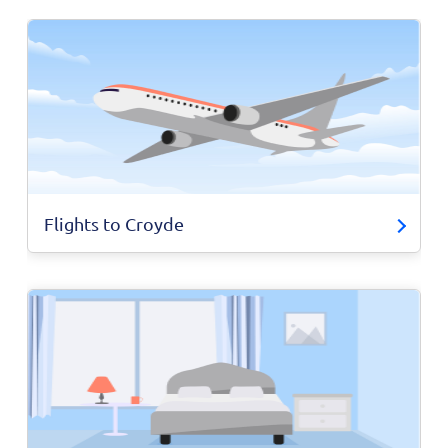
Flights to Croyde