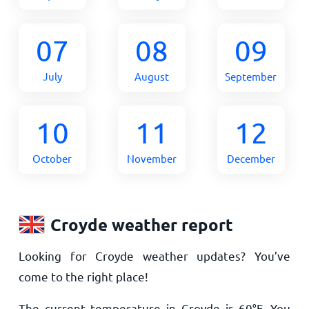
07
08
09
July
August
September
10
11
12
October
November
December
Croyde weather report
Looking for Croyde weather updates? You’ve
come to the right place!
The current temperature in Croyde is
60
°
F
. You