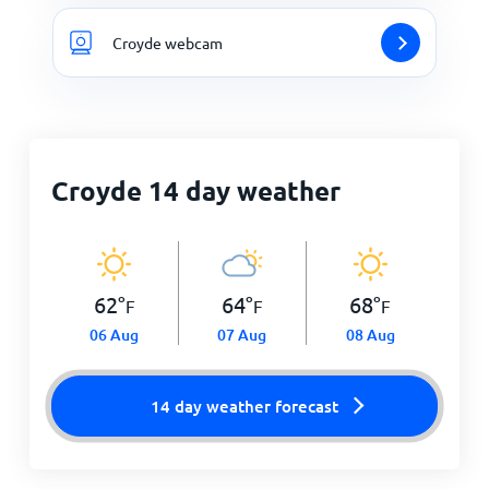
Croyde webcam
Croyde 14 day weather
62
°
64
°
68
°
F
F
F
06 Aug
07 Aug
08 Aug
14 day weather forecast