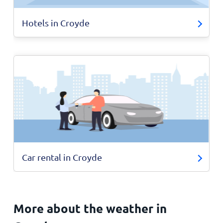
Hotels in Croyde
Car rental in Croyde
More about the weather in