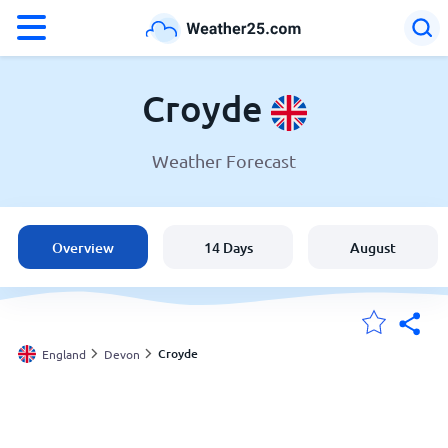
°F
°C
Croyde
Weather Forecast
Weather in Croyde
England
Overview
14 Days
August
United States
Australia
Croyde
England
Devon
My Locations