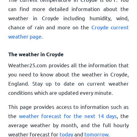
can find more detailed information about the
weather in Croyde including humidity, wind,
chance of rain and more on the
Croyde current
weather page.
The weather in Croyde
Weather25.com provides all the information that
you need to know about the weather in Croyde,
England. Stay up to date on current weather
conditions which are updated every minute.
This page provides access to information such as
the
weather forecast for the next 14 days
, the
average weather by month, and the full hourly
weather forecast for
today
and
tomorrow
.