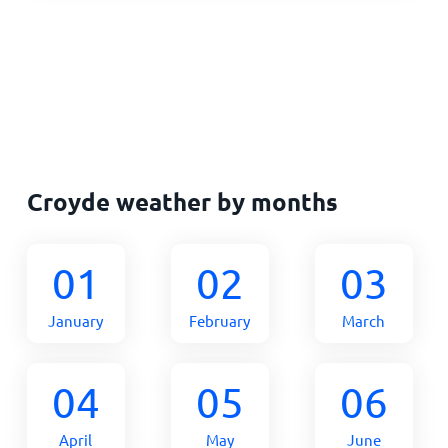
Croyde weather by months
01
02
03
January
February
March
04
05
06
April
May
June