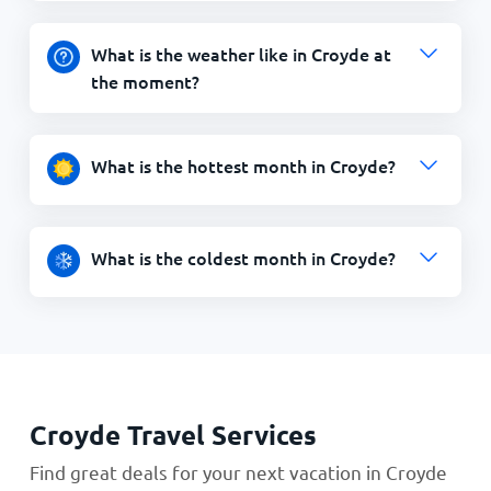
What is the weather like in Croyde at
the moment?
What is the hottest month in Croyde?
What is the coldest month in Croyde?
Croyde Travel Services
Find great deals for your next vacation in Croyde