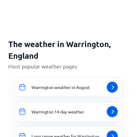
Home
The weather in Warrington,
England
Most popular weather pages
Warrington weather in August
Warrington 14 day weather
Long range weather for Warrington