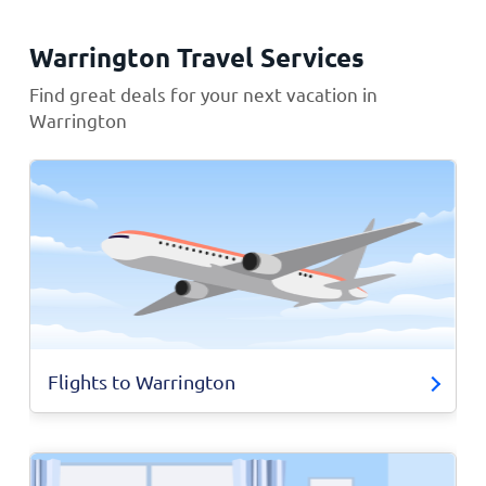
Warrington Travel Services
Find great deals for your next vacation in
Warrington
Flights to Warrington