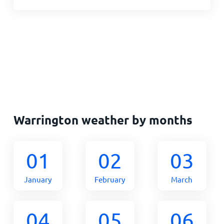
Warrington weather by months
01
02
03
January
February
March
04
05
06