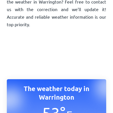
the weather in Warrington? Feel free to contact
us with the correction and we’ll update it!
Accurate and reliable weather information is our
top priority.
The weather today in
Warrington
53
°