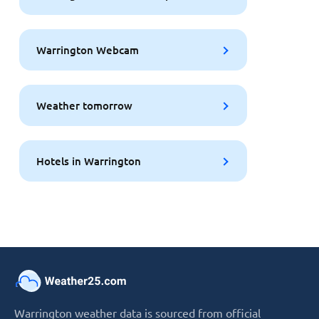
Warrington Webcam
Weather tomorrow
Hotels in Warrington
Warrington weather data is sourced from official