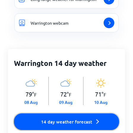
Warrington webcam
Warrington 14 day weather
79
°
72
°
71
°
F
F
F
08 Aug
09 Aug
10 Aug
14 day weather forecast