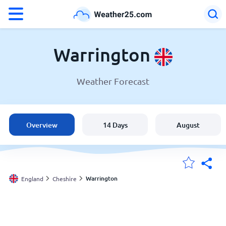
°F
°C
Warrington
Weather Forecast
Weather in Warrington
England
Overview
14 Days
August
United States
Australia
Warrington
England
Cheshire
My Locations