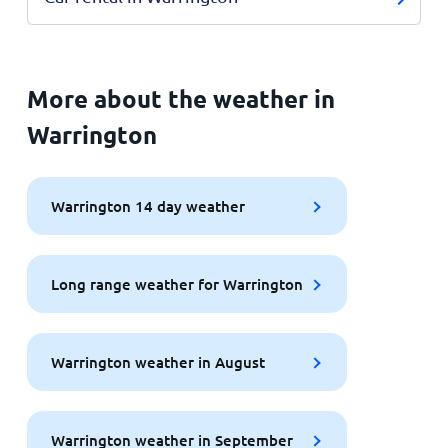
More about the weather in
Warrington
Warrington 14 day weather
Long range weather for Warrington
Warrington weather in August
Warrington weather in September