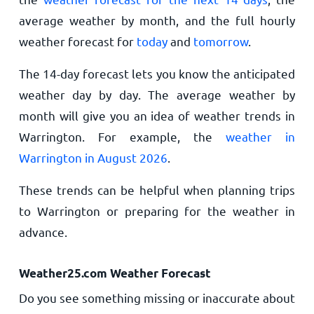
average weather by month, and the full hourly
weather forecast for
today
and
tomorrow
.
The 14-day forecast lets you know the anticipated
weather day by day. The average weather by
month will give you an idea of weather trends in
Warrington. For example, the
weather in
Warrington in August 2026
.
These trends can be helpful when planning trips
to Warrington or preparing for the weather in
advance.
Weather25.com Weather Forecast
Do you see something missing or inaccurate about