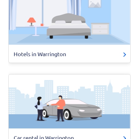
Hotels in Warrington
Car rental in Warrington