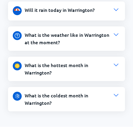
Will it rain today in Warrington?
What is the weather like in Warrington
at the moment?
What is the hottest month in
Warrington?
What is the coldest month in
Warrington?