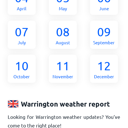
April
May
June
07
08
09
July
August
September
10
11
12
October
November
December
Warrington weather report
Looking for Warrington weather updates? You’ve
come to the right place!