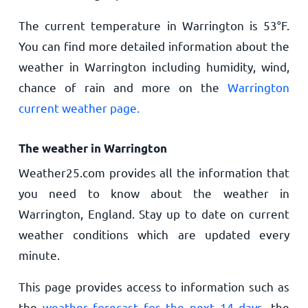
The current temperature in Warrington is
53
°
F
.
You can find more detailed information about the
weather in Warrington including humidity, wind,
chance of rain and more on the
Warrington
current weather page.
The weather in Warrington
Weather25.com provides all the information that
you need to know about the weather in
Warrington, England. Stay up to date on current
weather conditions which are updated every
minute.
This page provides access to information such as
the
weather forecast for the next 14 days
, the