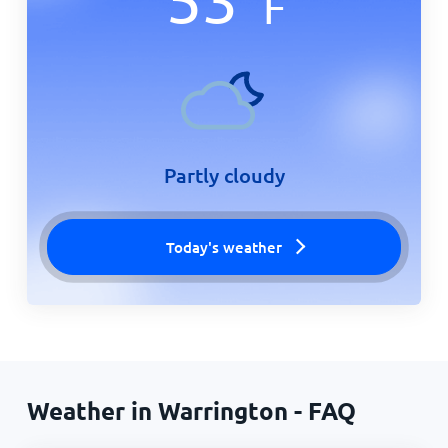
F
Partly cloudy
Today's weather
Weather in Warrington - FAQ