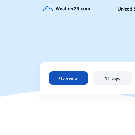
United 
Overview
14 Days