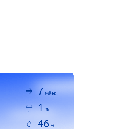
7
Miles
1
%
46
%