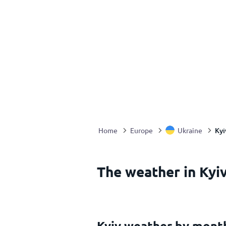
Kyi
Home
Europe
Ukraine
The weather in Kyiv
Kyiv weather by mont