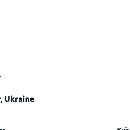
v
, Ukraine
hs
Kyi