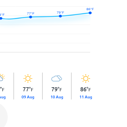
4
°
77
°
79
°
86
°
F
F
F
F
Aug
09 Aug
10 Aug
11 Aug