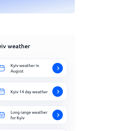
yiv weather
Kyiv weather in
August
Kyiv 14 day weather
Long range weather
for Kyiv