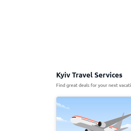
Kyiv Travel Services
Find great deals for your next vacati