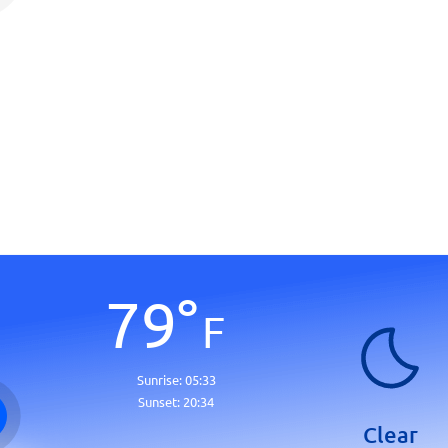
79
°
F
Sunrise:
05:33
Sunset:
20:34
Clear