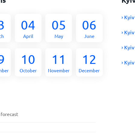
› Kyi
3
04
05
06
› Kyi
ch
April
May
June
› Kyi
9
10
11
12
› Kyi
mber
October
November
December
 forecast