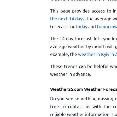
This page provides access to i
the next 14 days
, the average w
forecast for
today
and
tomorro
The 14-day forecast lets you k
average weather by month will gi
example, the
weather in Kyiv in
These trends can be helpful whe
weather in advance.
Weather25.com Weather Foreca
Do you see something missing or
free to contact us with the co
reliable weather information is o