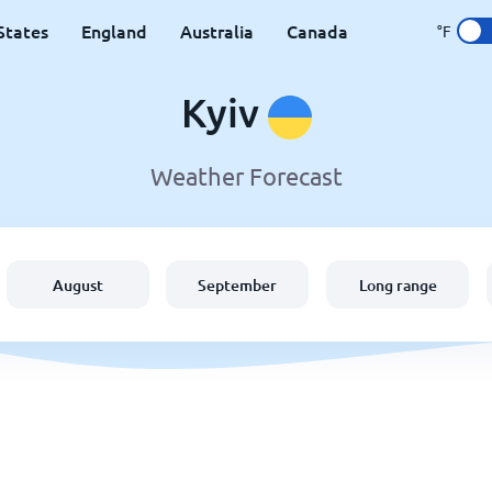
States
England
Australia
Canada
°F
Kyiv
Weather Forecast
August
September
Long range