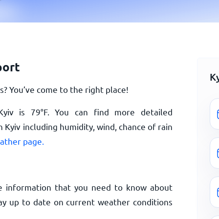
port
K
? You’ve come to the right place!
Kyiv is
79
°
F
. You can find more detailed
 Kyiv including humidity, wind, chance of rain
eather page.
e information that you need to know about
tay up to date on current weather conditions
.