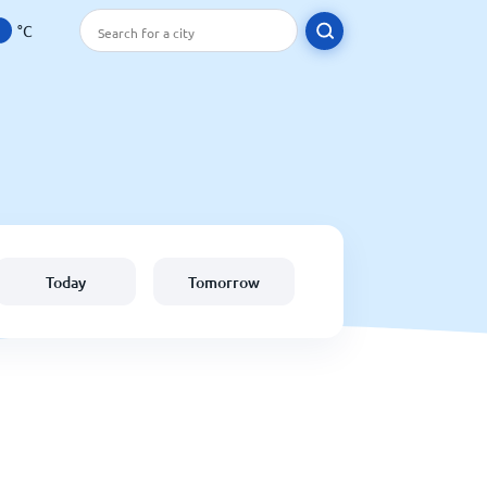
°C
Today
Tomorrow