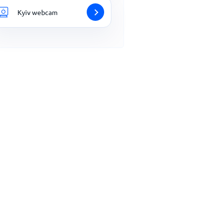
Kyiv webcam