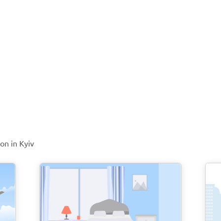
on in Kyiv