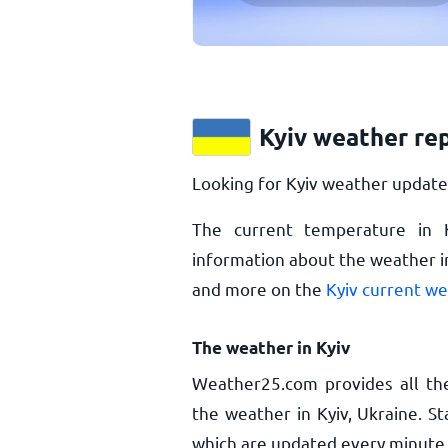
Kyiv weather re
Looking for Kyiv weather updates
The current temperature in 
information about the weather in
and more on the
Kyiv current w
The weather in Kyiv
Weather25.com provides all th
the weather in Kyiv, Ukraine. S
which are updated every minute