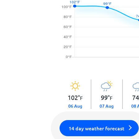
102
°
99
°
7
F
F
06 Aug
07 Aug
08 
14 day weather forecast