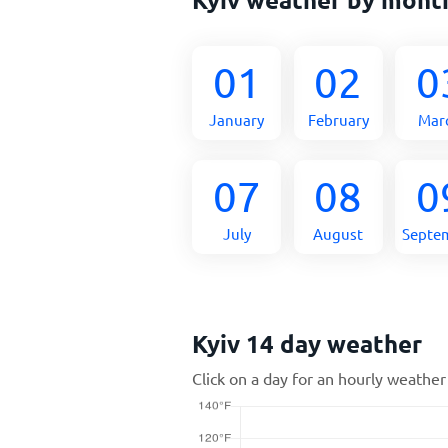
01
02
0
January
February
Mar
07
08
0
July
August
Septe
Kyiv 14 day weather
Click on a day for an hourly weather