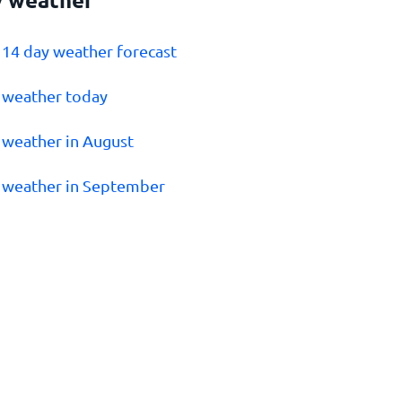
v 14 day weather forecast
v weather today
v weather in August
v weather in September