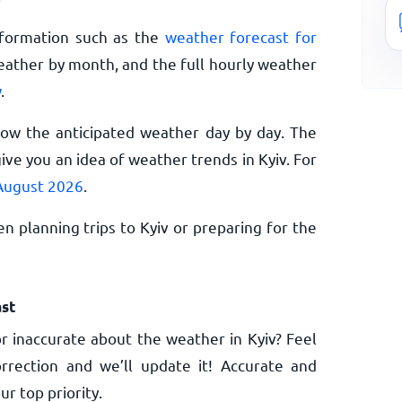
nformation such as the
weather forecast for
eather by month, and the full hourly weather
w
.
now the anticipated weather day by day. The
ve you an idea of weather trends in Kyiv. For
 August 2026
.
n planning trips to Kyiv or preparing for the
st
 inaccurate about the weather in Kyiv? Feel
rrection and we’ll update it! Accurate and
ur top priority.