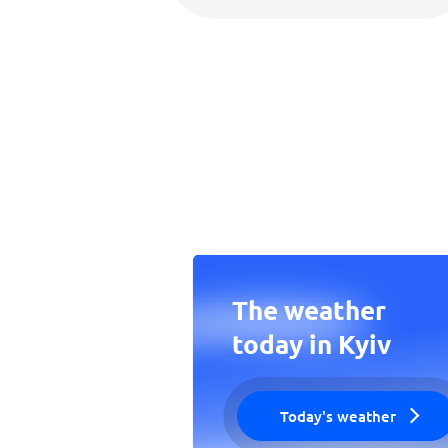
The weather
today in Kyiv
Today's weather