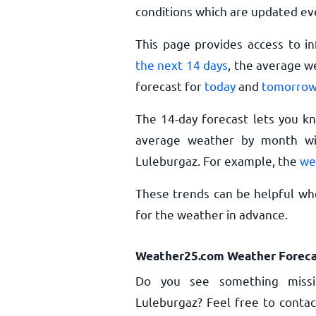
conditions which are updated ev
This page provides access to i
the next 14 days
, the average w
forecast for
today
and
tomorro
The 14-day forecast lets you k
average weather by month wil
Luleburgaz. For example, the
we
These trends can be helpful whe
for the weather in advance.
Weather25.com Weather Foreca
Do you see something missi
Luleburgaz? Feel free to contac