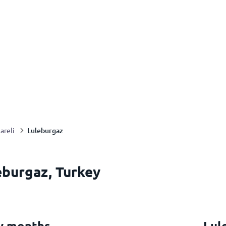
Luleburgaz
lareli
eburgaz, Turkey
y months
Lul