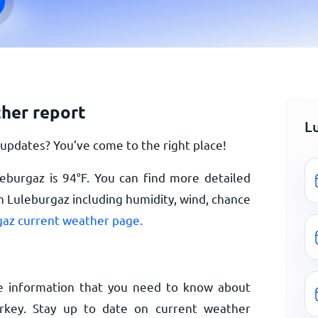
her report
L
updates? You’ve come to the right place!
leburgaz is
94
°
F
. You can find more detailed
n Luleburgaz including humidity, wind, chance
az current weather page.
e information that you need to know about
rkey. Stay up to date on current weather