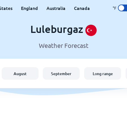
States
England
Australia
Canada
°F
Luleburgaz
Weather Forecast
August
September
Long range