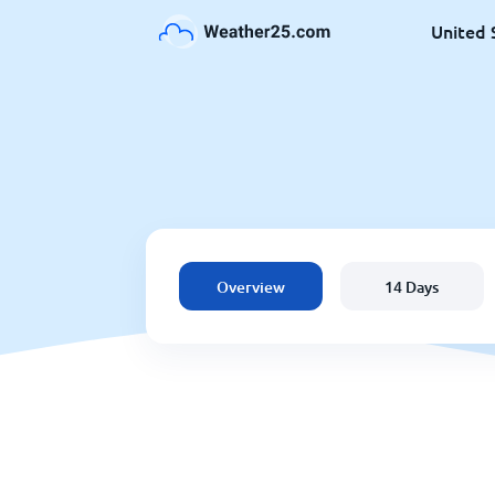
United 
Overview
14 Days