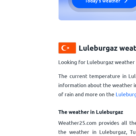
Today's weather
Luleburgaz weat
Looking for Luleburgaz weather 
The current temperature in Lu
information about the weather i
of rain and more on the
Luleburg
The weather in Luleburgaz
Weather25.com provides all th
the weather in Luleburgaz, Tu