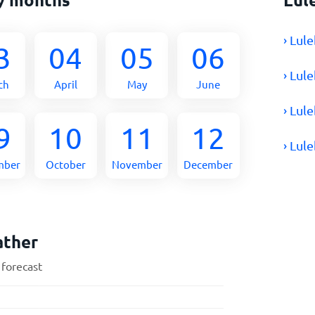
› Lul
3
04
05
06
› Lul
ch
April
May
June
› Lul
9
10
11
12
› Lul
mber
October
November
December
ather
 forecast