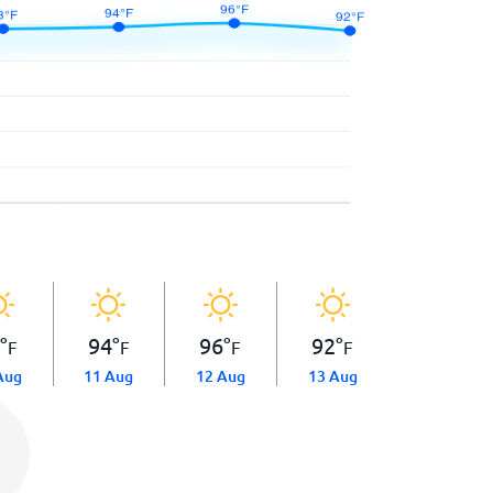
3
°
94
°
96
°
92
°
F
F
F
F
Aug
11 Aug
12 Aug
13 Aug