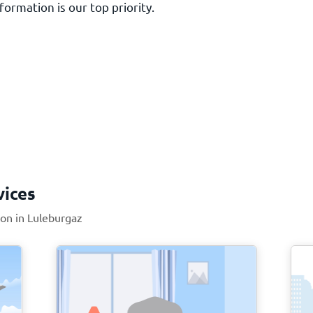
ormation is our top priority.
vices
ion in Luleburgaz