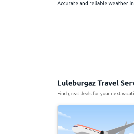
Accurate and reliable weather inf
Luleburgaz Travel Ser
Find great deals for your next vacat