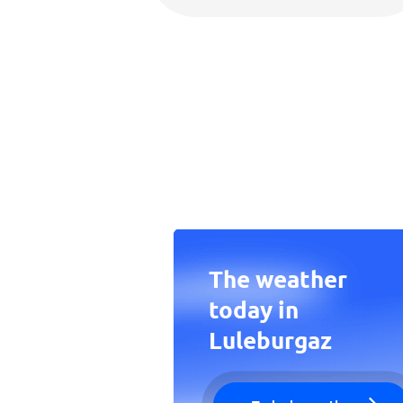
The weather
today in
Luleburgaz