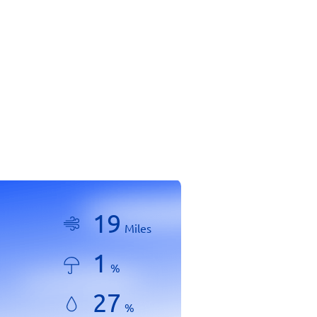
19
Miles
1
%
27
%