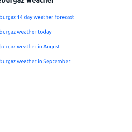
eburgaz 14 day weather forecast
eburgaz weather today
eburgaz weather in August
eburgaz weather in September