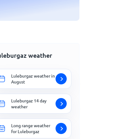
uleburgaz weather
Luleburgaz weather in
August
Luleburgaz 14 day
weather
Long range weather
for Luleburgaz