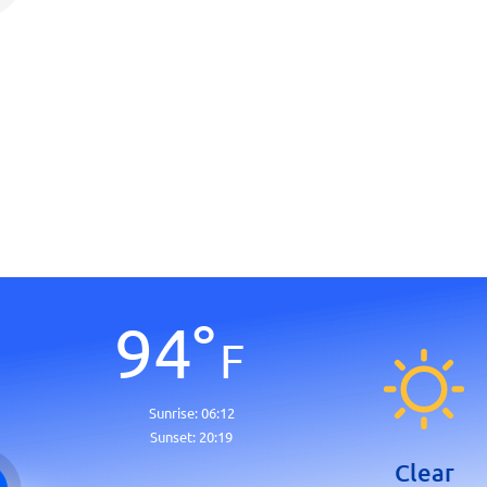
94
°
F
Sunrise:
06:12
Sunset:
20:19
Clear