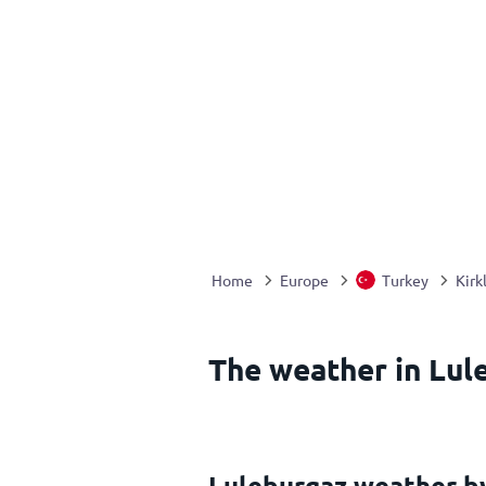
Home
Europe
Turkey
Kirk
The weather in Lul
Luleburgaz weather b