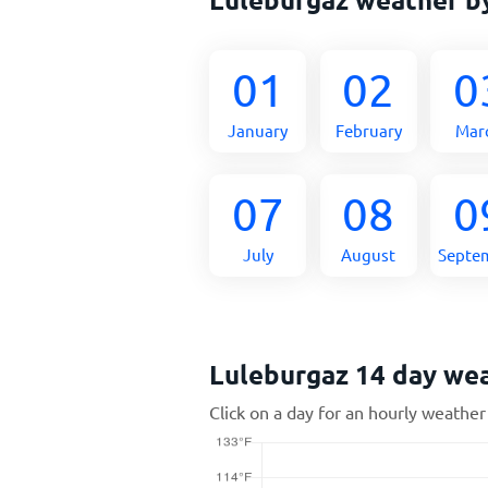
01
02
0
January
February
Mar
07
08
0
July
August
Septe
Luleburgaz 14 day we
Click on a day for an hourly weather