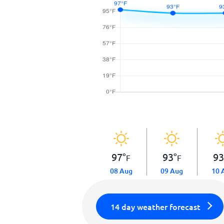
97
°
93
°
9
F
F
08 Aug
09 Aug
10 
14 day weather forecast