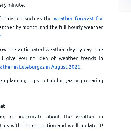
ery minute.
nformation such as the
weather forecast for
eather by month, and the full hourly weather
w
.
now the anticipated weather day by day. The
l give you an idea of weather trends in
ather in Luleburgaz in August 2026
.
n planning trips to Luleburgaz or preparing
st
ng or inaccurate about the weather in
t us with the correction and we’ll update it!