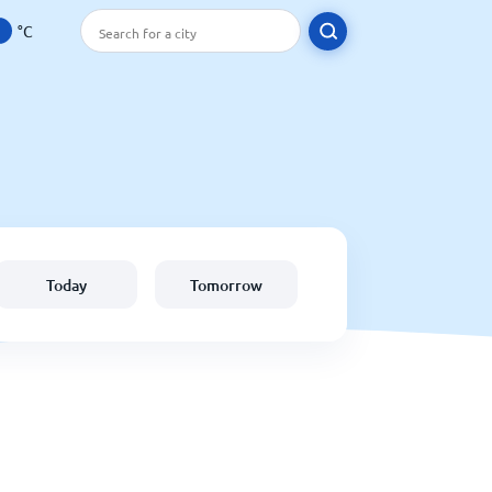
°C
Today
Tomorrow