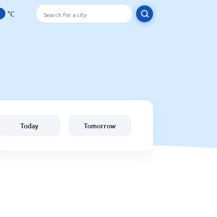
°C
Today
Tomorrow