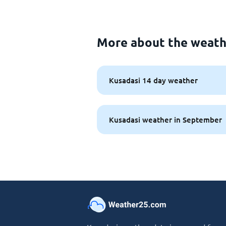
More about the weath
Kusadasi 14 day weather
Kusadasi weather in September