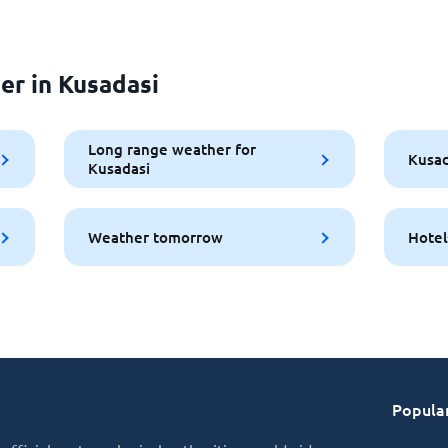
er in Kusadasi
Long range weather for
Kusad
Kusadasi
Weather tomorrow
Hotel
Popular