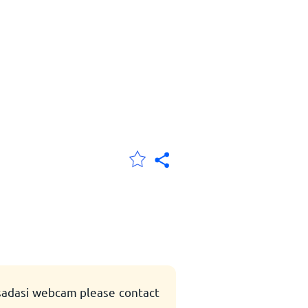
usadasi webcam please contact