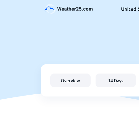
United 
Overview
14 Days