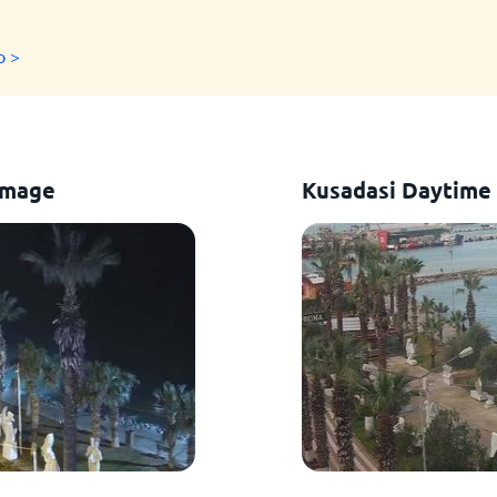
o >
Image
Kusadasi Daytime