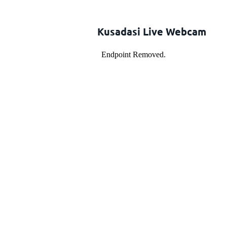
Kusadasi Live Webcam