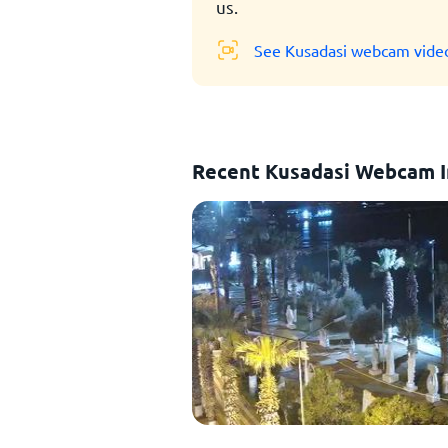
us.
See Kusadasi webcam vide
Recent Kusadasi Webcam 