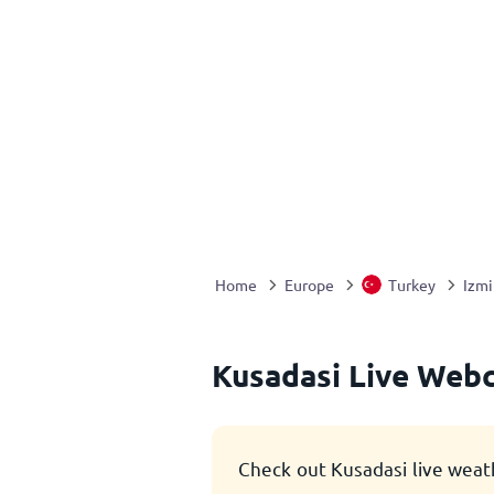
Home
Europe
Turkey
Izmi
Kusadasi Live Web
Check out Kusadasi live weat