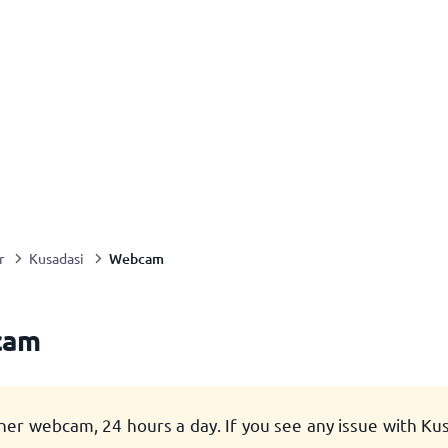
Webcam
r
Kusadasi
cam
her webcam, 24 hours a day. If you see any issue with K