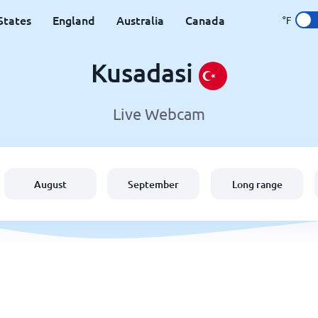
States
England
Australia
Canada
°F
Kusadasi
Live Webcam
August
September
Long range