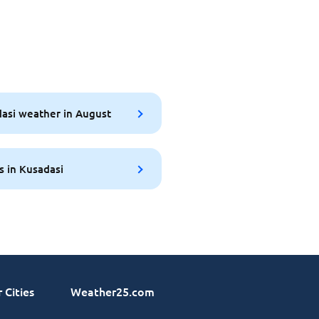
asi weather in August
s in Kusadasi
 Cities
Weather25.com