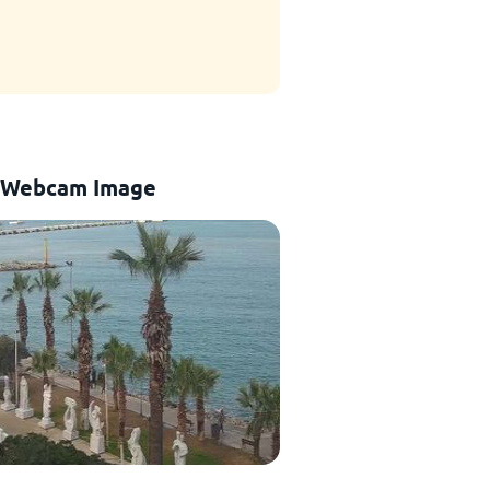
 Webcam Image