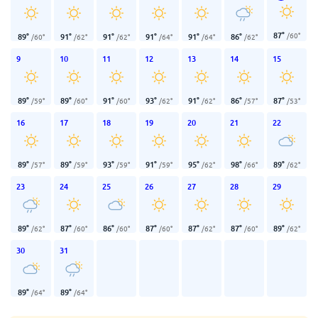
87
°
/
60
°
89
°
91
°
91
°
91
°
91
°
86
°
/
60
°
/
62
°
/
62
°
/
64
°
/
64
°
/
62
°
9
10
11
12
13
14
15
89
°
89
°
91
°
93
°
91
°
86
°
87
°
/
59
°
/
60
°
/
60
°
/
62
°
/
62
°
/
57
°
/
53
°
16
17
18
19
20
21
22
89
°
89
°
93
°
91
°
95
°
98
°
89
°
/
57
°
/
59
°
/
59
°
/
59
°
/
62
°
/
66
°
/
62
°
23
24
25
26
27
28
29
89
°
87
°
86
°
87
°
87
°
87
°
89
°
/
62
°
/
60
°
/
60
°
/
60
°
/
62
°
/
60
°
/
62
°
30
31
89
°
89
°
/
64
°
/
64
°