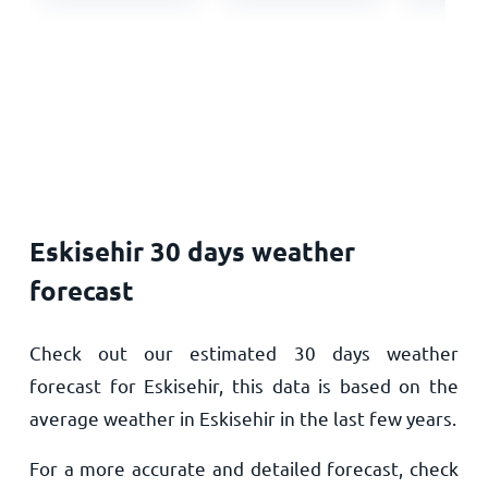
Eskisehir 30 days weather
forecast
Check out our estimated 30 days weather
forecast for Eskisehir, this data is based on the
average weather in Eskisehir in the last few years.
For a more accurate and detailed forecast, check