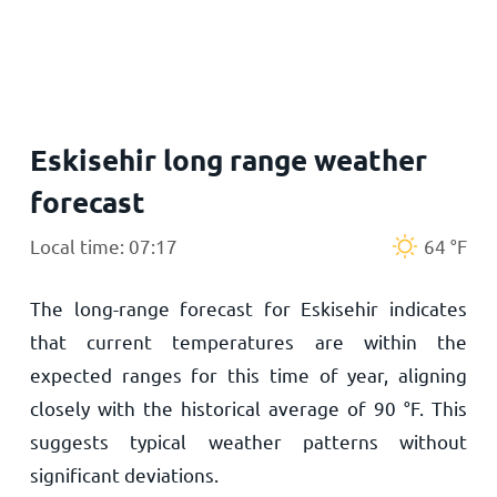
Home
Eskisehir long range weather
forecast
Local time: 07:17
64
°
F
The long-range forecast for Eskisehir indicates
that current temperatures are within the
expected ranges for this time of year, aligning
closely with the historical average of
90
°
F
. This
suggests typical weather patterns without
significant deviations.