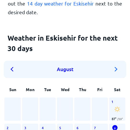
out the
14 day weather for Eskisehir
next to the
desired date.
Weather in Eskisehir for the next
30 days
August
Sun
Mon
Tue
Wed
Thu
Fri
Sat
1
87
°
/
59
°
2
3
4
5
6
7
8