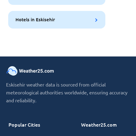
Hotels in Eskisehir
Eskisehir weather data is sourced from official
meteorological authorities worldwide, ensuring accuracy
and reliability.
Popular Cities
Weather25.com