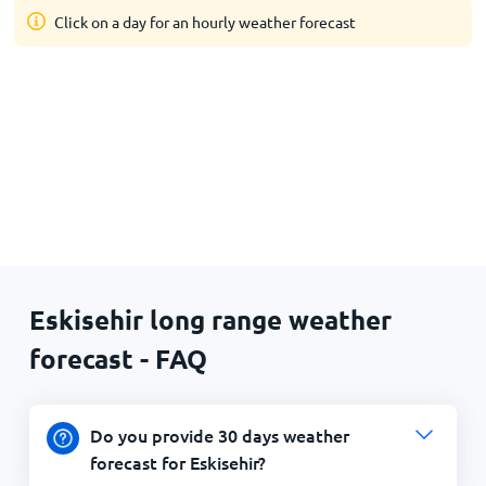
Click on a day for an hourly weather forecast
Eskisehir long range weather
forecast - FAQ
Do you provide 30 days weather
forecast for Eskisehir?