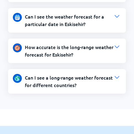
Can I see the weather forecast for a
particular date in Eskisehir?
How accurate is the long-range weather
forecast for Eskisehir?
Can I see a long-range weather forecast
for different countries?