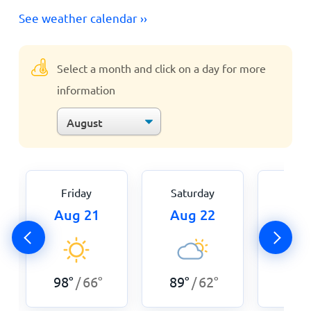
See weather calendar ››
Select a month and click on a day for more
information
Friday
Saturday
Sun
Aug 21
Aug 22
Aug
98
°
66
°
89
°
62
°
89
°
/
/