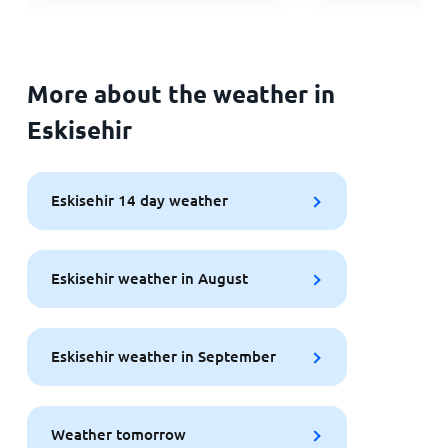
More about the weather in
Eskisehir
Eskisehir 14 day weather
Eskisehir weather in August
Eskisehir weather in September
Weather tomorrow