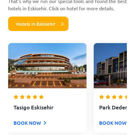
That’s why we run our special tools and found the best
hotels in Eskisehir. Click on hotel for more details.
Hotels in Eskisehir
Tasigo Eskisehir
Park Dedeman
BOOK NOW
BOOK NOW