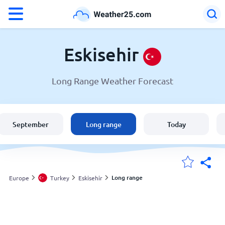
°F
°C
Eskisehir
Long Range Weather Forecast
Weather in Eskisehir
Turkey
September
Long range
Today
United States
England
Long range
Europe
Turkey
Eskisehir
My Locations