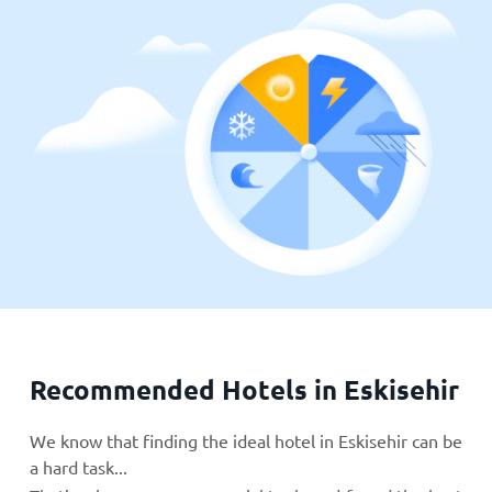
Recommended Hotels in Eskisehir
We know that finding the ideal hotel in Eskisehir can be
a hard task...