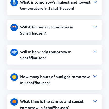
What is tomorrow's highest and lowest
temperature in Schaffhausen?
Will it be raining tomorrow in
Schaffhausen?
Will it be windy tomorrow in
Schaffhausen?
How many hours of sunlight tomorrow
in Schaffhausen?
What time is the sunrise and sunset
tomorrow in Schaffhausen?