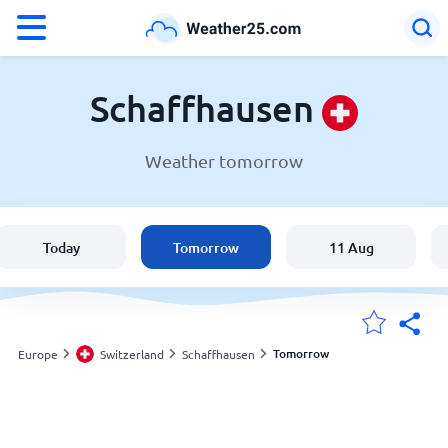
°F
°C
Schaffhausen
Weather tomorrow
Weather in Schaffhausen
Switzerland
Today
Tomorrow
11 Aug
United States
England
Tomorrow
Europe
Switzerland
Schaffhausen
My Locations