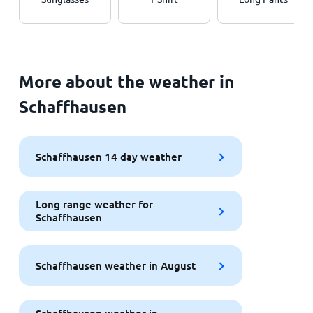
More about the weather in
Schaffhausen
Schaffhausen 14 day weather
Long range weather for
Schaffhausen
Schaffhausen weather in August