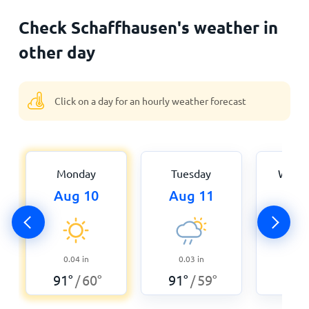
Check Schaffhausen's weather in
other day
Click on a day for an hourly weather forecast
Monday
Tuesday
Wedn
Aug 10
Aug 11
Aug
0
0.04
in
0.03
in
89
°
91
°
60
°
91
°
59
°
/
/