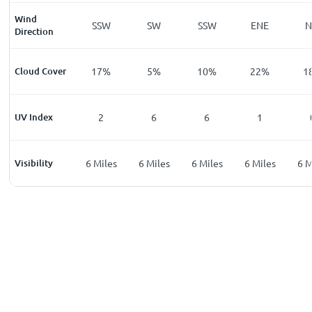
Wind
W
W
SSW
SW
SSW
ENE
Direction
%
Cloud Cover
12
%
17
%
5
%
10
%
22
%
1
UV Index
0
2
6
6
1
les
Visibility
6
Miles
6
Miles
6
Miles
6
Miles
6
Miles
6
M