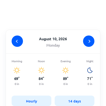
Home
August 10, 2026
Monday
Morning
Noon
Evening
Night
69
°
84
°
89
°
71
°
0
in
0
in
0
in
0
in
Hourly
14 days