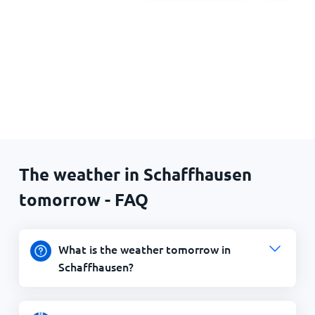
The weather in Schaffhausen
tomorrow - FAQ
What is the weather tomorrow in
Schaffhausen?