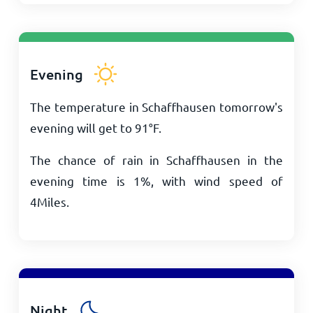
Evening
The temperature in Schaffhausen tomorrow's
evening will get to
91
°
F
.
The chance of rain in Schaffhausen in the
evening time is 1%, with wind speed of
4
Miles
.
Night