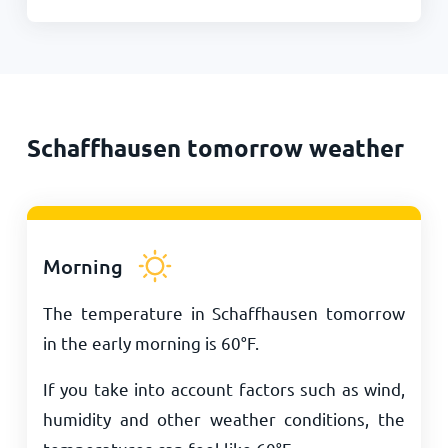
Schaffhausen tomorrow weather
Morning
The temperature in Schaffhausen tomorrow
in the early morning is
60
°
F
.
If you take into account factors such as wind,
humidity and other weather conditions, the