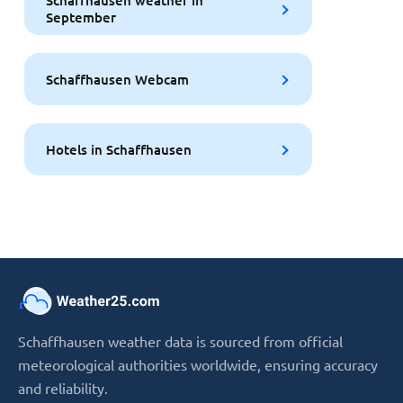
Schaffhausen weather in
September
Schaffhausen Webcam
Hotels in Schaffhausen
Schaffhausen weather data is sourced from official
meteorological authorities worldwide, ensuring accuracy
and reliability.