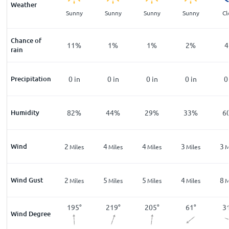
Weather
ar
Clear
Sunny
Sunny
Sunny
Sunny
Cl
Chance of
%
16
%
11
%
1
%
1
%
2
%
4
rain
n
Precipitation
0
in
0
in
0
in
0
in
0
in
0
%
Humidity
93
%
82
%
44
%
29
%
33
%
6
Wind
1
2
4
4
3
3
les
Miles
Miles
Miles
Miles
Miles
M
Wind Gust
3
2
5
5
4
8
les
Miles
Miles
Miles
Miles
Miles
M
2
°
261
°
195
°
219
°
205
°
61
°
3
Wind Degree