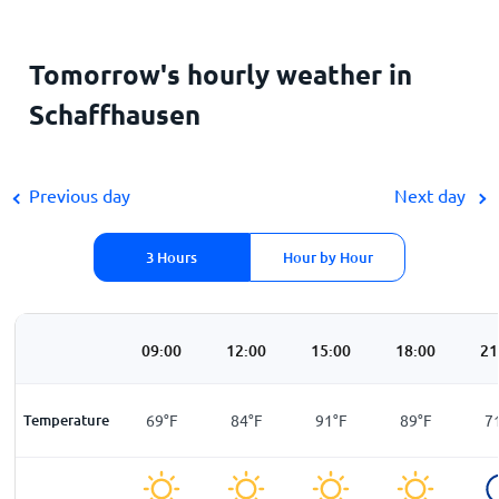
Tomorrow's hourly weather in
Schaffhausen
Previous day
Next day
3 Hours
Hour by Hour
00
06:00
09:00
12:00
15:00
18:00
21
F
Temperature
60
°
F
69
°
F
84
°
F
91
°
F
89
°
F
7