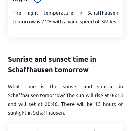
The night temperature in Schaffhausen
tomorrow is
71
°
F
with a wind speed of
3
Miles
.
Sunrise and sunset time in
Schaffhausen tomorrow
What time is the sunset and sunrise in
Schaffhausen tomorrow? The sun will rise at
06:13
and will set at
20:46
. There will be
13
hours of
sunlight in Schaffhausen.