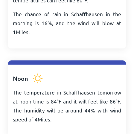
temperatures can feel like
60
°
F
.
The chance of rain in Schaffhausen in the
morning is 16%, and the wind will blow at
1
Miles
.
Noon
The temperature in Schaffhausen tomorrow
at noon time is
84
°
F
and it will feel like
86
°
F
.
The humidity will be around 44% with wind
speed of
4
Miles
.