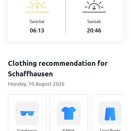
Sunrise
Sunset
06:13
20:46
Clothing recommendation for
Schaffhausen
Monday, 10 August 2026
Sunglasses
T-Shirt
Long Pants