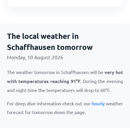
The local weather in
Schaffhausen tomorrow
Monday, 10 August 2026
The weather tomorrow in Schaffhausen will be
very hot
with temperatures reaching
91
°
F
. During the evening
and night time the temperatures will drop to
60
°
F
.
For deep dive information check out our
hourly
weather
forecast for tomorrow down the page.