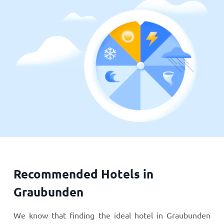
Recommended Hotels in
Graubunden
We know that finding the ideal hotel in Graubunden