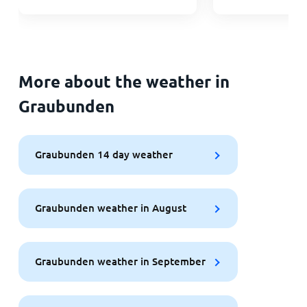
More about the weather in
Graubunden
Graubunden 14 day weather
Graubunden weather in August
Graubunden weather in September