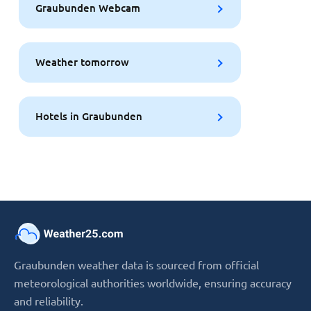
Graubunden Webcam
Weather tomorrow
Hotels in Graubunden
Graubunden weather data is sourced from official
meteorological authorities worldwide, ensuring accuracy
and reliability.