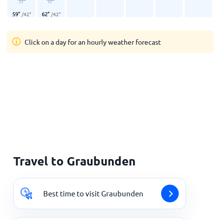
59
°
62
°
/
42
°
/
42
°
Click on a day for an hourly weather forecast
Travel to Graubunden
Best time to visit Graubunden