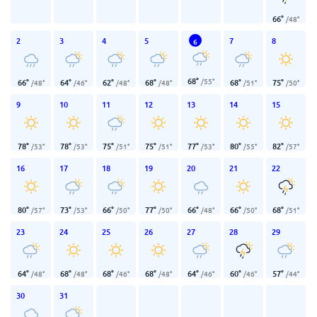
66
°
/
48
°
2
3
4
5
7
8
6
68
°
/
55
°
66
°
64
°
62
°
68
°
68
°
75
°
/
48
°
/
46
°
/
48
°
/
48
°
/
51
°
/
50
°
9
10
11
12
13
14
15
78
°
78
°
75
°
75
°
77
°
80
°
82
°
/
53
°
/
53
°
/
51
°
/
51
°
/
53
°
/
55
°
/
57
°
16
17
18
19
20
21
22
80
°
73
°
66
°
77
°
66
°
66
°
68
°
/
57
°
/
53
°
/
50
°
/
50
°
/
48
°
/
50
°
/
51
°
23
24
25
26
27
28
29
64
°
68
°
68
°
68
°
64
°
60
°
57
°
/
48
°
/
48
°
/
46
°
/
48
°
/
46
°
/
46
°
/
44
°
30
31