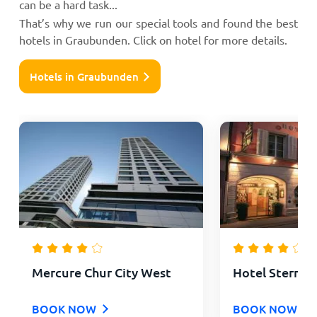
can be a hard task...
That’s why we run our special tools and found the best
hotels in Graubunden. Click on hotel for more details.
Hotels in Graubunden
Mercure Chur City West
Hotel Stern C
BOOK NOW
BOOK NOW