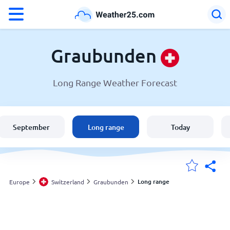
°F
°C
Graubunden
Long Range Weather Forecast
Weather in Graubunden
Switzerland
September
Long range
Today
United States
England
Long range
Europe
Switzerland
Graubunden
My Locations