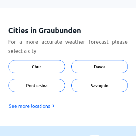
Cities in Graubunden
For a more accurate weather forecast please
select a city
Chur
Davos
Pontresina
Savognin
See more locations