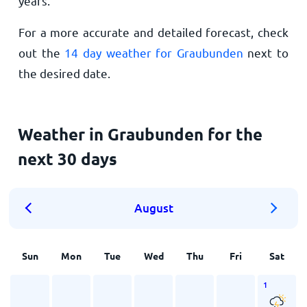
years.
For a more accurate and detailed forecast, check
out the
14 day weather for Graubunden
next to
the desired date.
Weather in Graubunden for the
next 30 days
August
Sun
Mon
Tue
Wed
Thu
Fri
Sat
1