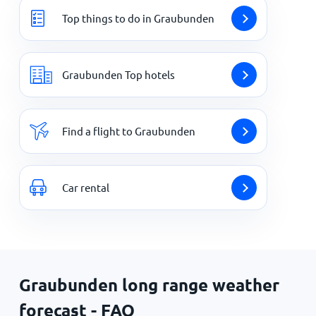
Top things to do in Graubunden
Graubunden Top hotels
Find a flight to Graubunden
Car rental
Graubunden long range weather
forecast - FAQ