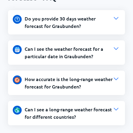
Do you provide 30 days weather
forecast for Graubunden?
Can I see the weather forecast for a
particular date in Graubunden?
How accurate is the long-range weather
forecast for Graubunden?
Can I see a long-range weather forecast
for different countries?