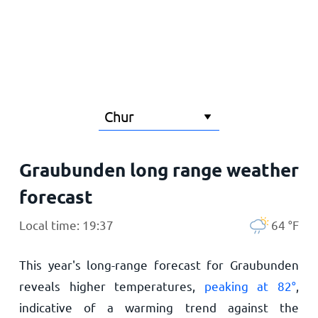
Home
Graubunden long range weather
forecast
Local time: 19:37
64
°
F
This year's long-range forecast for Graubunden
reveals higher temperatures,
peaking at
82
°
,
indicative of a warming trend against the