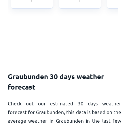
Graubunden 30 days weather
forecast
Check out our estimated 30 days weather
forecast for Graubunden, this data is based on the
average weather in Graubunden in the last few