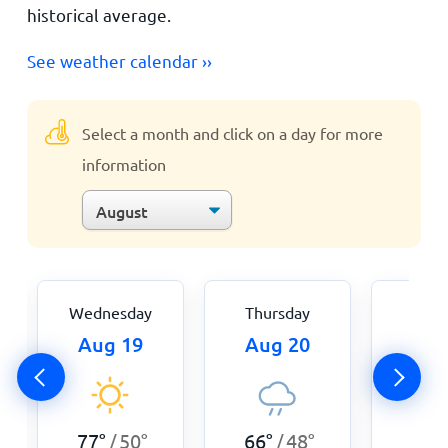
historical average.
See weather calendar ››
Select a month and click on a day for more
information
Wednesday
Thursday
Fri
Aug 19
Aug 20
Aug
66
°
77
°
50
°
66
°
48
°
/
/