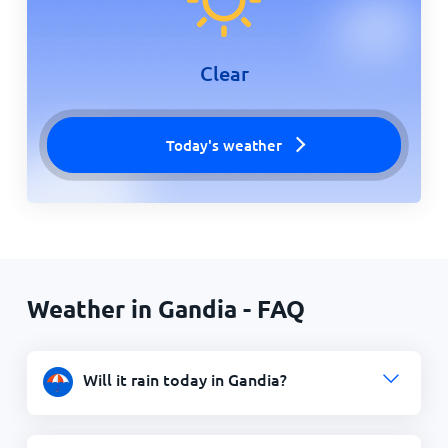
Clear
Today's weather
Weather in Gandia - FAQ
Will it rain today in Gandia?