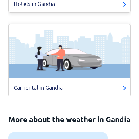
Hotels in Gandia
Car rental in Gandia
More about the weather in Gandia