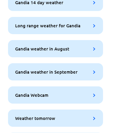
Gandia 14 day weather
Long range weather for Gandia
Gandia weather in August
Gandia weather in September
Gandia Webcam
Weather tomorrow