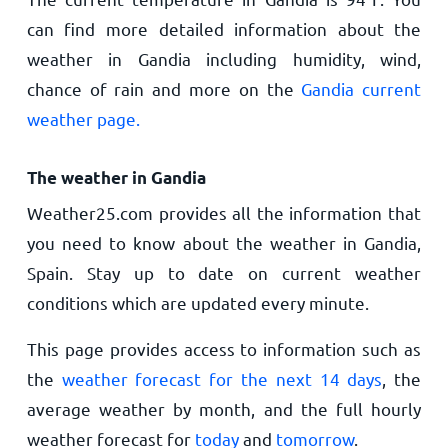
can find more detailed information about the
weather in Gandia including humidity, wind,
chance of rain and more on the
Gandia current
weather page.
The weather in Gandia
Weather25.com provides all the information that
you need to know about the weather in Gandia,
Spain. Stay up to date on current weather
conditions which are updated every minute.
This page provides access to information such as
the
weather forecast for the next 14 days
, the
average weather by month, and the full hourly
weather forecast for
today
and
tomorrow
.