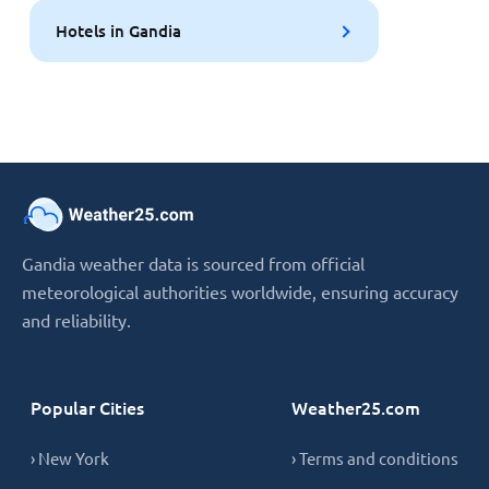
Hotels in Gandia
Gandia weather data is sourced from official
meteorological authorities worldwide, ensuring accuracy
and reliability.
Popular Cities
Weather25.com
› New York
› Terms and conditions