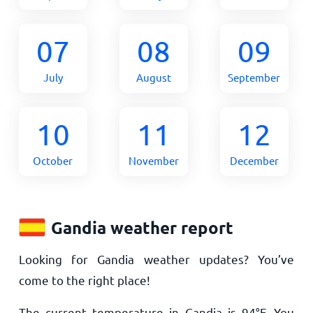
07
08
09
July
August
September
10
11
12
October
November
December
Gandia weather report
Looking for Gandia weather updates? You’ve
come to the right place!
The current temperature in Gandia is
94
°
F
. You