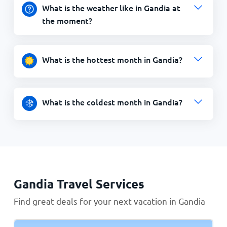
What is the weather like in Gandia at
the moment?
What is the hottest month in Gandia?
What is the coldest month in Gandia?
Gandia Travel Services
Find great deals for your next vacation in Gandia