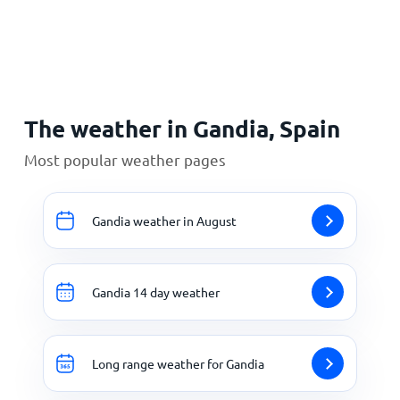
Home
The weather in Gandia, Spain
Most popular weather pages
Gandia weather in August
Gandia 14 day weather
Long range weather for Gandia