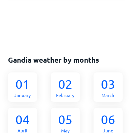
Gandia weather by months
01
02
03
January
February
March
04
05
06
April
May
June