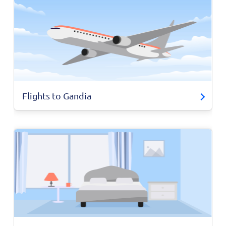
Flights to Gandia