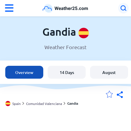
°F
°C
Gandia
Weather Forecast
Weather in Gandia
Spain
Overview
14 Days
August
United States
England
Gandia
Spain
Comunidad Valenciana
My Locations