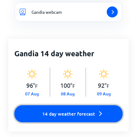
Gandia webcam
Gandia 14 day weather
96
°
100
°
92
°
F
F
F
07 Aug
08 Aug
09 Aug
14 day weather forecast