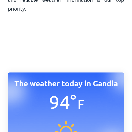
priority.
The weather today in Gandia
94
°
F