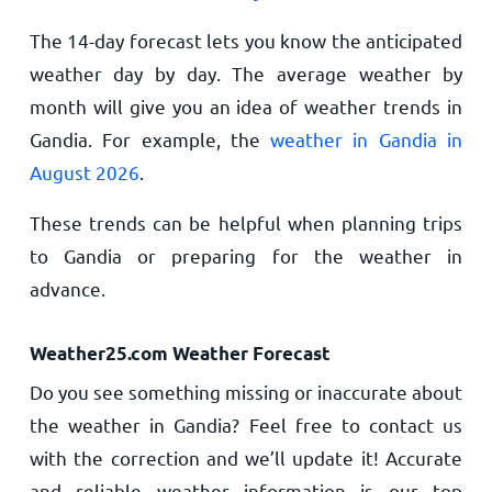
The 14-day forecast lets you know the anticipated
weather day by day. The average weather by
month will give you an idea of weather trends in
Gandia. For example, the
weather in Gandia in
August 2026
.
These trends can be helpful when planning trips
to Gandia or preparing for the weather in
advance.
Weather25.com Weather Forecast
Do you see something missing or inaccurate about
the weather in Gandia? Feel free to contact us
with the correction and we’ll update it! Accurate
and reliable weather information is our top