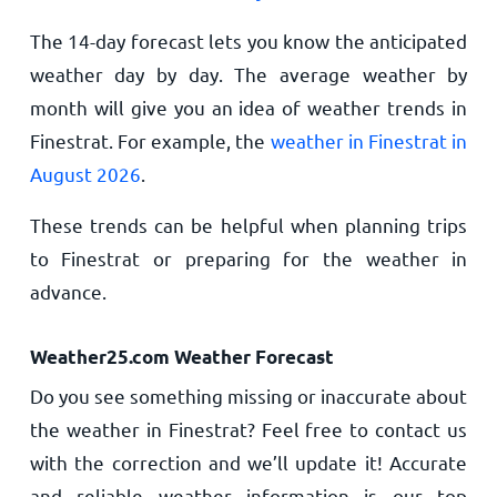
The 14-day forecast lets you know the anticipated
weather day by day. The average weather by
month will give you an idea of weather trends in
Finestrat. For example, the
weather in Finestrat in
August 2026
.
These trends can be helpful when planning trips
to Finestrat or preparing for the weather in
advance.
Weather25.com Weather Forecast
Do you see something missing or inaccurate about
the weather in Finestrat? Feel free to contact us
with the correction and we’ll update it! Accurate
and reliable weather information is our top