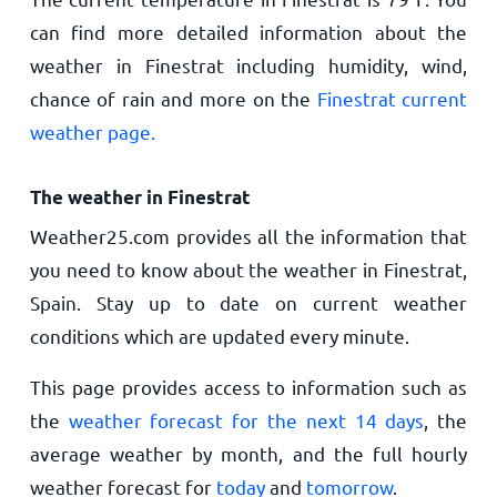
can find more detailed information about the
weather in Finestrat including humidity, wind,
chance of rain and more on the
Finestrat current
weather page.
The weather in Finestrat
Weather25.com provides all the information that
you need to know about the weather in Finestrat,
Spain. Stay up to date on current weather
conditions which are updated every minute.
This page provides access to information such as
the
weather forecast for the next 14 days
, the
average weather by month, and the full hourly
weather forecast for
today
and
tomorrow
.