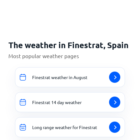
Home
The weather in Finestrat, Spain
Most popular weather pages
Finestrat weather in August
Finestrat 14 day weather
Long range weather for Finestrat