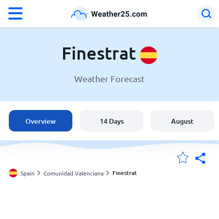
°F
°C
Finestrat
Weather Forecast
Weather in Finestrat
Spain
Overview
14 Days
August
United States
England
Finestrat
Spain
Comunidad Valenciana
My Locations