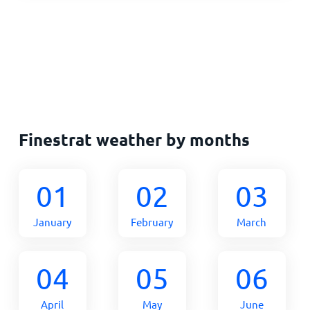
Finestrat weather by months
01
02
03
January
February
March
04
05
06
April
May
June