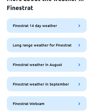
Finestrat
Finestrat 14 day weather
Long range weather for Finestrat
Finestrat weather in August
Finestrat weather in September
Finestrat Webcam