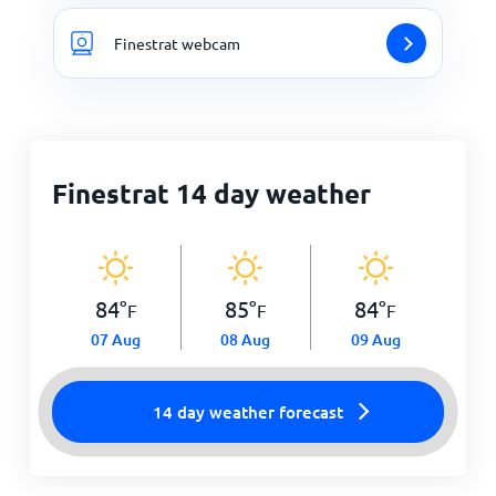
Finestrat webcam
Finestrat 14 day weather
84
°
85
°
84
°
F
F
F
07 Aug
08 Aug
09 Aug
14 day weather forecast