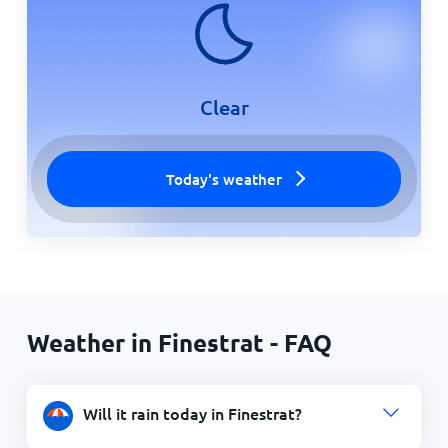
Clear
Today's weather
Weather in Finestrat - FAQ
Will it rain today in Finestrat?