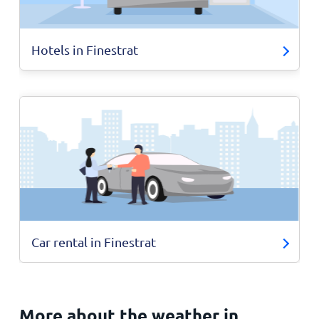
Hotels in Finestrat
Car rental in Finestrat
More about the weather in