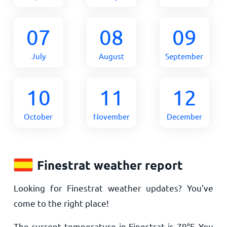
07
08
09
July
August
September
10
11
12
October
November
December
Finestrat weather report
Looking for Finestrat weather updates? You’ve
come to the right place!
The current temperature in Finestrat is
79
°
F
. You