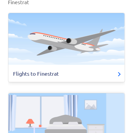
Finestrat
Flights to Finestrat