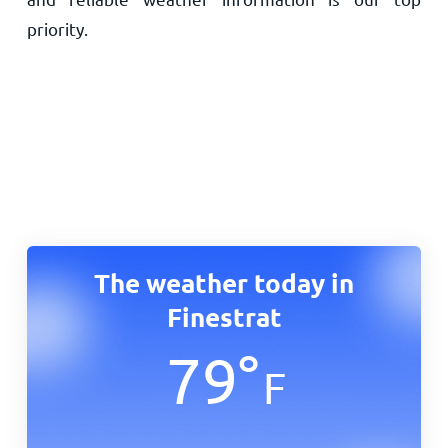
priority.
The weather today in
Finestrat
79
°
F