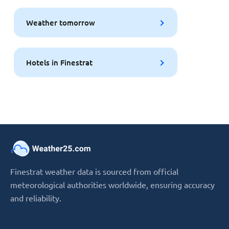
Weather tomorrow
Hotels in Finestrat
Finestrat weather data is sourced from official
meteorological authorities worldwide, ensuring accuracy
and reliability.