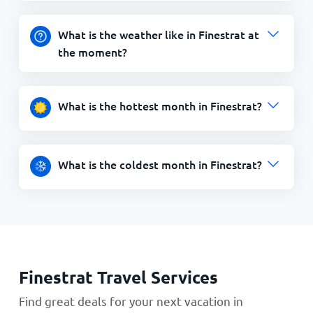
What is the weather like in Finestrat at
the moment?
What is the hottest month in Finestrat?
What is the coldest month in Finestrat?
Finestrat Travel Services
Find great deals for your next vacation in