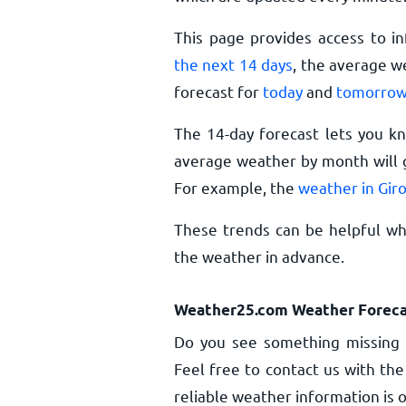
This page provides access to i
the next 14 days
, the average w
forecast for
today
and
tomorro
The 14-day forecast lets you k
average weather by month will g
For example, the
weather in Gir
These trends can be helpful whe
the weather in advance.
Weather25.com Weather Foreca
Do you see something missing 
Feel free to contact us with the
reliable weather information is o