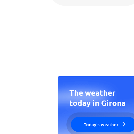
The weather
today in Girona
Today's weather