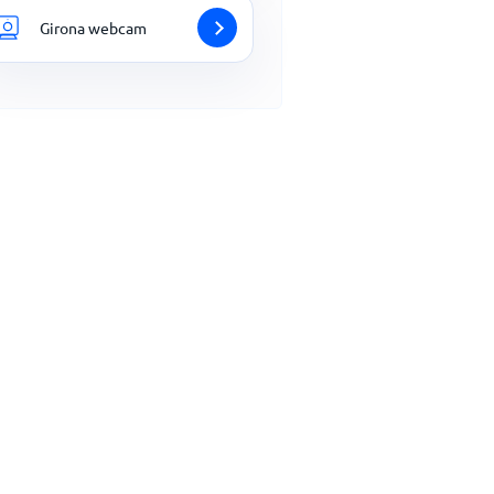
Girona webcam