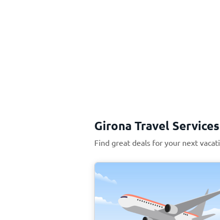
Girona Travel Services
Find great deals for your next vacat