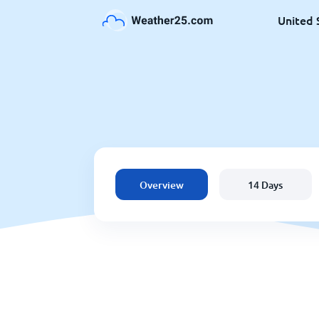
United 
Overview
14 Days