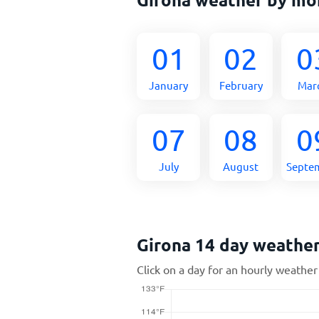
01
02
0
January
February
Mar
07
08
0
July
August
Septe
Girona 14 day weathe
Click on a day for an hourly weather