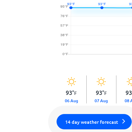
93
°
93
°
9
F
F
06 Aug
07 Aug
08 
14 day weather forecast