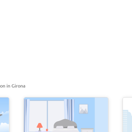
ion in Girona