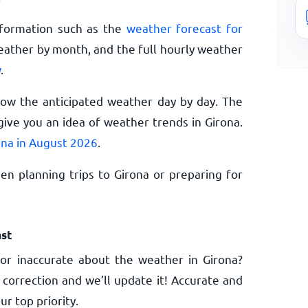
nformation such as the
weather forecast for
eather by month, and the full hourly weather
w
.
now the anticipated weather day by day. The
ive you an idea of weather trends in Girona.
ona in August 2026
.
n planning trips to Girona or preparing for
st
or inaccurate about the weather in Girona?
 correction and we’ll update it! Accurate and
ur top priority.