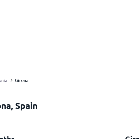
Girona
onia
na, Spain
nths
Gir