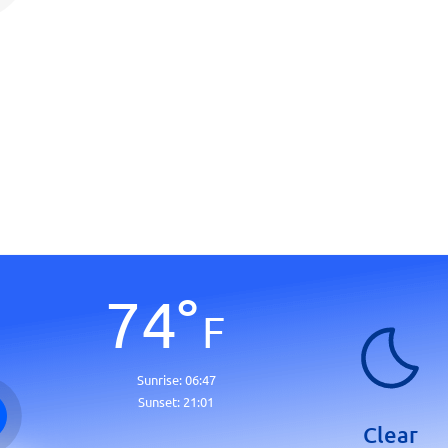
74
°
F
Sunrise:
06:47
Sunset:
21:01
Clear