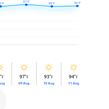
3
°
97
°
93
°
94
°
F
F
F
F
Aug
09 Aug
10 Aug
11 Aug