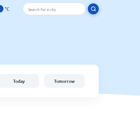
°C
Today
Tomorrow