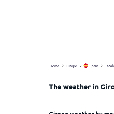
Home
Europe
Spain
Catal
The weather in Giro
Girona weather by mo