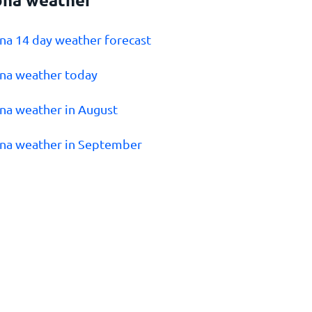
ona 14 day weather forecast
ona weather today
ona weather in August
ona weather in September