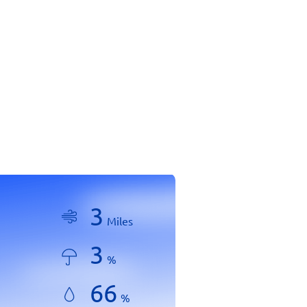
3
Miles
3
%
66
%