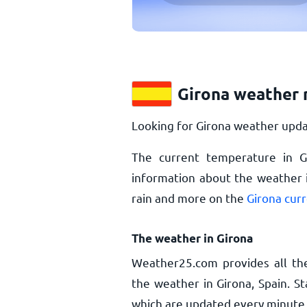
Girona weather 
Looking for Girona weather upda
The current temperature in G
information about the weather i
rain and more on the
Girona cur
The weather in Girona
Weather25.com provides all th
the weather in Girona, Spain. S
which are updated every minute