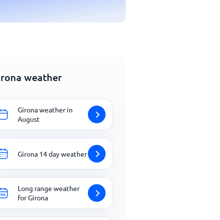
irona weather
Girona weather in
August
Girona 14 day weather
Long range weather
for Girona