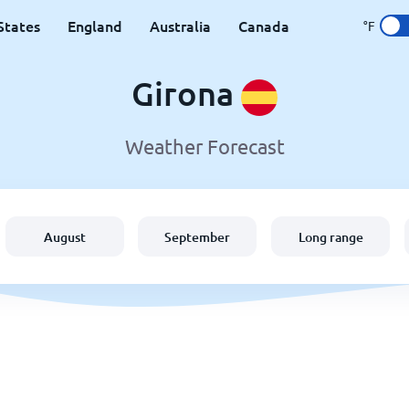
States
England
Australia
Canada
°F
Girona
Weather Forecast
August
September
Long range