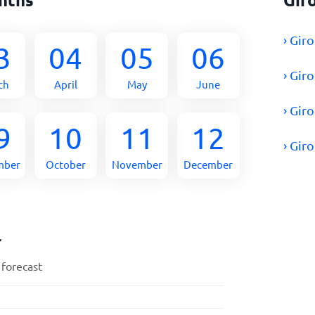
› Gir
3
04
05
06
› Gir
ch
April
May
June
› Gir
9
10
11
12
› Gir
mber
October
November
December
r
 forecast