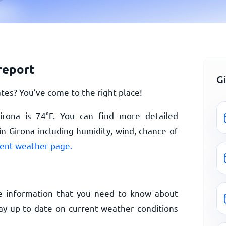
report
G
tes? You’ve come to the right place!
irona is
74
°
F
. You can find more detailed
n Girona including humidity, wind, chance of
rent weather page.
e information that you need to know about
tay up to date on current weather conditions
.