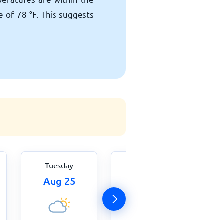
ge of
78
°
F
. This suggests
Tuesday
Wednesday
Aug 25
Aug 26