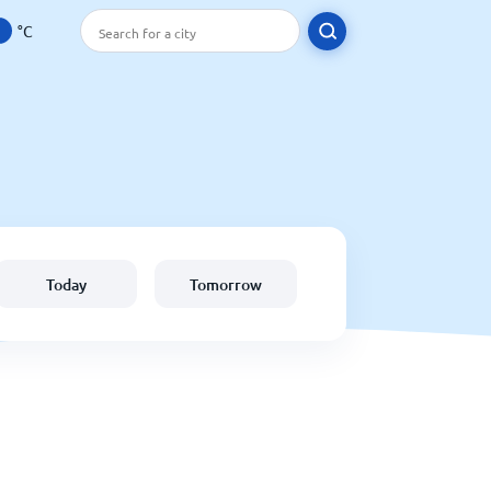
°C
Today
Tomorrow