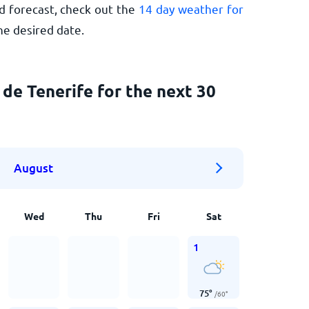
d forecast, check out the
14 day weather for
he desired date.
de Tenerife for the next 30
August
Wed
Thu
Fri
Sat
1
75
°
/
60
°