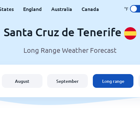
States
England
Australia
Canada
°F
Santa Cruz de Tenerife
Long Range Weather Forecast
August
September
Long range