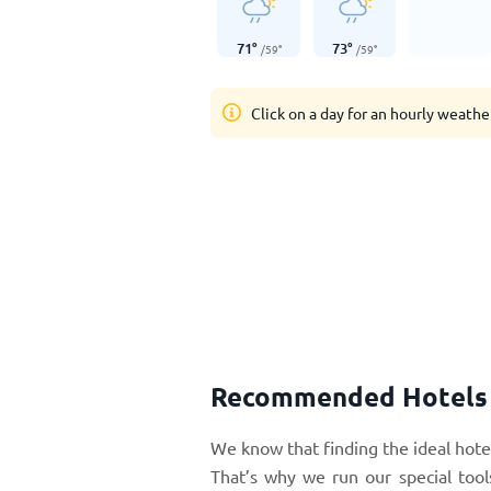
71
°
73
°
/
59
°
/
59
°
Click on a day for an hourly weathe
Recommended Hotels i
We know that finding the ideal hotel
That’s why we run our special tool