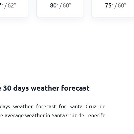
7
°
62
°
80
°
60
°
75
°
60
°
/
/
/
e 30 days weather forecast
days weather forecast for Santa Cruz de
the average weather in Santa Cruz de Tenerife