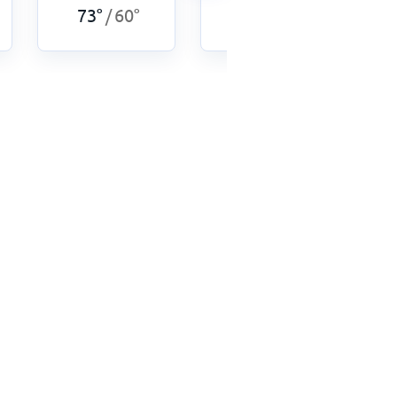
73
°
60
°
75
°
60
°
/
/