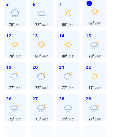
5
6
7
8
82
°
/
69
°
78
°
78
°
80
°
/
62
°
/
62
°
/
62
°
12
13
14
15
78
°
80
°
80
°
78
°
/
66
°
/
66
°
/
68
°
/
66
°
19
20
21
22
77
°
77
°
77
°
77
°
/
66
°
/
66
°
/
66
°
/
62
°
26
27
28
29
75
°
75
°
71
°
71
°
/
60
°
/
62
°
/
60
°
/
59
°