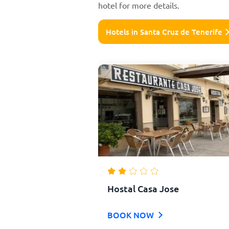
hotel for more details.
Hotels in Santa Cruz de Tenerife
Hostal Casa Jose
BOOK NOW