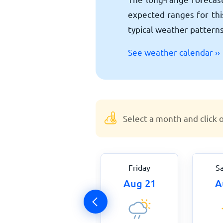
expected ranges for this
typical weather patterns
See weather calendar ››
Select a month and click 
Thursday
Friday
S
Aug 20
Aug 21
A