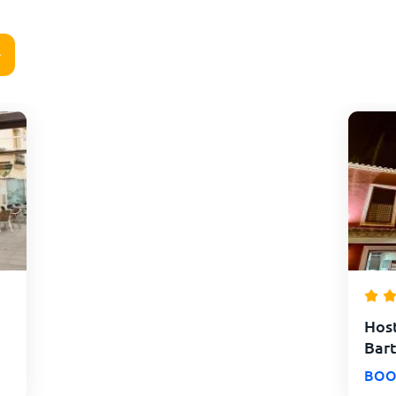
Host
Bart
BOO