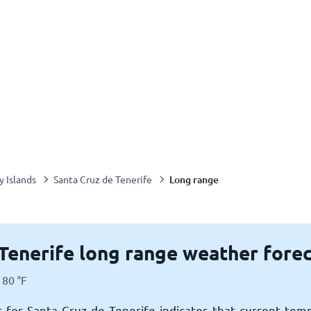
Long range
y Islands
Santa Cruz de Tenerife
Tenerife long range weather fore
80
°
F
 for Santa Cruz de Tenerife indicates that current tem