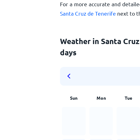
For a more accurate and detaile
Santa Cruz de Tenerife
next to t
Weather in Santa Cruz 
days
Sun
Mon
Tue