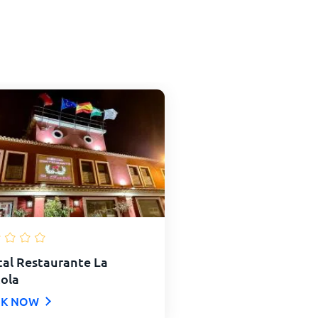
al Restaurante La
ola
K NOW