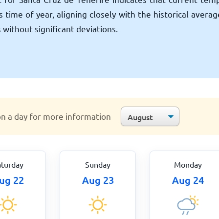
 time of year, aligning closely with the historical avera
 without significant deviations.
on a day for more information
aturday
Sunday
Monday
ug 22
Aug 23
Aug 24