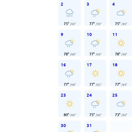
2
3
4
75
°
77
°
75
°
/
60
°
/
59
°
/
60
°
9
10
11
78
°
77
°
78
°
/
68
°
/
66
°
/
68
°
16
17
18
77
°
77
°
77
°
/
68
°
/
62
°
/
64
°
23
24
25
80
°
75
°
73
°
/
60
°
/
60
°
/
60
°
30
31