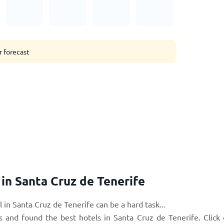
r forecast
n Santa Cruz de Tenerife
 in Santa Cruz de Tenerife can be a hard task...
s and found the best hotels in Santa Cruz de Tenerife. Click