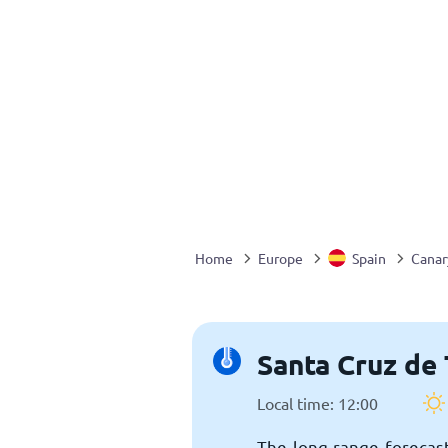
Home
Europe
Spain
Canar
Santa Cruz de 
Local time: 12:00
The long-range forecast