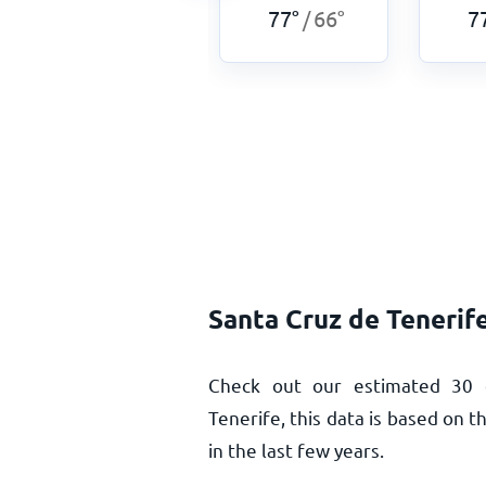
77
°
66
°
77
°
66
°
7
/
/
Santa Cruz de Tenerif
Check out our estimated 30 
Tenerife, this data is based on 
in the last few years.