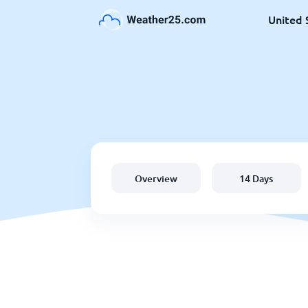
United 
Overview
14 Days