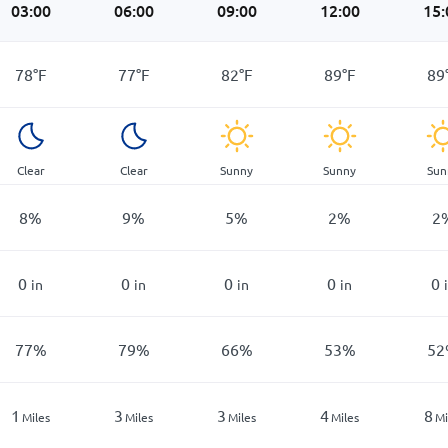
03:00
06:00
09:00
12:00
15:
78
°
F
77
°
F
82
°
F
89
°
F
89
Clear
Clear
Sunny
Sunny
Sun
8
%
9
%
5
%
2
%
2
0
0
0
0
0
in
in
in
in
77
%
79
%
66
%
53
%
52
1
3
3
4
8
Miles
Miles
Miles
Miles
Mi