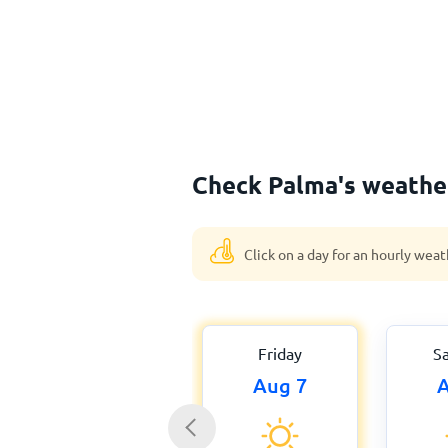
Check Palma's weather
Click on a day for an hourly weat
Friday
S
Aug 7
A