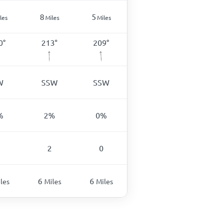
8
5
les
Miles
Miles
0
°
213
°
209
°
W
SSW
SSW
%
2
%
0
%
2
0
6
6
les
Miles
Miles