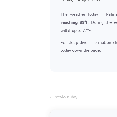
The weather today in Palm
reaching
89
°
F
. During the e
will drop to
77
°
F
.
For deep dive information c
today down the page.
Previous day