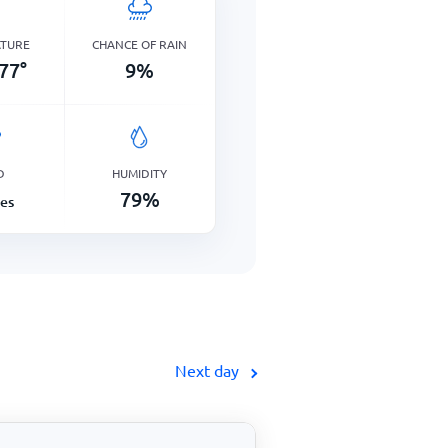
ATURE
CHANCE OF RAIN
77
°
9
%
D
HUMIDITY
79
%
les
Next day