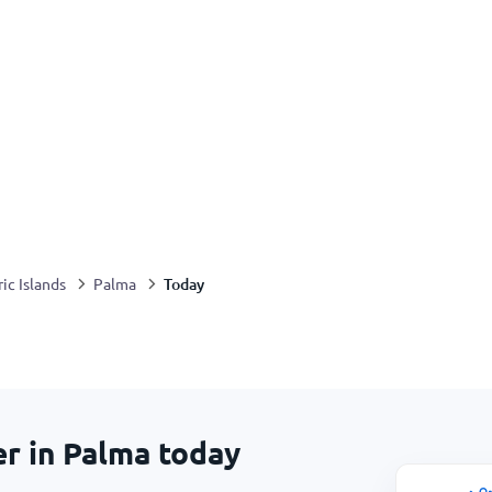
Today
ic Islands
Palma
er in Palma today