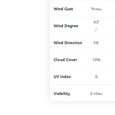
Wind Gust
9
Miles
43
°
Wind Degree
Wind Direction
NE
Cloud Cover
10
%
UV Index
0
Visibility
6
Miles