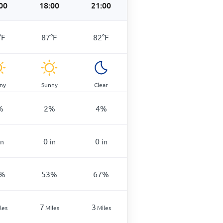
00
18:00
21:00
°
F
87
°
F
82
°
F
ny
Sunny
Clear
%
2
%
4
%
0
0
in
in
in
%
53
%
67
%
7
3
les
Miles
Miles