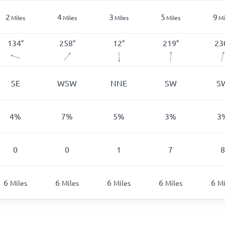
2
4
3
5
9
Miles
Miles
Miles
Miles
Mi
134
°
258
°
12
°
219
°
23
SE
WSW
NNE
SW
S
4
%
7
%
5
%
3
%
3
0
0
1
7
8
6
6
6
6
6
Miles
Miles
Miles
Miles
Mi