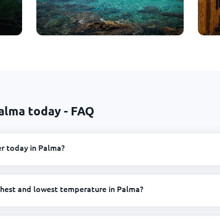
alma today - FAQ
r today in Palma?
ghest and lowest temperature in Palma?