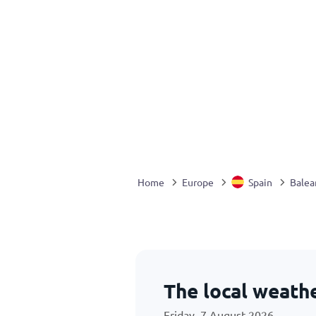
Home
Europe
Spain
Balear
The local weath
Friday, 7 August 2026