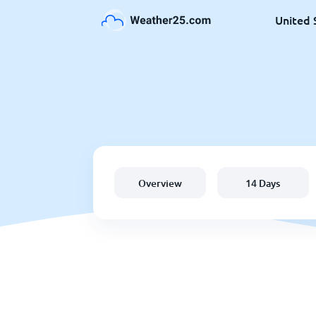
United 
Overview
14 Days