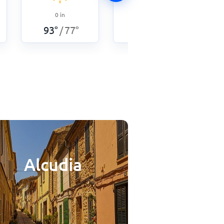
0
in
0
in
93
°
77
°
/
93
°
77
°
/
Alcudia