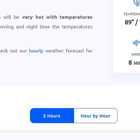
TEMPER
a will be
very hot with temperatures
89
°
/
vening and night time the temperatures
heck out our
hourly
weather forecast for
WIN
8
Mi
3 Hours
Hour by Hour