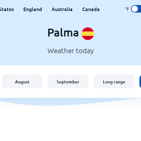
States
England
Australia
Canada
°F
Palma
Weather today
August
September
Long range