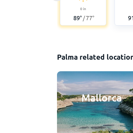
0
in
89
°
77
°
9
/
Palma related locatio
Mallorca