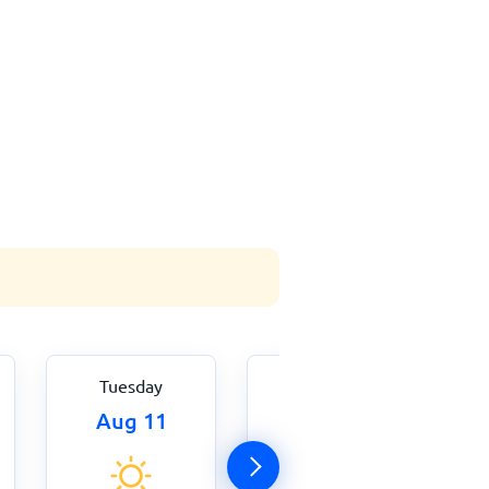
Tuesday
Wednesday
Aug 11
Aug 12