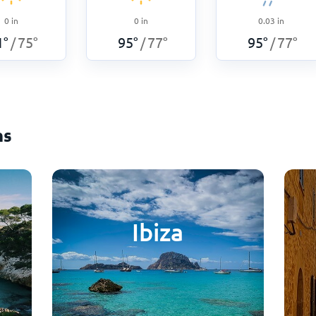
0
in
0
in
0.03
in
1
°
75
°
95
°
77
°
95
°
77
°
/
/
/
ns
Ibiza