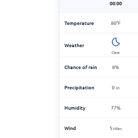
00:00
Temperature
80
°
F
Weather
Clear
Chance of rain
8
%
Precipitation
0
in
Humidity
77
%
Wind
5
Miles