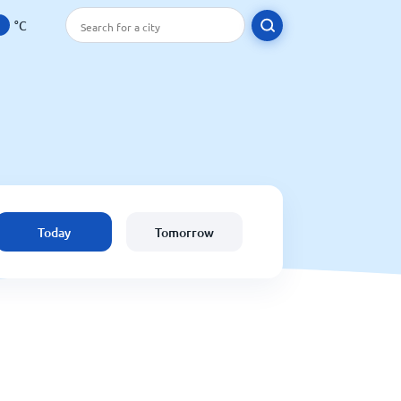
°C
Today
Tomorrow