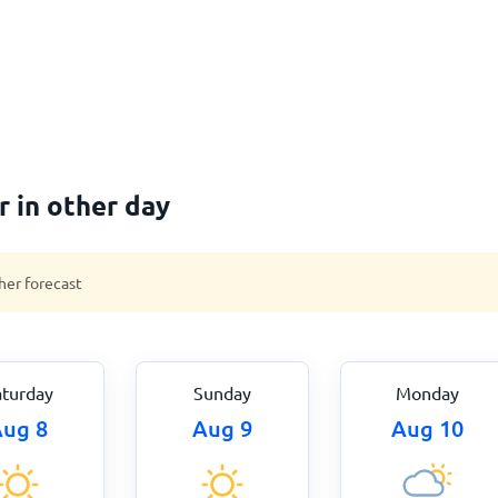
 in other day
her forecast
aturday
Sunday
Monday
ug 8
Aug 9
Aug 10