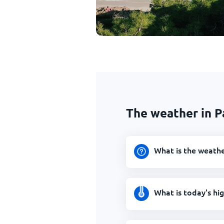
The weather in P
What is the weathe
What is today's hi