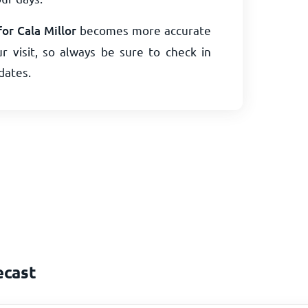
or Cala Millor
becomes more accurate
r visit, so always be sure to check in
dates.
ecast