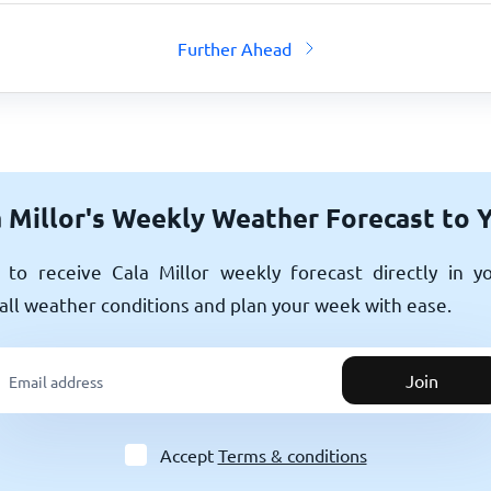
Further Ahead
 Millor's Weekly Weather Forecast to 
to receive Cala Millor weekly forecast directly in y
all weather conditions and plan your week with ease.
Join
Accept
Terms & conditions