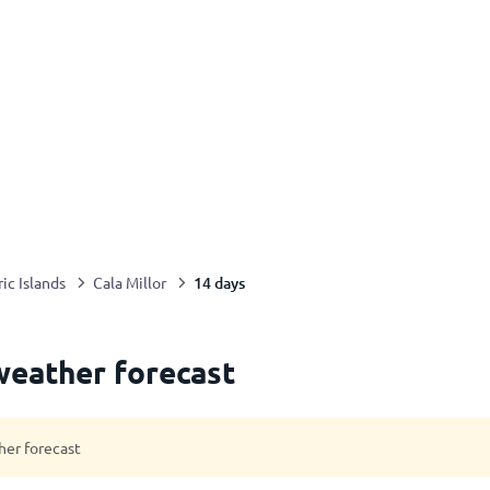
14 days
ic Islands
Cala Millor
weather forecast
her forecast