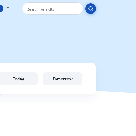
°C
Today
Tomorrow