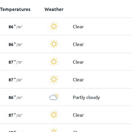
Temperatures
Weather
Clear
86
°
/
80
°
Clear
86
°
/
80
°
Clear
87
°
/
78
°
Clear
87
°
/
80
°
Partly cloudy
86
°
/
80
°
Clear
87
°
/
82
°