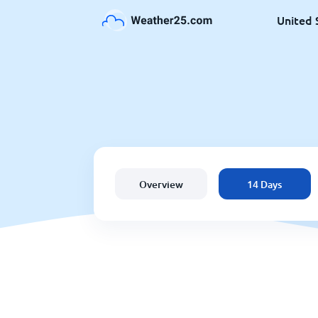
United 
Overview
14 Days