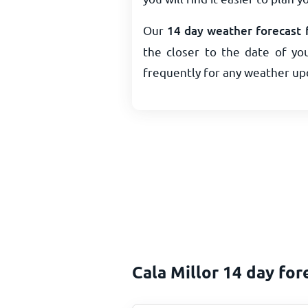
Our
14 day weather forecast f
the closer to the date of you
frequently for any weather up
Cala Millor 14 day for