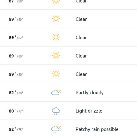
Clear
87
°
/
80
°
Clear
89
°
/
80
°
Clear
89
°
/
82
°
Clear
89
°
/
80
°
Clear
89
°
/
80
°
Partly cloudy
82
°
/
78
°
Light drizzle
80
°
/
77
°
Patchy rain possible
82
°
/
75
°