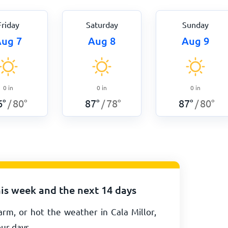
Friday
Saturday
Sunday
ug 7
Aug 8
Aug 9
0
in
0
in
0
in
6
°
80
°
87
°
78
°
87
°
80
°
/
/
/
his week and the next 14 days
rm, or hot the weather in Cala Millor,
our days.