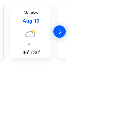
Monday
Tuesday
Aug 10
Aug 11
0
in
0
in
87
°
82
°
/
86
°
80
°
/