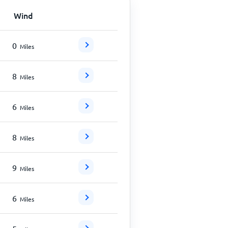
Wind
0
Miles
8
Miles
6
Miles
8
Miles
9
Miles
6
Miles