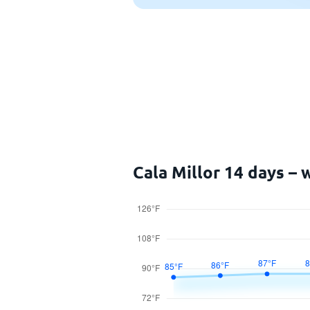
Cala Millor 14 days –