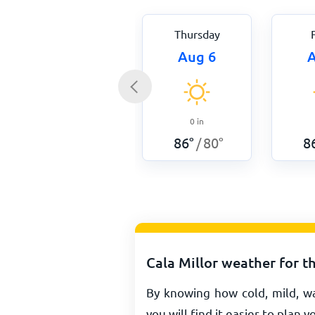
Thursday
Aug 6
A
0
in
86
°
80
°
8
/
Cala Millor weather for t
By knowing how cold, mild, wa
you will find it easier to plan y