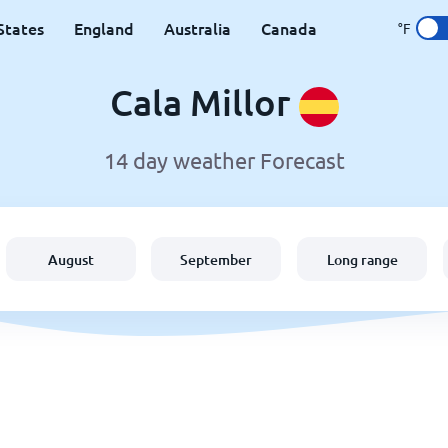
States
England
Australia
Canada
°F
Cala Millor
14 day weather Forecast
August
September
Long range