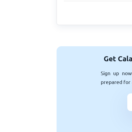
Get Cala
Sign up now 
prepared for 