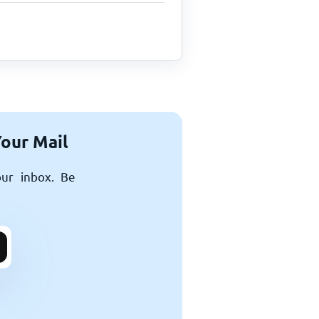
Your Mail
our inbox. Be