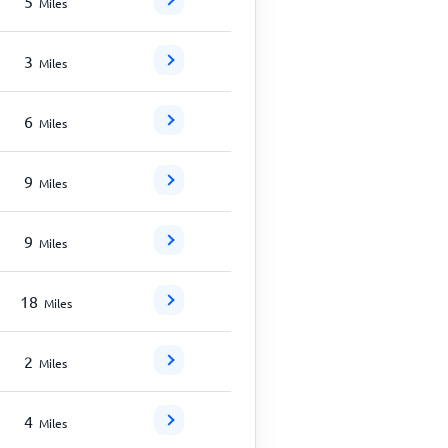
5
Miles
3
Miles
6
Miles
9
Miles
9
Miles
18
Miles
2
Miles
4
Miles