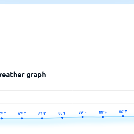
 weather graph