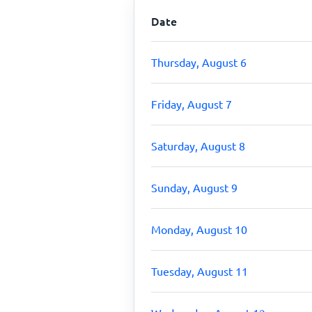
Date
Thursday, August 6
Friday, August 7
Saturday, August 8
Sunday, August 9
Monday, August 10
Tuesday, August 11