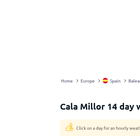
Home
Europe
Spain
Balear
Cala Millor 14 day 
Click on a day for an hourly weat