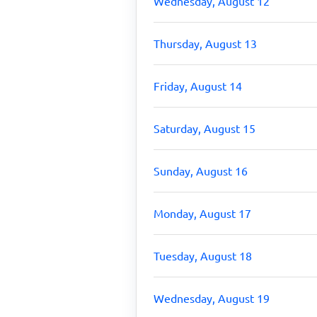
Wednesday, August 12
Thursday, August 13
Friday, August 14
Saturday, August 15
Sunday, August 16
Monday, August 17
Tuesday, August 18
Wednesday, August 19