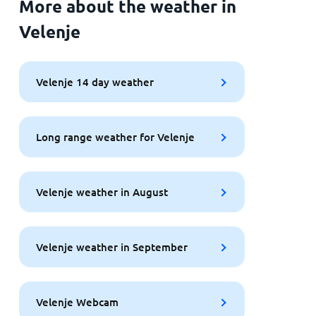
More about the weather in
Velenje
Velenje 14 day weather
Long range weather for Velenje
Velenje weather in August
Velenje weather in September
Velenje Webcam