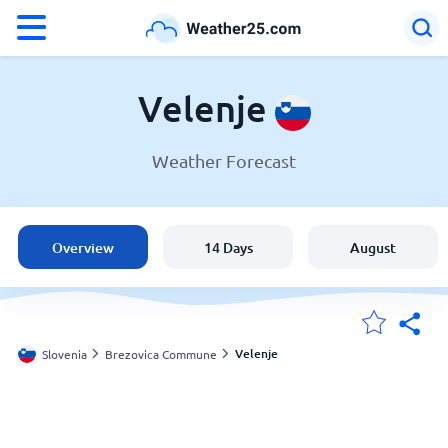
°F
°C
Velenje
Weather Forecast
Weather in Velenje
Slovenia
Overview
14 Days
August
United States
England
Velenje
Slovenia
Brezovica Commune
My Locations