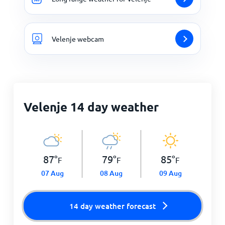
Velenje webcam
Velenje 14 day weather
87
°
79
°
85
°
F
F
F
07 Aug
08 Aug
09 Aug
14 day weather forecast