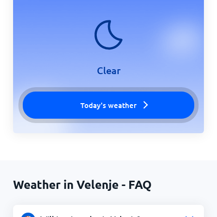
Clear
Today's weather
Weather in Velenje - FAQ