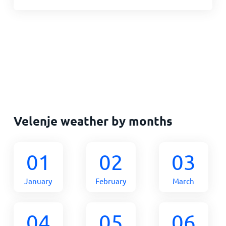
Velenje weather by months
01
02
03
January
February
March
04
05
06