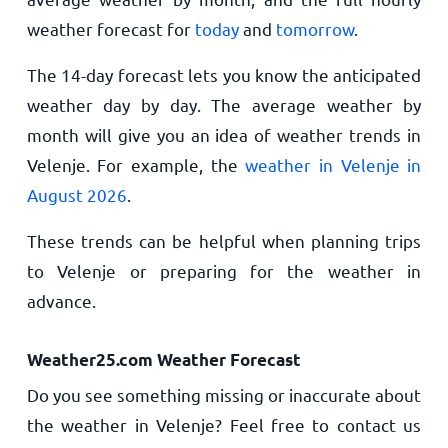
weather forecast for
today
and
tomorrow
.
The 14-day forecast lets you know the anticipated
weather day by day. The average weather by
month will give you an idea of weather trends in
Velenje. For example, the
weather in Velenje in
August 2026
.
These trends can be helpful when planning trips
to Velenje or preparing for the weather in
advance.
Weather25.com Weather Forecast
Do you see something missing or inaccurate about
the weather in Velenje? Feel free to contact us