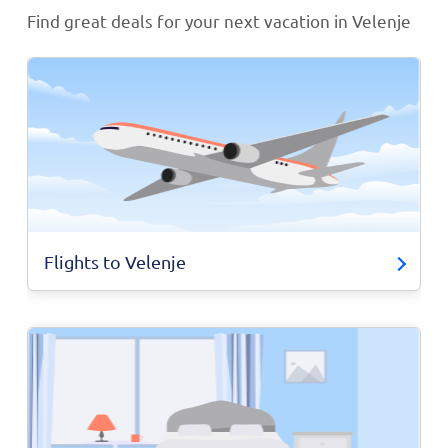
Find great deals for your next vacation in Velenje
Flights to Velenje