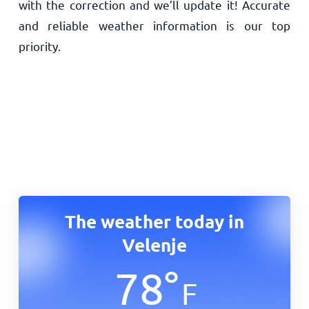
with the correction and we’ll update it! Accurate
and reliable weather information is our top
priority.
The weather today in
Velenje
78
°
F