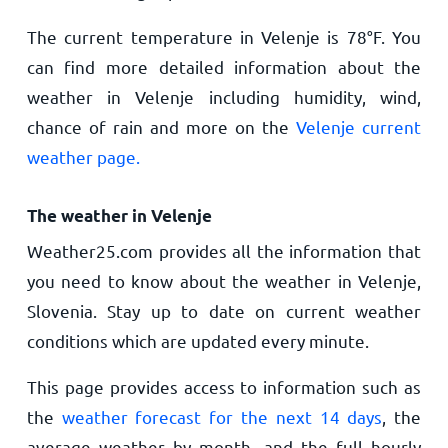
The current temperature in Velenje is
78
°
F
. You
can find more detailed information about the
weather in Velenje including humidity, wind,
chance of rain and more on the
Velenje current
weather page.
The weather in Velenje
Weather25.com provides all the information that
you need to know about the weather in Velenje,
Slovenia. Stay up to date on current weather
conditions which are updated every minute.
This page provides access to information such as
the
weather forecast for the next 14 days
, the
average weather by month, and the full hourly