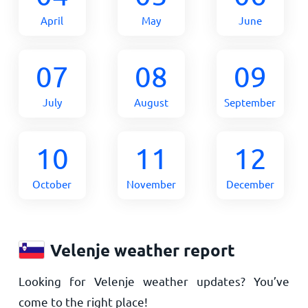
April
May
June
07
08
09
July
August
September
10
11
12
October
November
December
Velenje weather report
Looking for Velenje weather updates? You’ve
come to the right place!