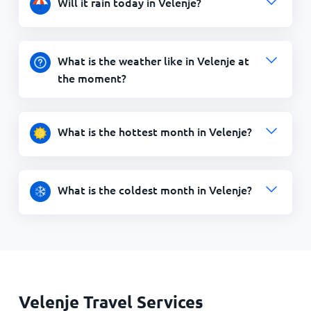
Will it rain today in Velenje?
What is the weather like in Velenje at
the moment?
What is the hottest month in Velenje?
What is the coldest month in Velenje?
Velenje Travel Services