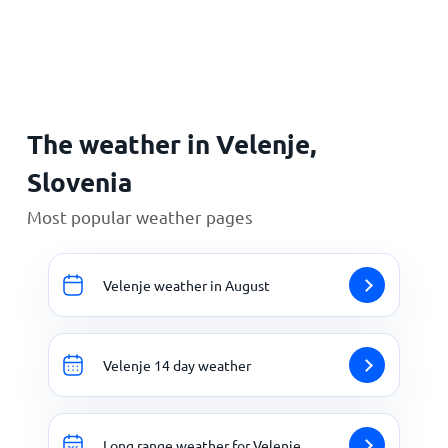
Home
The weather in Velenje,
Slovenia
Most popular weather pages
Velenje weather in August
Velenje 14 day weather
Long range weather for Velenje