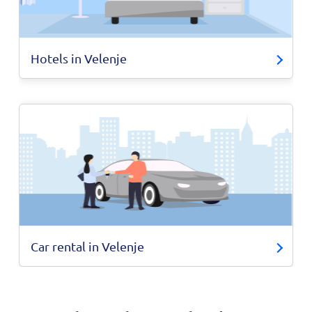
Hotels in Velenje
Car rental in Velenje