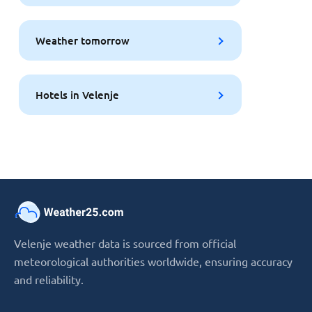
Weather tomorrow
Hotels in Velenje
Velenje weather data is sourced from official
meteorological authorities worldwide, ensuring accuracy
and reliability.