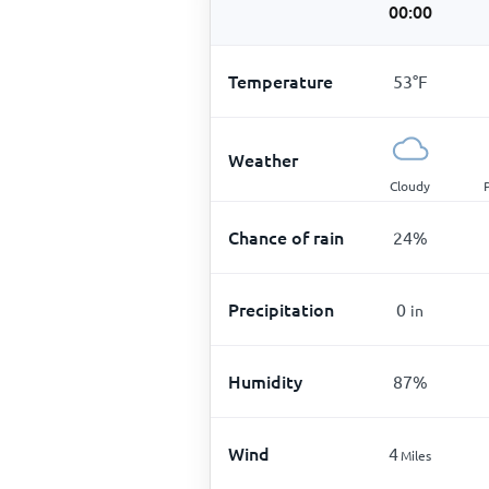
00:00
Temperature
53
°
F
Weather
Cloudy
Chance of rain
24
%
Precipitation
0
in
Humidity
87
%
Wind
4
Miles