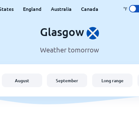
States
England
Australia
Canada
°F
Glasgow
Weather tomorrow
August
September
Long range