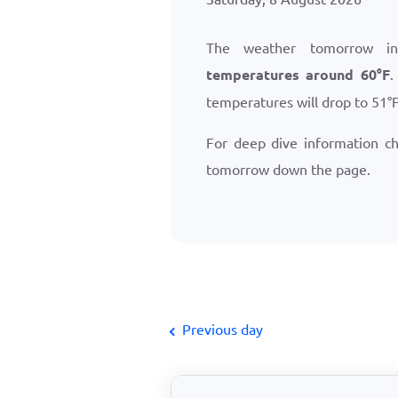
The weather tomorrow in
temperatures around
60
°
F
.
temperatures will drop to
51
°
For deep dive information c
tomorrow down the page.
Previous day