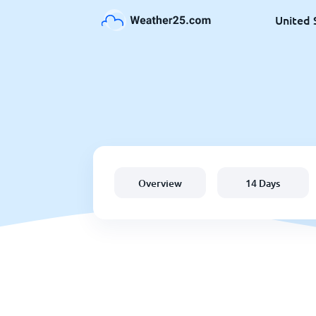
United 
Overview
14 Days