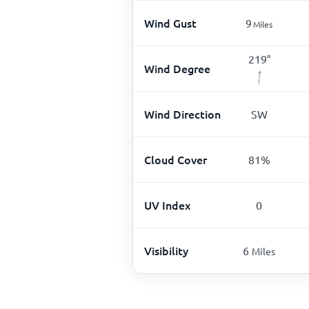
Wind Gust
9
Miles
219
°
Wind Degree
Wind Direction
SW
Cloud Cover
81
%
UV Index
0
Visibility
6
Miles