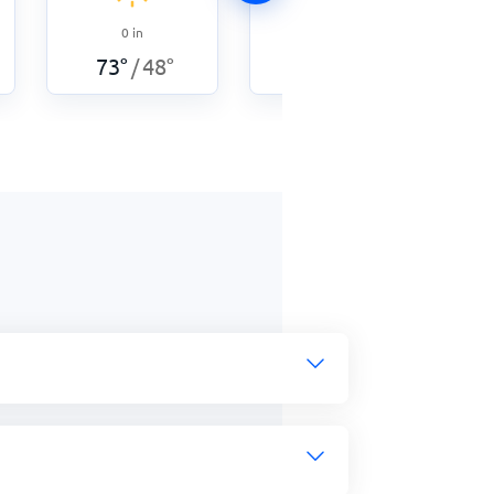
0
in
0
in
73
°
48
°
73
°
53
°
/
/