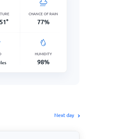
ATURE
CHANCE OF RAIN
51
°
77
%
D
HUMIDITY
98
%
les
Next day