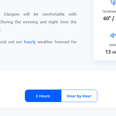
TEMPER
 Glasgow will be comfortable with
60
°
/
 During the evening and night time the
F
.
heck out our
hourly
weather forecast for
WIN
13
Mi
3 Hours
Hour by Hour