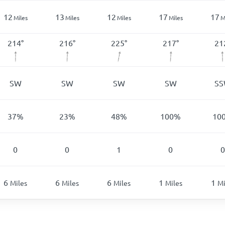
12
13
12
17
17
Miles
Miles
Miles
Miles
M
214
°
216
°
225
°
217
°
21
SW
SW
SW
SW
S
37
%
23
%
48
%
100
%
10
0
0
1
0
0
6
6
6
1
1
Miles
Miles
Miles
Miles
Mi