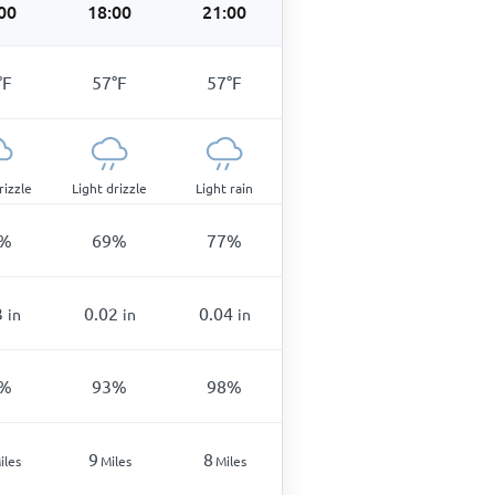
00
18:00
21:00
°
F
57
°
F
57
°
F
rizzle
Light drizzle
Light rain
%
69
%
77
%
3
0.02
0.04
in
in
in
%
93
%
98
%
9
8
iles
Miles
Miles