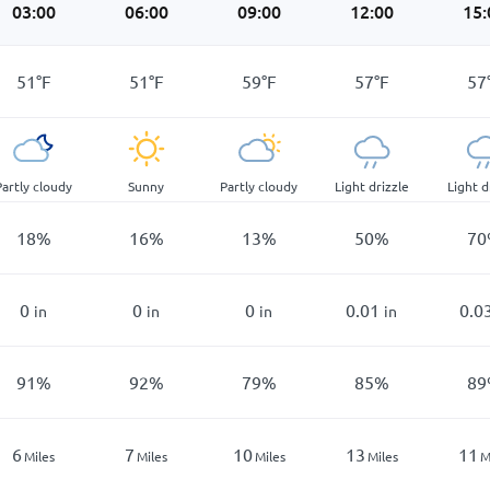
03:00
06:00
09:00
12:00
15:
51
°
F
51
°
F
59
°
F
57
°
F
57
Partly cloudy
Sunny
Partly cloudy
Light drizzle
Light d
18
%
16
%
13
%
50
%
70
0
0
0
0.01
0.0
in
in
in
in
91
%
92
%
79
%
85
%
89
6
7
10
13
11
Miles
Miles
Miles
Miles
M