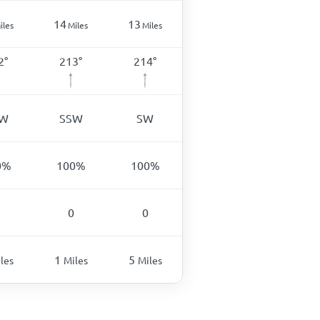
14
13
iles
Miles
Miles
2
°
213
°
214
°
SW
SSW
SW
0
%
100
%
100
%
0
0
1
5
les
Miles
Miles