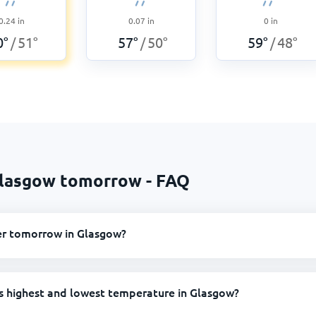
0.24
in
0.07
in
0
in
0
°
51
°
57
°
50
°
59
°
48
°
/
/
/
Glasgow tomorrow - FAQ
er tomorrow in Glasgow?
s highest and lowest temperature in Glasgow?