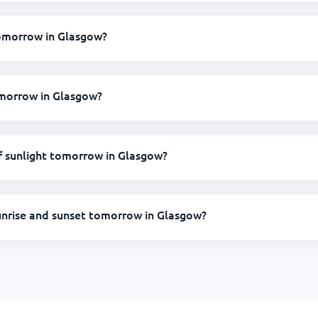
 tomorrow in Glasgow?
omorrow in Glasgow?
 sunlight tomorrow in Glasgow?
unrise and sunset tomorrow in Glasgow?