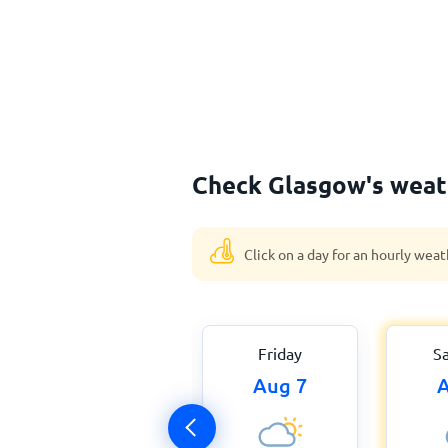
Check Glasgow's weath
Click on a day for an hourly weat
Friday
S
Aug 7
A