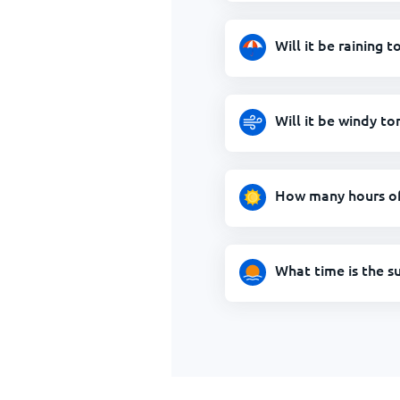
Will it be raining
Will it be windy t
How many hours of
What time is the s