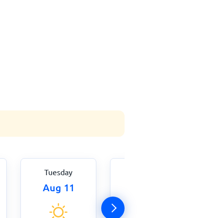
Tuesday
Wednesday
Aug 11
Aug 12