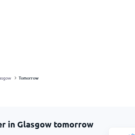
Tomorrow
asgow
er in Glasgow tomorrow