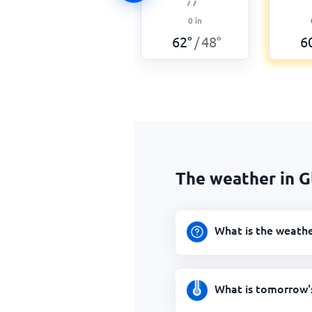
0
in
62
°
48
°
6
/
The weather in 
What is the weath
What is tomorrow'