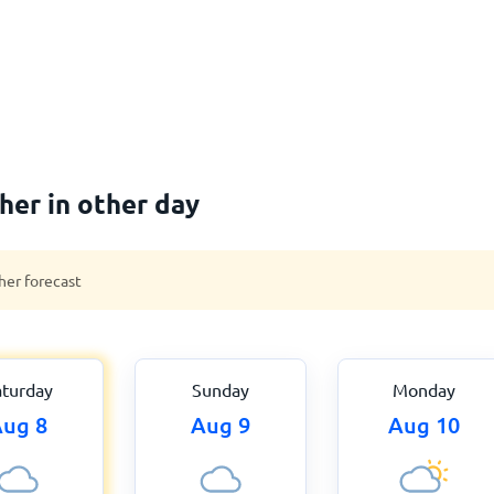
er in other day
her forecast
aturday
Sunday
Monday
ug 8
Aug 9
Aug 10