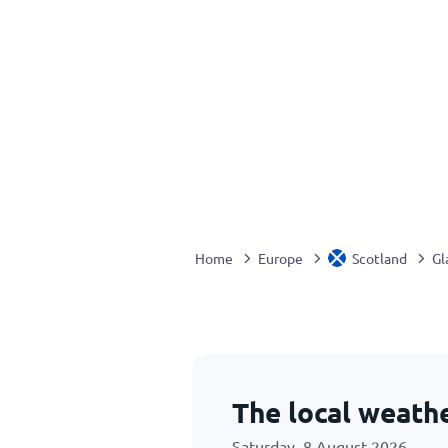
Home
Europe
Scotland
Gl
The local weath
Saturday, 8 August 2026