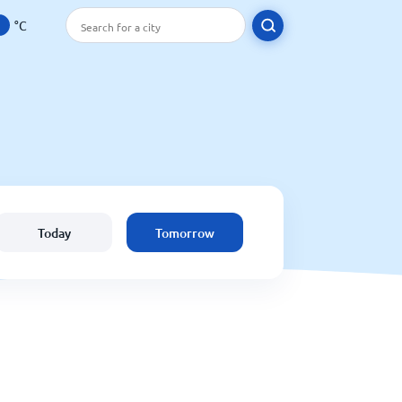
°C
Today
Tomorrow