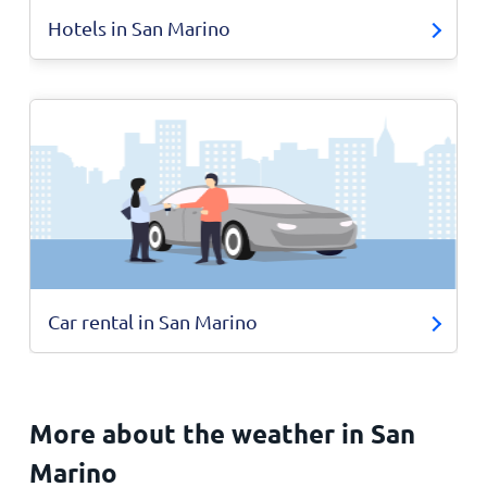
Hotels in San Marino
Car rental in San Marino
More about the weather in San
Marino