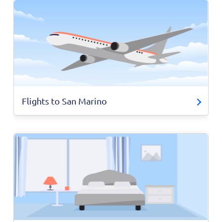
Flights to San Marino