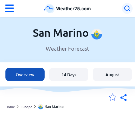
°F
°C
San Marino
Weather Forecast
Weather in San Marino
San Marino
Overview
14 Days
August
United States
England
San Marino
Home
Europe
My Locations