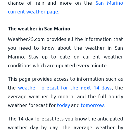
chance of rain and more on the
San Marino
current weather page.
The weather in San Marino
Weather25.com provides all the information that
you need to know about the weather in San
Marino. Stay up to date on current weather
conditions which are updated every minute.
This page provides access to information such as
the
weather forecast for the next 14 days
, the
average weather by month, and the full hourly
weather forecast for
today
and
tomorrow
.
The 14-day forecast lets you know the anticipated
weather day by day. The average weather by