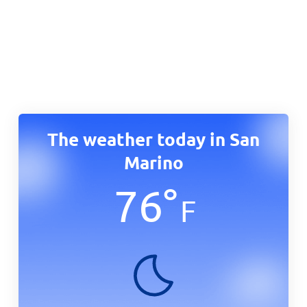
The weather today in San
Marino
76
°
F