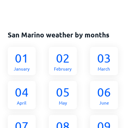
San Marino weather by months
01
02
03
January
February
March
04
05
06
April
May
June
07
08
09