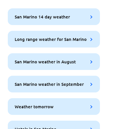
San Marino 14 day weather
Long range weather for San Marino
San Marino weather in August
San Marino weather in September
Weather tomorrow
Hotels in San Marino