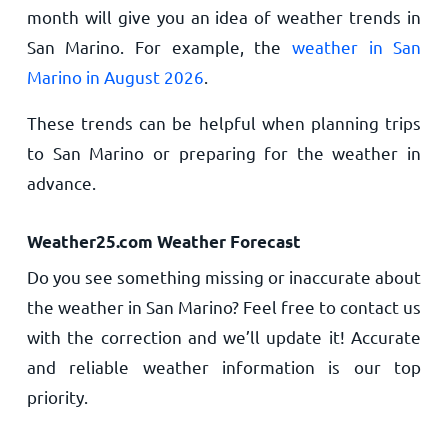
month will give you an idea of weather trends in
San Marino. For example, the
weather in San
Marino in August 2026
.
These trends can be helpful when planning trips
to San Marino or preparing for the weather in
advance.
Weather25.com Weather Forecast
Do you see something missing or inaccurate about
the weather in San Marino? Feel free to contact us
with the correction and we’ll update it! Accurate
and reliable weather information is our top
priority.