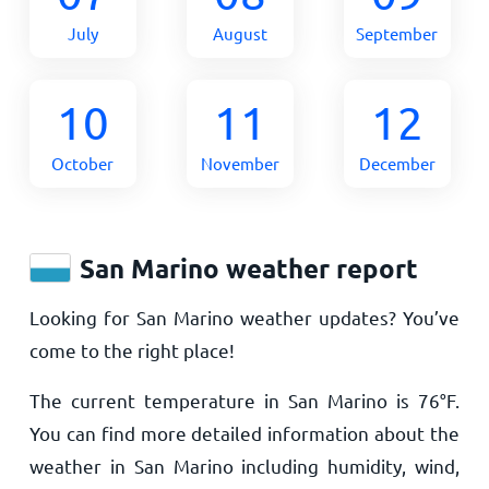
July
August
September
10
11
12
October
November
December
San Marino weather report
Looking for San Marino weather updates? You’ve
come to the right place!
The current temperature in San Marino is
76
°
F
.
You can find more detailed information about the
weather in San Marino including humidity, wind,