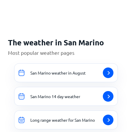
Home
The weather in San Marino
Most popular weather pages
San Marino weather in August
San Marino 14 day weather
Long range weather for San Marino