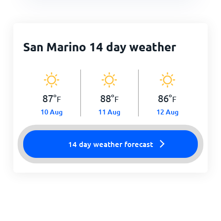
San Marino 14 day weather
87
°
88
°
86
°
F
F
F
10 Aug
11 Aug
12 Aug
14 day weather forecast