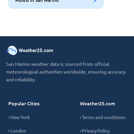
San Marino weather data is sourced from official
meteorological authorities worldwide, ensuring accuracy
and reliability.
Popular Cities
Weather25.com
› New York
› Terms and conditions
› London
› Privacy Policy