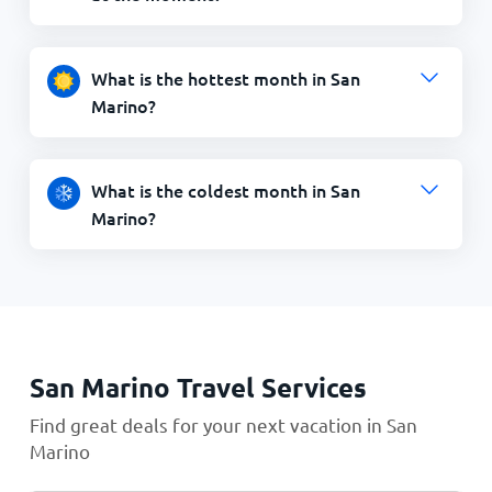
What is the hottest month in San
Marino?
What is the coldest month in San
Marino?
San Marino Travel Services
Find great deals for your next vacation in San
Marino