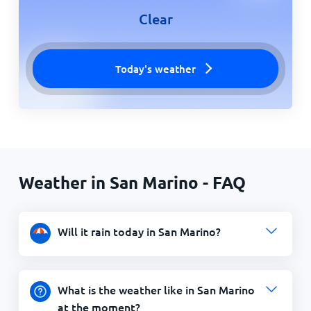
Clear
Today's weather
Weather in San Marino - FAQ
Will it rain today in San Marino?
What is the weather like in San Marino
at the moment?