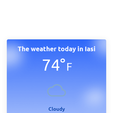
The weather today in Iasi
74
°
F
Cloudy