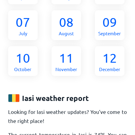
07
08
09
July
August
September
10
11
12
October
November
December
Iasi weather report
Looking for Iasi weather updates? You’ve come to
the right place!
The current temperature in Iasi is
74
°
F
. You can