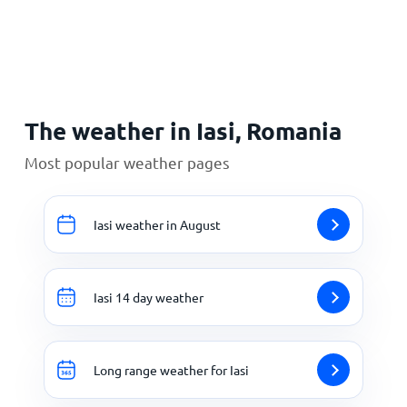
Home
The weather in Iasi, Romania
Most popular weather pages
Iasi weather in August
Iasi 14 day weather
Long range weather for Iasi