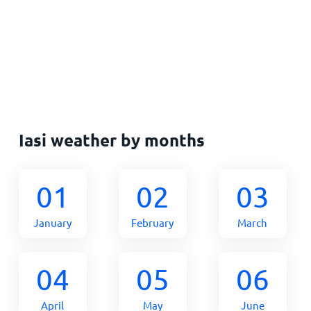
Iasi weather by months
01
02
03
January
February
March
04
05
06
April
May
June