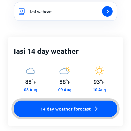
Iasi webcam
Iasi 14 day weather
88
°
88
°
93
°
F
F
F
08 Aug
09 Aug
10 Aug
14 day weather forecast