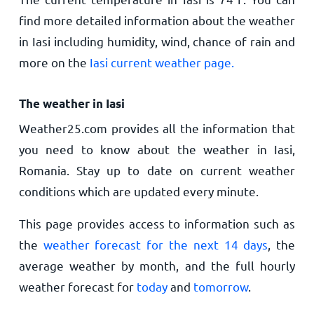
find more detailed information about the weather
in Iasi including humidity, wind, chance of rain and
more on the
Iasi current weather page.
The weather in Iasi
Weather25.com provides all the information that
you need to know about the weather in Iasi,
Romania. Stay up to date on current weather
conditions which are updated every minute.
This page provides access to information such as
the
weather forecast for the next 14 days
, the
average weather by month, and the full hourly
weather forecast for
today
and
tomorrow
.