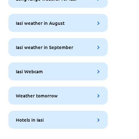
Iasi weather in August
Iasi weather in September
Iasi Webcam
Weather tomorrow
Hotels in Iasi