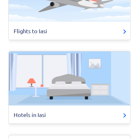
Flights to Iasi
Hotels in Iasi