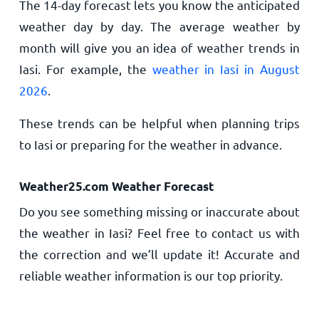
The 14-day forecast lets you know the anticipated
weather day by day. The average weather by
month will give you an idea of weather trends in
Iasi. For example, the
weather in Iasi in August
2026
.
These trends can be helpful when planning trips
to Iasi or preparing for the weather in advance.
Weather25.com Weather Forecast
Do you see something missing or inaccurate about
the weather in Iasi? Feel free to contact us with
the correction and we’ll update it! Accurate and
reliable weather information is our top priority.