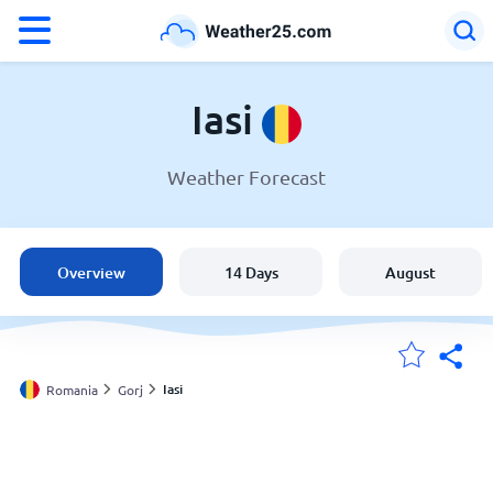
°F
°C
Iasi
Weather Forecast
Weather in Iasi
Romania
Overview
14 Days
August
United States
England
Iasi
Romania
Gorj
My Locations