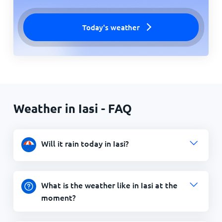
Today's weather
Weather in Iasi - FAQ
Will it rain today in Iasi?
What is the weather like in Iasi at the
moment?