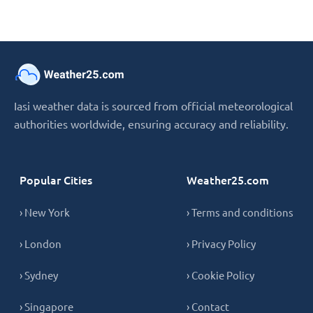
Iasi weather data is sourced from official meteorological
authorities worldwide, ensuring accuracy and reliability.
Popular Cities
Weather25.com
› New York
› Terms and conditions
› London
› Privacy Policy
› Sydney
› Cookie Policy
› Singapore
› Contact