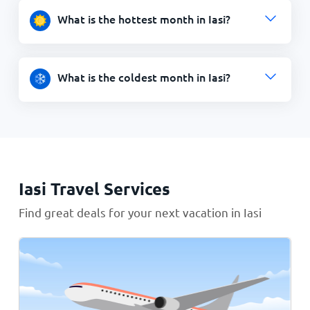
What is the hottest month in Iasi?
What is the coldest month in Iasi?
Iasi Travel Services
Find great deals for your next vacation in Iasi