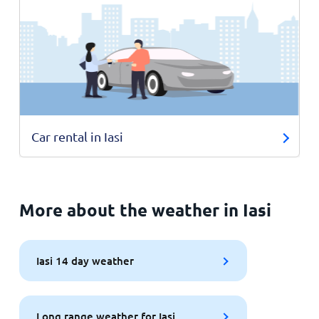
Car rental in Iasi
More about the weather in Iasi
Iasi 14 day weather
Long range weather for Iasi