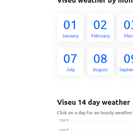
01
02
0
January
February
Mar
07
08
0
July
August
Septe
Viseu 14 day weather
Click on a day for an hourly weather