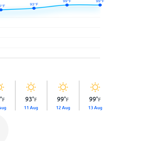
0
°
93
°
99
°
99
°
F
F
F
F
Aug
11 Aug
12 Aug
13 Aug