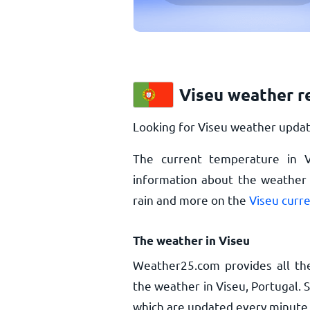
Viseu weather r
Looking for Viseu weather updat
The current temperature in 
information about the weather i
rain and more on the
Viseu curr
The weather in Viseu
Weather25.com provides all th
the weather in Viseu, Portugal. 
which are updated every minute