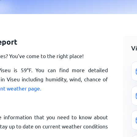
eport
V
es? You’ve come to the right place!
Viseu is
59
°
F
. You can find more detailed
n Viseu including humidity, wind, chance of
ent weather page.
e information that you need to know about
Stay up to date on current weather conditions
.