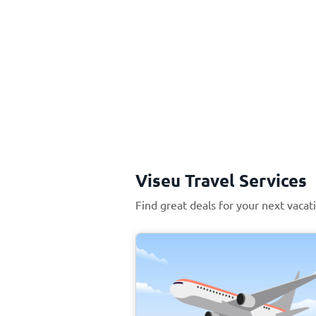
Viseu Travel Services
Find great deals for your next vacat