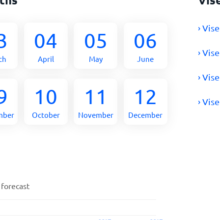
› Vis
3
04
05
06
› Vis
ch
April
May
June
› Vis
9
10
11
12
› Vis
mber
October
November
December
 forecast