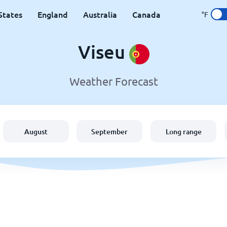
States
England
Australia
Canada
°F
Viseu
Weather Forecast
August
September
Long range