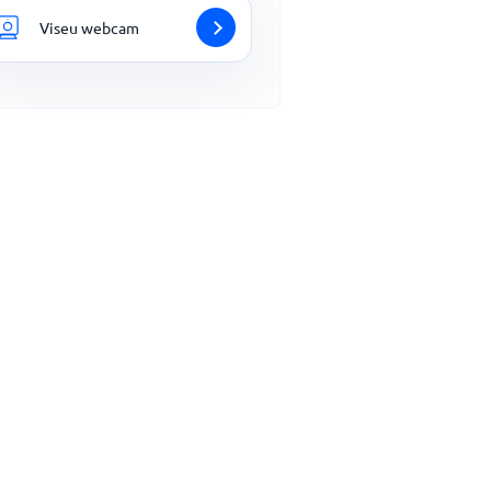
Viseu webcam