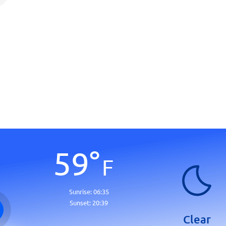
59
°
F
Sunrise:
06:35
Sunset:
20:39
Clear