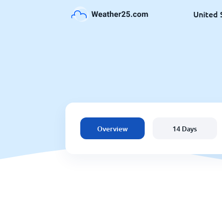
United 
Overview
14 Days