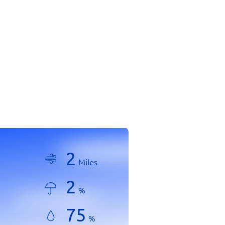
2
Miles
2
%
75
%