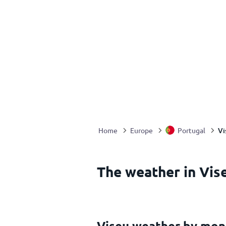
Vi
Home
Europe
Portugal
The weather in Vis
Viseu weather by mon