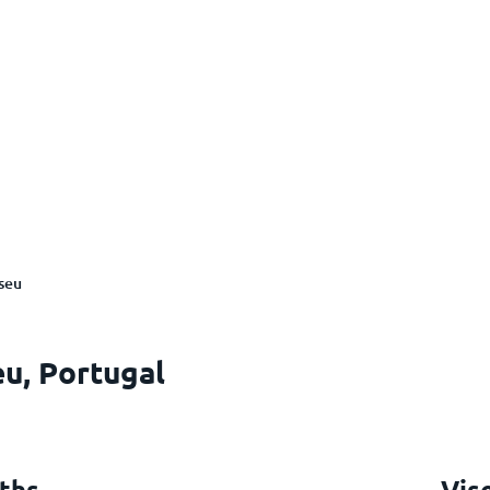
seu
eu, Portugal
ths
Vis