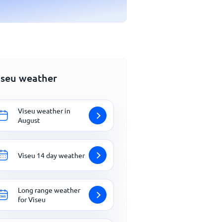
iseu weather
Viseu weather in
August
Viseu 14 day weather
Long range weather
for Viseu