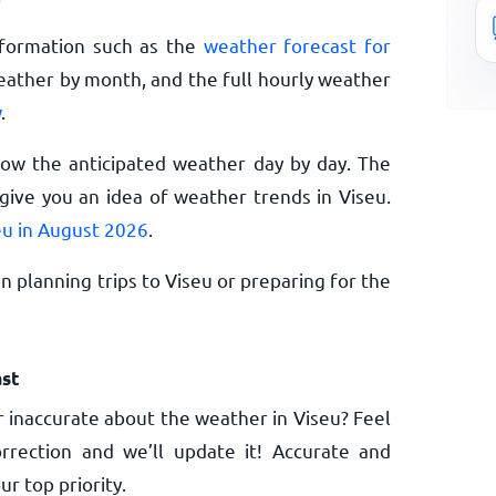
nformation such as the
weather forecast for
eather by month, and the full hourly weather
w
.
now the anticipated weather day by day. The
ive you an idea of weather trends in Viseu.
eu in August 2026
.
 planning trips to Viseu or preparing for the
st
 inaccurate about the weather in Viseu? Feel
rrection and we’ll update it! Accurate and
ur top priority.