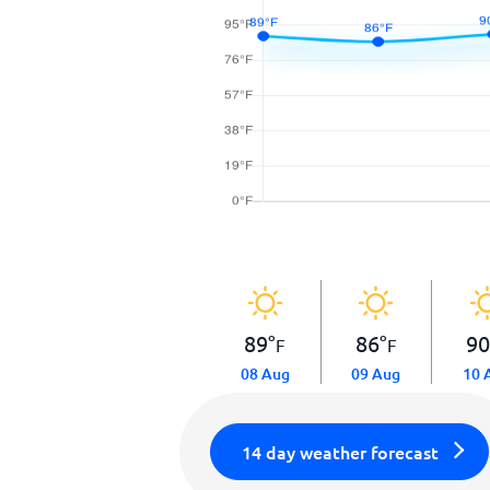
89
°
86
°
9
F
F
08 Aug
09 Aug
10 
14 day weather forecast