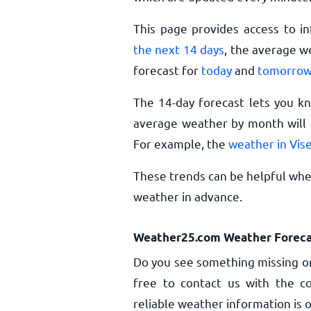
This page provides access to i
the next 14 days
, the average w
forecast for
today
and
tomorro
The 14-day forecast lets you k
average weather by month will g
For example, the
weather in Vis
These trends can be helpful when
weather in advance.
Weather25.com Weather Foreca
Do you see something missing or
free to contact us with the co
reliable weather information is o