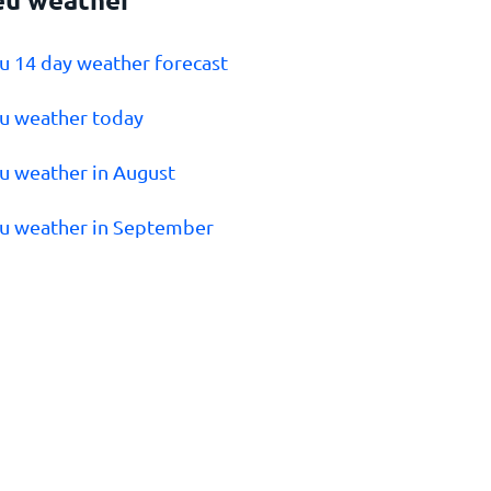
eu 14 day weather forecast
eu weather today
eu weather in August
eu weather in September