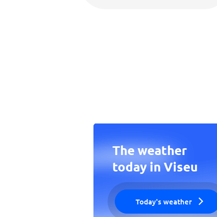
The weather
today in Viseu
Today's weather