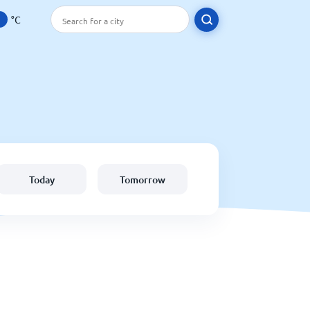
°C
Today
Tomorrow