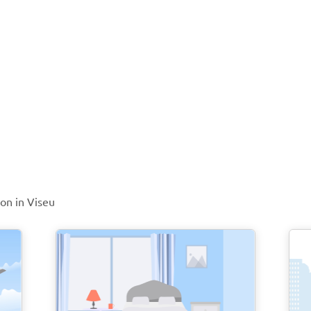
ion in Viseu