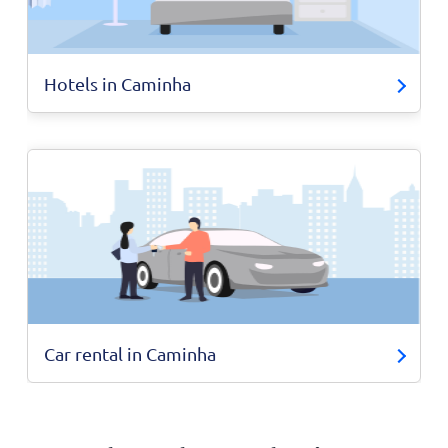
Hotels in Caminha
Car rental in Caminha