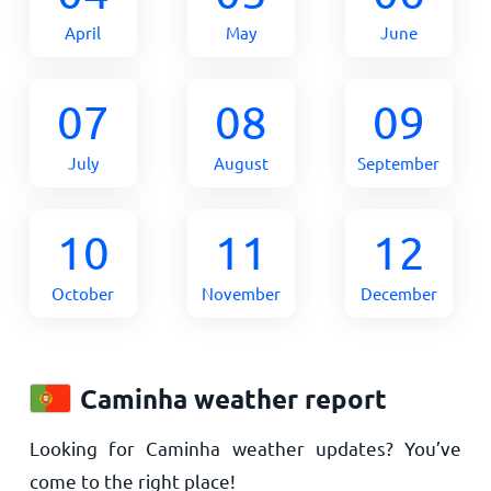
April
May
June
07
08
09
July
August
September
10
11
12
October
November
December
Caminha weather report
Looking for Caminha weather updates? You’ve
come to the right place!