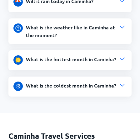
Will it rain today in Caminha?
What is the weather like in Caminha at
the moment?
What is the hottest month in Caminha?
What is the coldest month in Caminha?
Caminha Travel Services