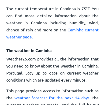
The current temperature in Caminha is
75
°
F
. You
can find more detailed information about the
weather in Caminha including humidity, wind,
chance of rain and more on the
Caminha current
weather page.
The weather in Caminha
Weather25.com provides all the information that
you need to know about the weather in Caminha,
Portugal. Stay up to date on current weather
conditions which are updated every minute.
This page provides access to information such as
the
weather forecast for the next 14 days
, the
average weather by month, and the full hourly