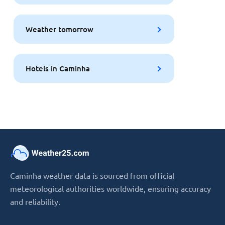
Weather tomorrow
Hotels in Caminha
Caminha weather data is sourced from official
meteorological authorities worldwide, ensuring accuracy
and reliability.