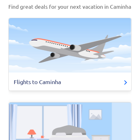
Find great deals for your next vacation in Caminha
Flights to Caminha