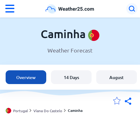
°F
°C
Caminha
Weather Forecast
Weather in Caminha
Portugal
Overview
14 Days
August
United States
England
Caminha
Portugal
Viana Do Castelo
My Locations