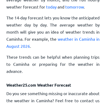
weather forecast for
today
and
tomorrow
.
The 14-day forecast lets you know the anticipated
weather day by day. The average weather by
month will give you an idea of weather trends in
Caminha. For example, the
weather in Caminha in
August 2026
.
These trends can be helpful when planning trips
to Caminha or preparing for the weather in
advance.
Weather25.com Weather Forecast
Do you see something missing or inaccurate about
the weather in Caminha? Feel free to contact us