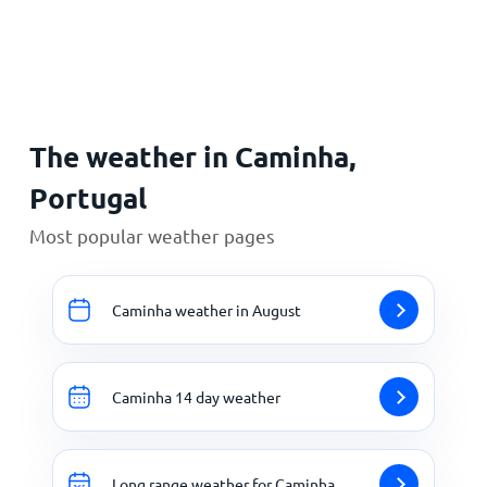
Home
The weather in Caminha,
Portugal
Most popular weather pages
Caminha weather in August
Caminha 14 day weather
Long range weather for Caminha