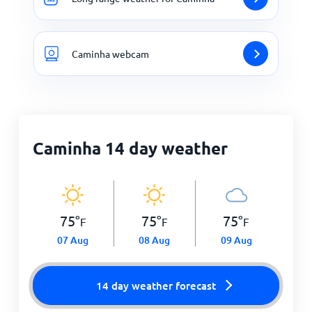
Caminha webcam
Caminha 14 day weather
75
°
75
°
75
°
F
F
F
07 Aug
08 Aug
09 Aug
14 day weather forecast