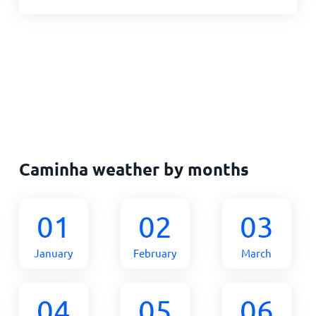
Caminha weather by months
01
02
03
January
February
March
04
05
06