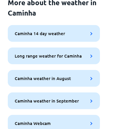
More about the weather in
Caminha
Caminha 14 day weather
Long range weather for Caminha
Caminha weather in August
Caminha weather in September
Caminha Webcam