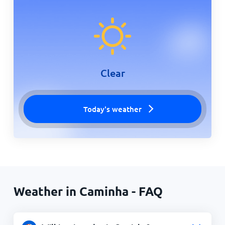
Clear
Today's weather
Weather in Caminha - FAQ