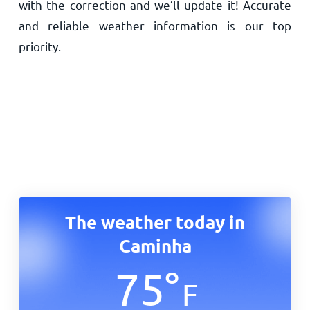
with the correction and we’ll update it! Accurate
and reliable weather information is our top
priority.
The weather today in
Caminha
75
°
F