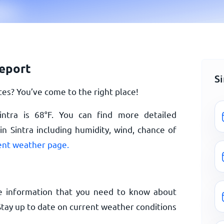
report
S
es? You’ve come to the right place!
intra is
68
°
F
. You can find more detailed
n Sintra including humidity, wind, chance of
rent weather page.
e information that you need to know about
 Stay up to date on current weather conditions
.