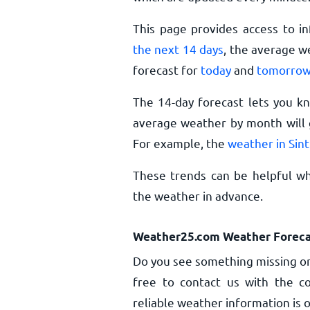
This page provides access to i
the next 14 days
, the average w
forecast for
today
and
tomorro
The 14-day forecast lets you k
average weather by month will g
For example, the
weather in Sin
These trends can be helpful whe
the weather in advance.
Weather25.com Weather Foreca
Do you see something missing or
free to contact us with the co
reliable weather information is o