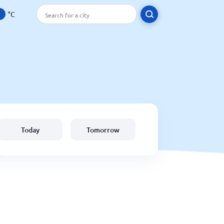
°C
Today
Tomorrow