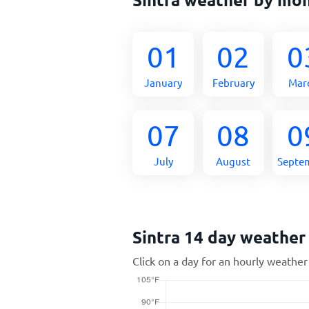
01
02
0
January
February
Mar
07
08
0
July
August
Septe
Sintra 14 day weather
Click on a day for an hourly weather