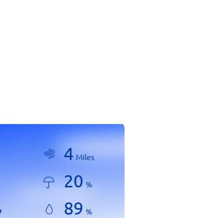
4
Miles
20
%
89
y
%