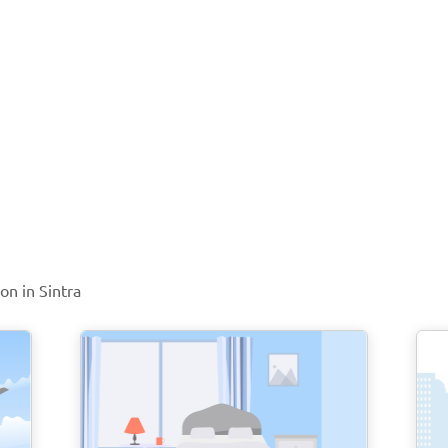
on in Sintra