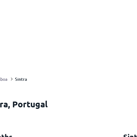
Sintra
sboa
ra, Portugal
nths
Sin