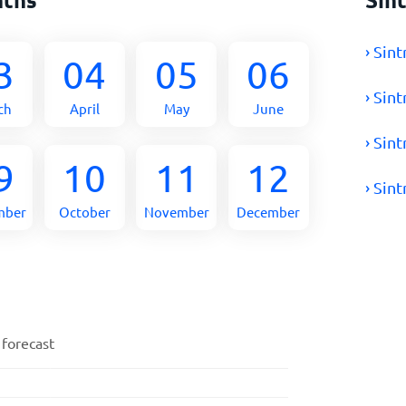
› Sin
3
04
05
06
› Sin
ch
April
May
June
› Sin
9
10
11
12
› Sin
mber
October
November
December
 forecast