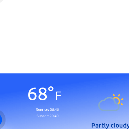
68
°
F
Sunrise:
06:46
Sunset:
20:40
Partly cloud