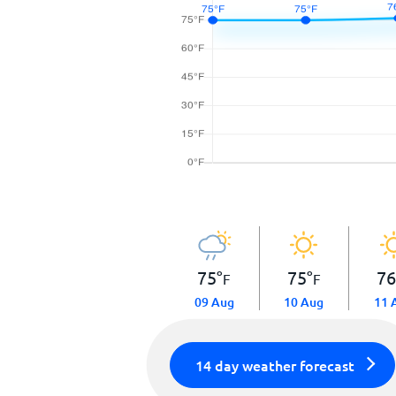
75
°
75
°
7
F
F
09 Aug
10 Aug
11 
14 day weather forecast