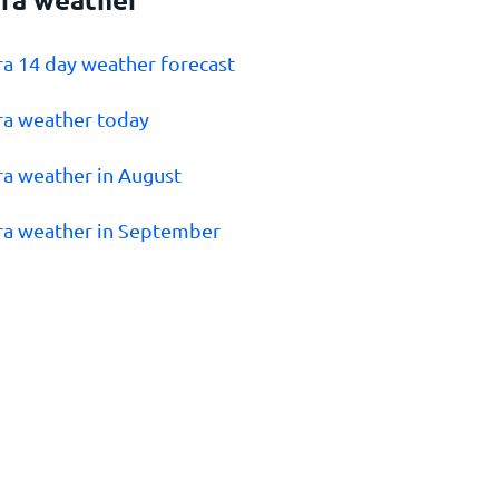
tra 14 day weather forecast
tra weather today
tra weather in August
tra weather in September