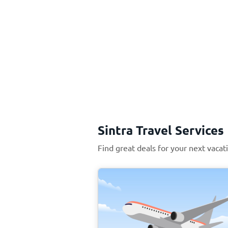
Sintra Travel Services
Find great deals for your next vacati