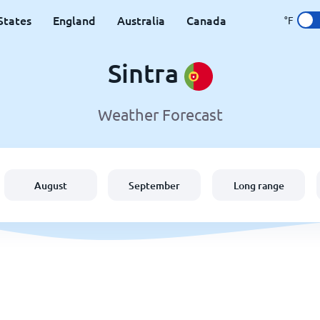
States
England
Australia
Canada
°F
Sintra
Weather Forecast
August
September
Long range