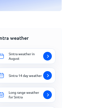
intra weather
Sintra weather in
August
Sintra 14 day weather
Long range weather
for Sintra