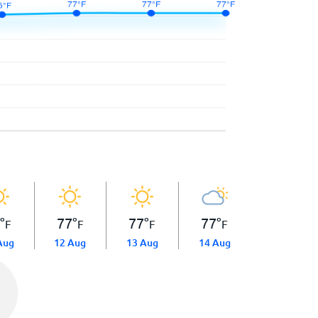
6
°
77
°
77
°
77
°
F
F
F
F
Aug
12 Aug
13 Aug
14 Aug