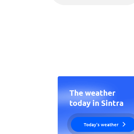
The weather
today in Sintra
Today's weather