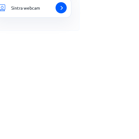
Sintra webcam