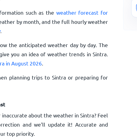
nformation such as the
weather forecast for
eather by month, and the full hourly weather
w
.
now the anticipated weather day by day. The
ive you an idea of weather trends in Sintra.
tra in August 2026
.
n planning trips to Sintra or preparing for
st
 inaccurate about the weather in Sintra? Feel
rrection and we’ll update it! Accurate and
ur top priority.