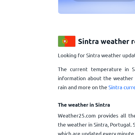
Sintra weather 
Looking for Sintra weather updat
The current temperature in S
information about the weather i
rain and more on the
Sintra cur
The weather in Sintra
Weather25.com provides all th
the weather in Sintra, Portugal.
which are updated every minute