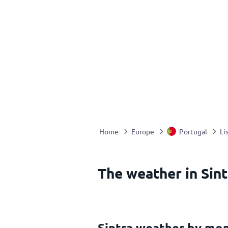
Home
Europe
Portugal
Li
The weather in Sint
Sintra weather by mo