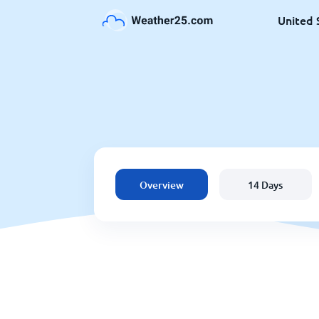
United 
Overview
14 Days