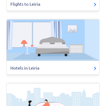
Flights to Leiria
Hotels in Leiria