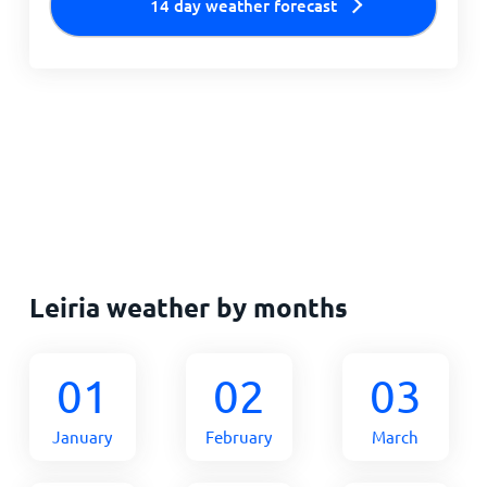
14 day weather forecast
Leiria weather by months
01
02
03
January
February
March