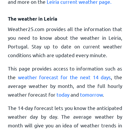
and more on the
Leiria current weather page.
The weather in Leiria
Weather25.com provides all the information that
you need to know about the weather in Leiria,
Portugal. Stay up to date on current weather
conditions which are updated every minute.
This page provides access to information such as
the
weather forecast for the next 14 days
, the
average weather by month, and the full hourly
weather forecast for
today
and
tomorrow
.
The 14-day forecast lets you know the anticipated
weather day by day. The average weather by
month will give you an idea of weather trends in