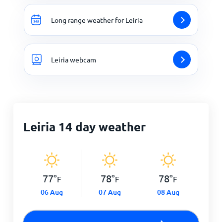
Long range weather for Leiria
Leiria webcam
Leiria 14 day weather
77
°
78
°
78
°
F
F
F
06 Aug
07 Aug
08 Aug