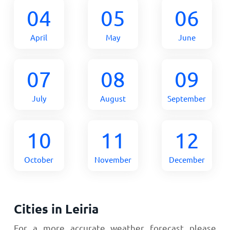
04
05
06
April
May
June
07
08
09
July
August
September
10
11
12
October
November
December
Cities in Leiria
For a more accurate weather forecast please