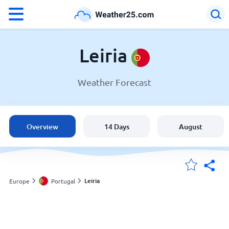
°F
°C
Leiria
Weather Forecast
Weather in Leiria
Portugal
Overview
14 Days
August
United States
England
Leiria
Europe
Portugal
My Locations