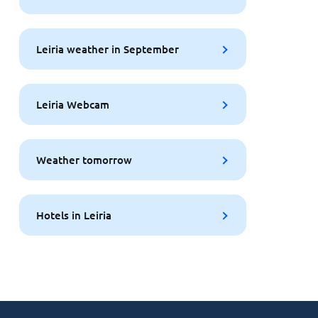
Leiria weather in September
Leiria Webcam
Weather tomorrow
Hotels in Leiria