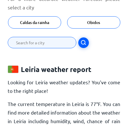
select a city
Caldas da rainha
Obidos
Leiria weather report
Looking for Leiria weather updates? You’ve come
to the right place!
The current temperature in Leiria is
77
°
F
. You can
find more detailed information about the weather
in Leiria including humidity, wind, chance of rain