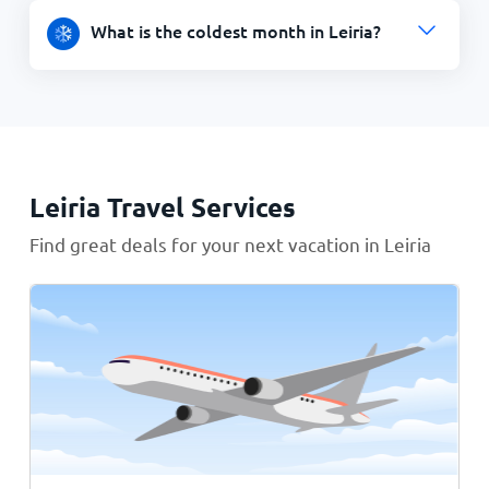
What is the coldest month in Leiria?
Leiria Travel Services
Find great deals for your next vacation in Leiria