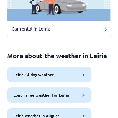
Car rental in Leiria
More about the weather in Leiria
Leiria 14 day weather
Long range weather for Leiria
Leiria weather in August