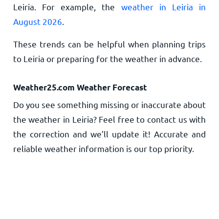
Leiria. For example, the
weather in Leiria in
August 2026
.
These trends can be helpful when planning trips
to Leiria or preparing for the weather in advance.
Weather25.com Weather Forecast
Do you see something missing or inaccurate about
the weather in Leiria? Feel free to contact us with
the correction and we’ll update it! Accurate and
reliable weather information is our top priority.