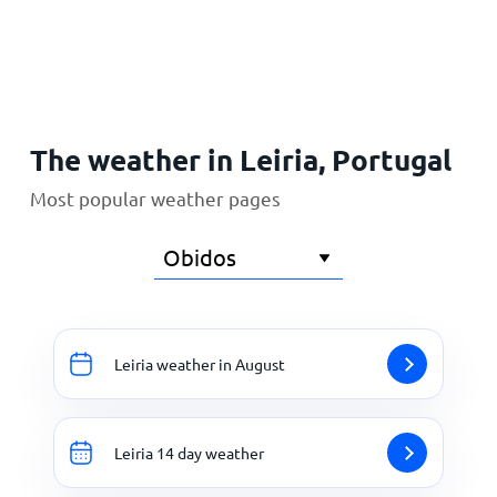
Home
The weather in Leiria, Portugal
Most popular weather pages
Leiria weather in August
Leiria 14 day weather