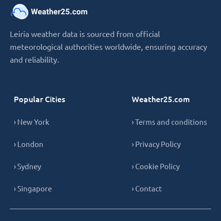
Leiria weather data is sourced from official
meteorological authorities worldwide, ensuring accuracy
and reliability.
Popular Cities
Weather25.com
› New York
› Terms and conditions
› London
› Privacy Policy
› Sydney
› Cookie Policy
› Singapore
› Contact