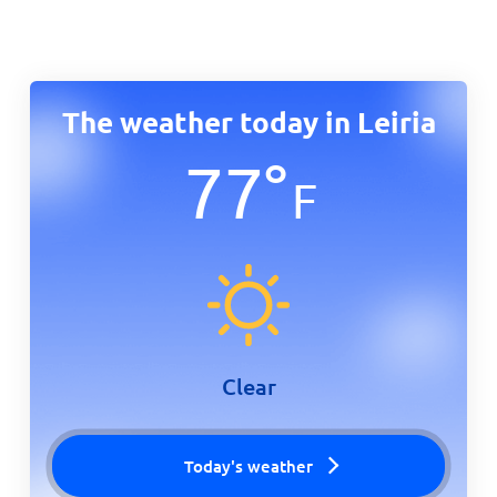
The weather today in Leiria
77
°
F
Clear
Today's weather