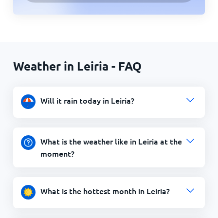
Weather in Leiria - FAQ
Will it rain today in Leiria?
What is the weather like in Leiria at the
moment?
What is the hottest month in Leiria?