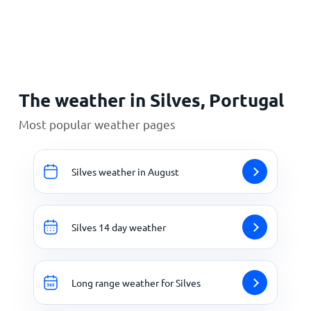
Home
The weather in Silves, Portugal
Most popular weather pages
Silves weather in August
Silves 14 day weather
Long range weather for Silves