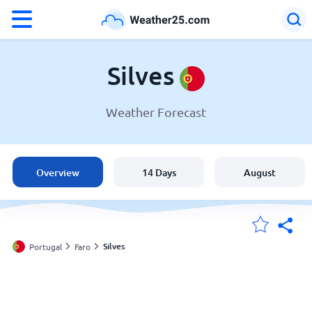
°F
°C
Silves
Weather Forecast
Weather in Silves
Portugal
Overview
14 Days
August
United States
England
Silves
Portugal
Faro
My Locations