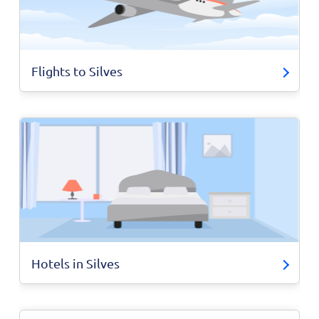
Flights to Silves
Hotels in Silves