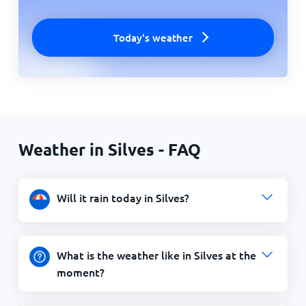
Today's weather
Weather in Silves - FAQ
Will it rain today in Silves?
What is the weather like in Silves at the
moment?