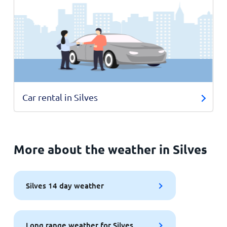
Car rental in Silves
More about the weather in Silves
Silves 14 day weather
Long range weather for Silves