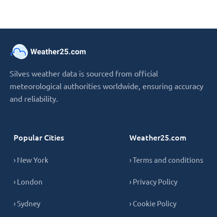
Silves weather data is sourced from official
meteorological authorities worldwide, ensuring accuracy
and reliability.
Popular Cities
Weather25.com
› New York
› Terms and conditions
› London
› Privacy Policy
› Sydney
› Cookie Policy