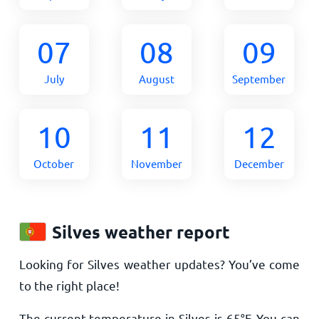
07
08
09
July
August
September
10
11
12
October
November
December
Silves weather report
Looking for Silves weather updates? You’ve come
to the right place!
The current temperature in Silves is
65
°
F
. You can