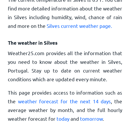
find more detailed information about the weather
in Silves including humidity, wind, chance of rain
and more on the
Silves current weather page.
The weather in Silves
Weather25.com provides all the information that
you need to know about the weather in Silves,
Portugal. Stay up to date on current weather
conditions which are updated every minute.
This page provides access to information such as
the
weather forecast for the next 14 days
, the
average weather by month, and the full hourly
weather forecast for
today
and
tomorrow
.