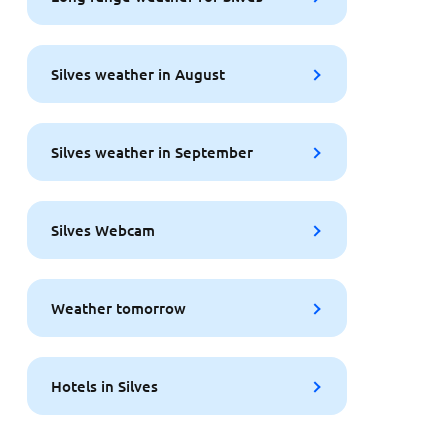
Silves weather in August
Silves weather in September
Silves Webcam
Weather tomorrow
Hotels in Silves