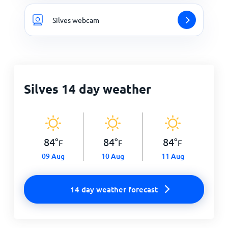
Silves webcam
Silves 14 day weather
84
°
84
°
84
°
F
F
F
09 Aug
10 Aug
11 Aug
14 day weather forecast