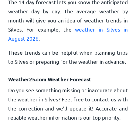
The 14-day forecast lets you know the anticipated
weather day by day. The average weather by
month will give you an idea of weather trends in
Silves. For example, the
weather in Silves in
August 2026
.
These trends can be helpful when planning trips
to Silves or preparing for the weather in advance.
Weather25.com Weather Forecast
Do you see something missing or inaccurate about
the weather in Silves? Feel free to contact us with
the correction and we’ll update it! Accurate and
reliable weather information is our top priority.