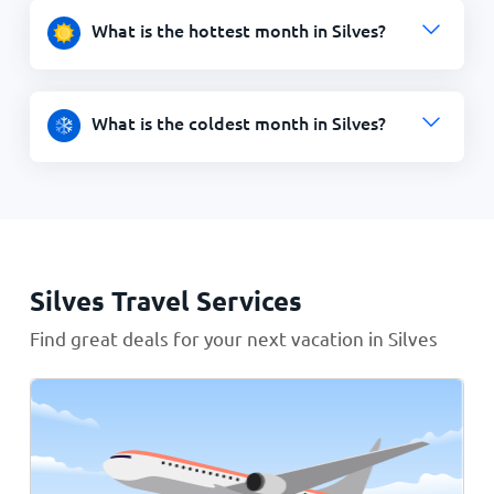
What is the hottest month in Silves?
What is the coldest month in Silves?
Silves Travel Services
Find great deals for your next vacation in Silves