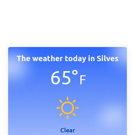
The weather today in Silves
65
°
F
Clear