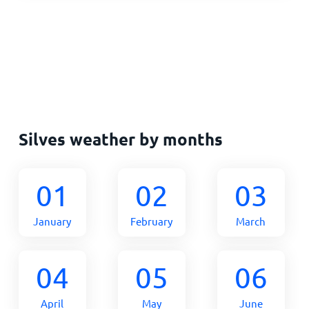
Silves weather by months
01
02
03
January
February
March
04
05
06
April
May
June