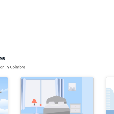
es
ion in Coimbra