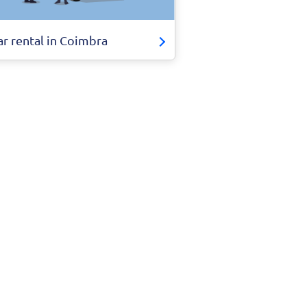
ar rental in Coimbra