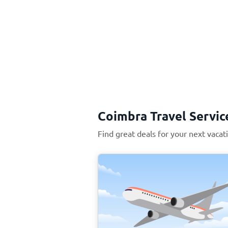
Coimbra Travel Servic
Find great deals for your next vacat