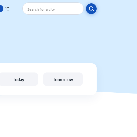
°C
Today
Tomorrow