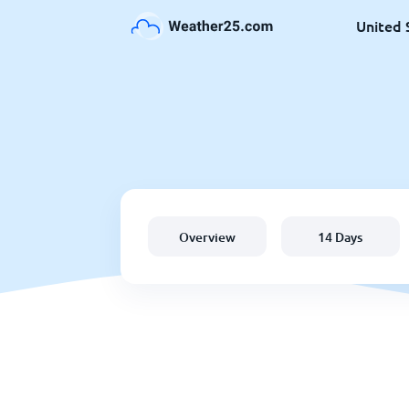
United 
Overview
14 Days