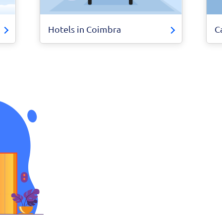
Hotels in Coimbra
C