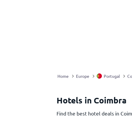
Home
Europe
Portugal
Co
Hotels in Coimbra
Find the best hotel deals in Coim