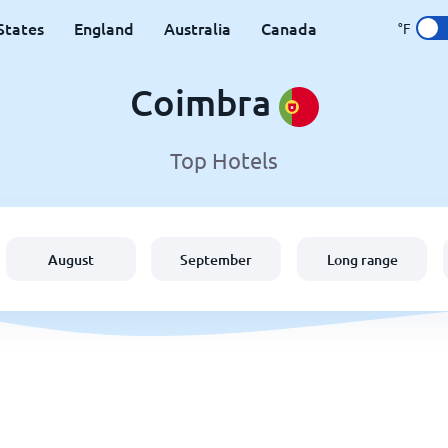
States
England
Australia
Canada
°F
Coimbra
Top Hotels
August
September
Long range