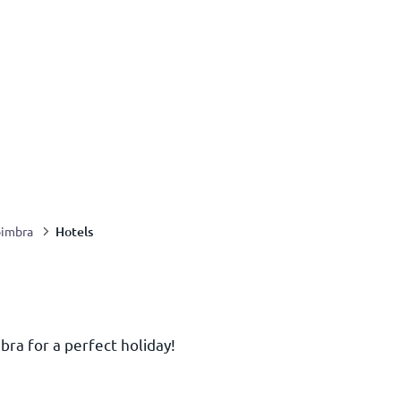
Hotels
imbra
bra for a perfect holiday!