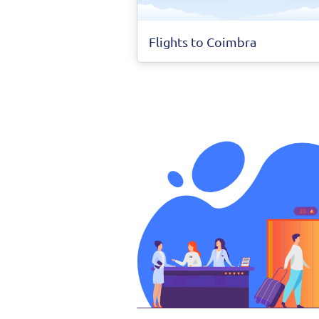
Flights to Coimbra