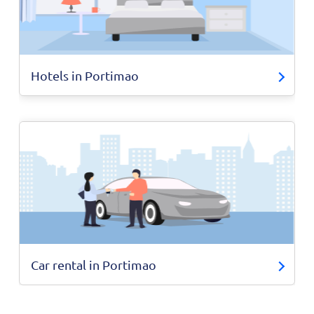
Hotels in Portimao
Car rental in Portimao