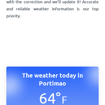
with the correction and we’ll update it! Accurate
and reliable weather information is our top
priority.
The weather today in
Portimao
64
°
F