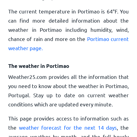
The current temperature in Portimao is
64
°
F
. You
can find more detailed information about the
weather in Portimao including humidity, wind,
chance of rain and more on the
Portimao current
weather page.
The weather in Portimao
Weather25.com provides all the information that
you need to know about the weather in Portimao,
Portugal. Stay up to date on current weather
conditions which are updated every minute.
This page provides access to information such as
the
weather forecast for the next 14 days
, the
average weather by month, and the full hourly