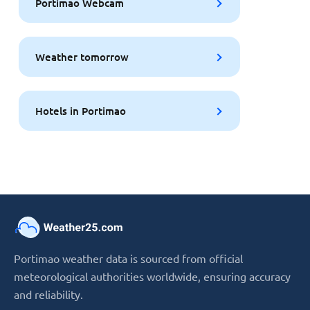
Portimao Webcam
Weather tomorrow
Hotels in Portimao
Portimao weather data is sourced from official
meteorological authorities worldwide, ensuring accuracy
and reliability.