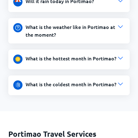
Will it rain today in Portimao?
What is the weather like in Portimao at
the moment?
What is the hottest month in Portimao?
What is the coldest month in Portimao?
Portimao Travel Services