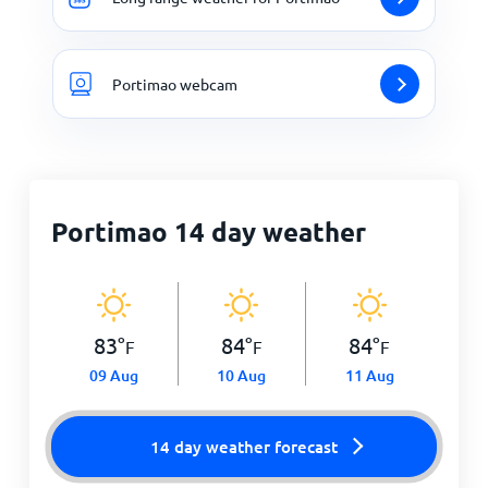
Portimao webcam
Portimao 14 day weather
83
°
84
°
84
°
F
F
F
09 Aug
10 Aug
11 Aug
14 day weather forecast