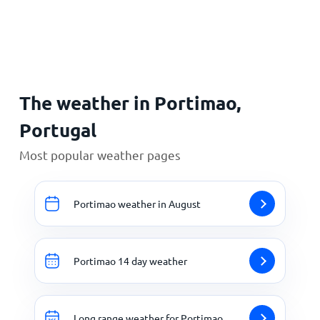
Home
The weather in Portimao,
Portugal
Most popular weather pages
Portimao weather in August
Portimao 14 day weather
Long range weather for Portimao