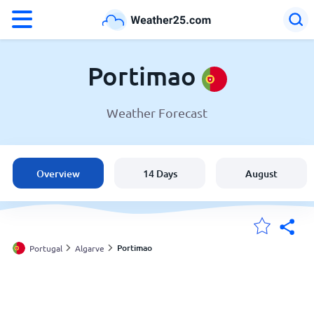
°F
°C
Portimao
Weather Forecast
Weather in Portimao
Portugal
Overview
14 Days
August
United States
England
Portimao
Portugal
Algarve
My Locations