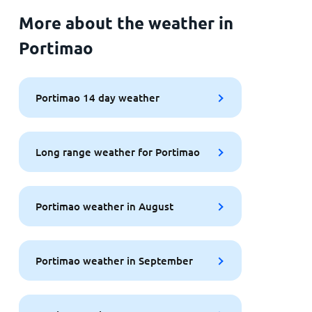
More about the weather in
Portimao
Portimao 14 day weather
Long range weather for Portimao
Portimao weather in August
Portimao weather in September