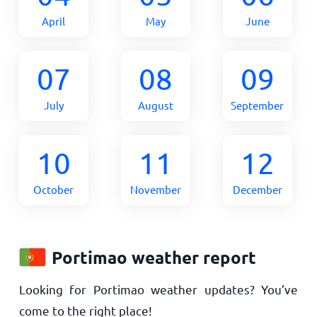
April
May
June
07
08
09
July
August
September
10
11
12
October
November
December
Portimao weather report
Looking for Portimao weather updates? You’ve
come to the right place!