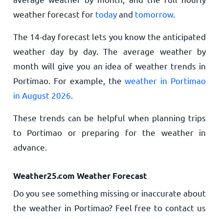
weather forecast for
today
and
tomorrow
.
The 14-day forecast lets you know the anticipated
weather day by day. The average weather by
month will give you an idea of weather trends in
Portimao. For example, the
weather in Portimao
in August 2026
.
These trends can be helpful when planning trips
to Portimao or preparing for the weather in
advance.
Weather25.com Weather Forecast
Do you see something missing or inaccurate about
the weather in Portimao? Feel free to contact us