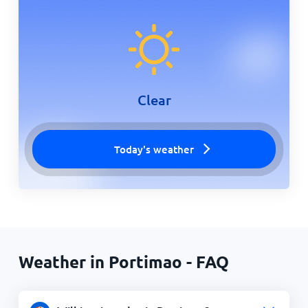
Clear
Today's weather
Weather in Portimao - FAQ