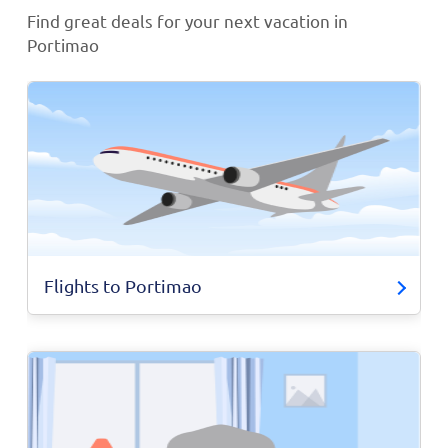
Find great deals for your next vacation in
Portimao
Flights to Portimao