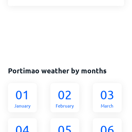
Portimao weather by months
01
02
03
January
February
March
04
05
06