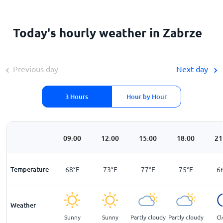
Today's hourly weather in Zabrze
Previous day
Next day
3 Hours
Hour by Hour
00
06:00
09:00
12:00
15:00
18:00
21
F
Temperature
59
°
F
68
°
F
73
°
F
77
°
F
75
°
F
6
Weather
ar
Partly cloudy
Sunny
Sunny
Partly cloudy
Partly cloudy
Cl