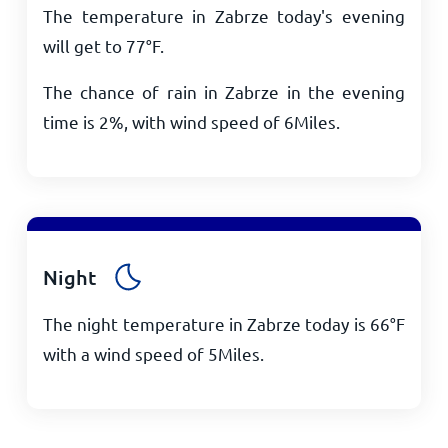
The temperature in Zabrze today's evening
will get to
77
°
F
.
The chance of rain in Zabrze in the evening
time is 2%, with wind speed of
6
Miles
.
Night
The night temperature in Zabrze today is
66
°
F
with a wind speed of
5
Miles
.