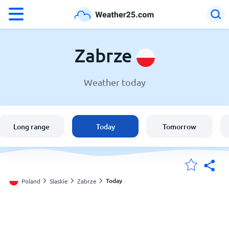
°F
°C
Zabrze
Weather today
Weather in Zabrze
Poland
Long range
Today
Tomorrow
United States
England
Today
Poland
Slaskie
Zabrze
My Locations