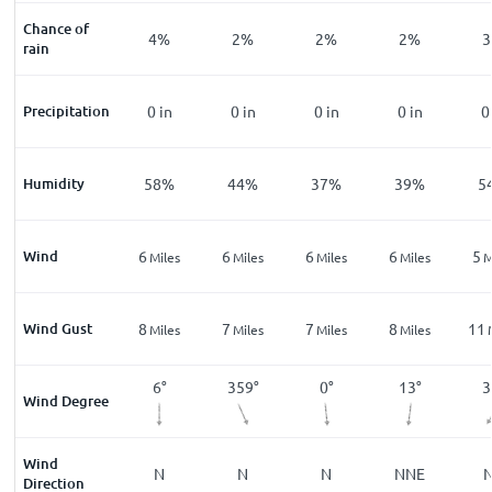
Chance of
%
8
%
4
%
2
%
2
%
2
%
3
rain
n
Precipitation
0
in
0
in
0
in
0
in
0
in
0
%
Humidity
70
%
58
%
44
%
37
%
39
%
5
Wind
5
6
6
6
6
5
les
Miles
Miles
Miles
Miles
Miles
M
Wind Gust
10
8
7
7
8
11
les
Miles
Miles
Miles
Miles
Miles
°
356
°
6
°
359
°
0
°
13
°
3
Wind Degree
Wind
E
N
N
N
N
NNE
Direction