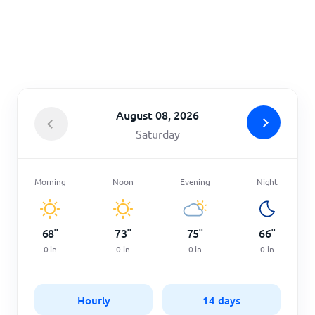
Home
August 08, 2026
Saturday
Morning
Noon
Evening
Night
68
°
73
°
75
°
66
°
0
in
0
in
0
in
0
in
Hourly
14 days