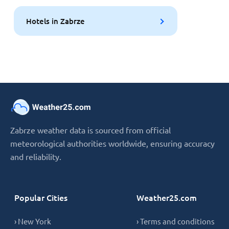
Hotels in Zabrze
Zabrze weather data is sourced from official
meteorological authorities worldwide, ensuring accuracy
and reliability.
Popular Cities
Weather25.com
› New York
› Terms and conditions