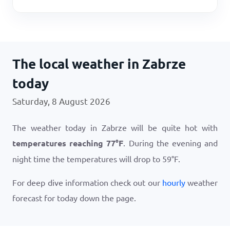
The local weather in Zabrze
today
Saturday, 8 August 2026
The weather today in Zabrze will be quite hot with
temperatures reaching
77
°
F
. During the evening and
night time the temperatures will drop to
59
°
F
.
For deep dive information check out our
hourly
weather
forecast for today down the page.