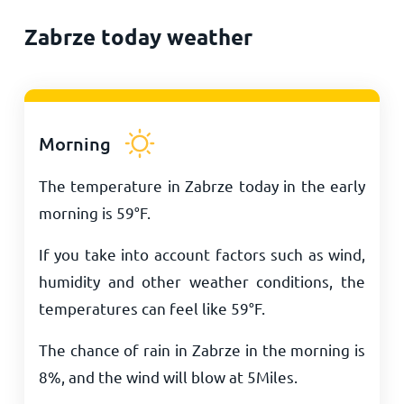
Zabrze today weather
Morning
The temperature in Zabrze today in the early
morning is
59
°
F
.
If you take into account factors such as wind,
humidity and other weather conditions, the
temperatures can feel like
59
°
F
.
The chance of rain in Zabrze in the morning is
8%, and the wind will blow at
5
Miles
.