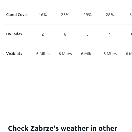
%
Cloud Cover
32
%
16
%
23
%
29
%
28
%
6
UV Index
0
2
6
5
1
les
Visibility
6
Miles
6
Miles
6
Miles
6
Miles
6
Miles
6
M
Check Zabrze's weather in other