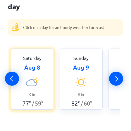
day
Click on a day for an hourly weather forecast
Saturday
Sunday
Mon
Aug 8
Aug 9
Aug
0
0
in
0
in
89
°
77
°
59
°
82
°
60
°
/
/