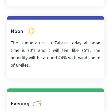
Noon
The temperature in Zabrze today at noon
time is
73
°
F
and it will feel like
75
°
F
. The
humidity will be around 44% with wind speed
of
6
Miles
.
Evening