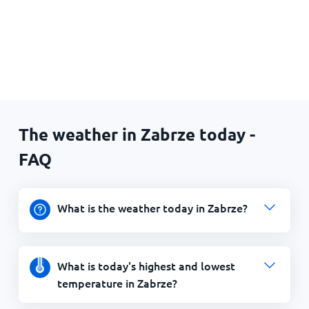
The weather in Zabrze today -
FAQ
What is the weather today in Zabrze?
What is today's highest and lowest
temperature in Zabrze?