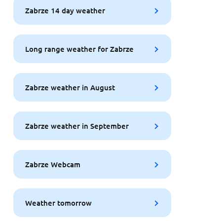
Zabrze 14 day weather
Long range weather for Zabrze
Zabrze weather in August
Zabrze weather in September
Zabrze Webcam
Weather tomorrow