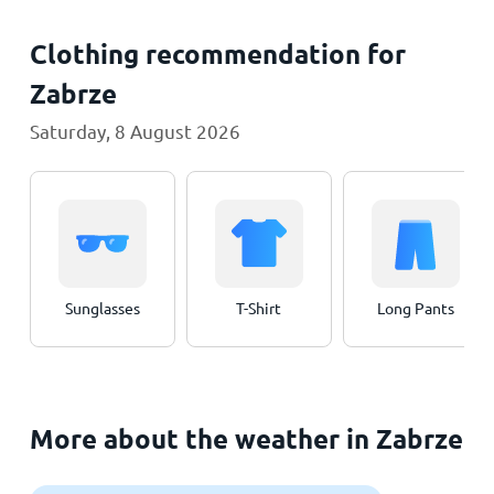
Clothing recommendation for
Zabrze
Saturday, 8 August 2026
Sunglasses
T-Shirt
Long Pants
More about the weather in Zabrze