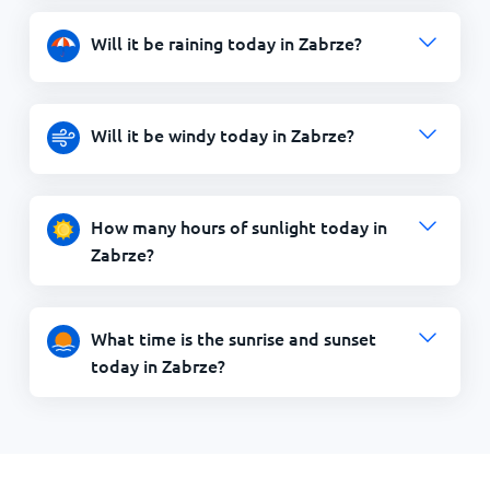
Will it be raining today in Zabrze?
Will it be windy today in Zabrze?
How many hours of sunlight today in
Zabrze?
What time is the sunrise and sunset
today in Zabrze?