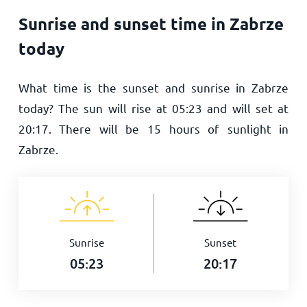
Sunrise and sunset time in Zabrze
today
What time is the sunset and sunrise in Zabrze
today? The sun will rise at
05:23
and will set at
20:17
. There will be
15
hours of sunlight in
Zabrze.
Sunrise
Sunset
05:23
20:17