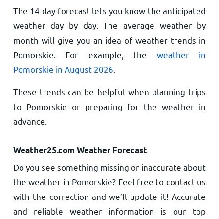
The 14-day forecast lets you know the anticipated
weather day by day. The average weather by
month will give you an idea of weather trends in
Pomorskie. For example, the
weather in
Pomorskie in August 2026
.
These trends can be helpful when planning trips
to Pomorskie or preparing for the weather in
advance.
Weather25.com Weather Forecast
Do you see something missing or inaccurate about
the weather in Pomorskie? Feel free to contact us
with the correction and we’ll update it! Accurate
and reliable weather information is our top