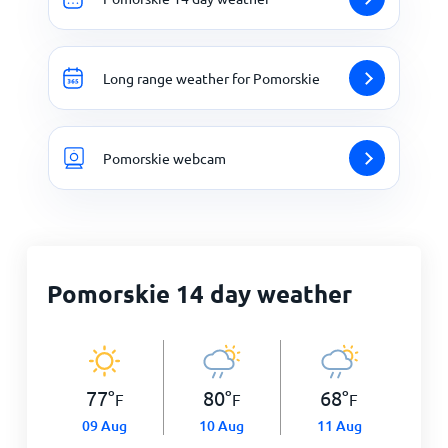
Long range weather for Pomorskie
Pomorskie webcam
Pomorskie 14 day weather
77
°
80
°
68
°
F
F
F
09 Aug
10 Aug
11 Aug