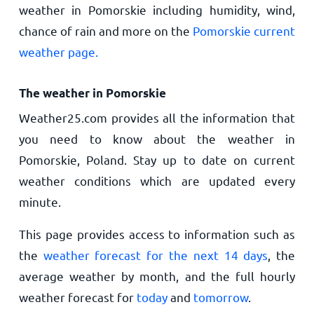
weather in Pomorskie including humidity, wind,
chance of rain and more on the
Pomorskie current
weather page.
The weather in Pomorskie
Weather25.com provides all the information that
you need to know about the weather in
Pomorskie, Poland. Stay up to date on current
weather conditions which are updated every
minute.
This page provides access to information such as
the
weather forecast for the next 14 days
, the
average weather by month, and the full hourly
weather forecast for
today
and
tomorrow
.