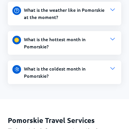
What is the weather like in Pomorskie
at the moment?
What is the hottest month in
Pomorskie?
What is the coldest month in
Pomorskie?
Pomorskie Travel Services