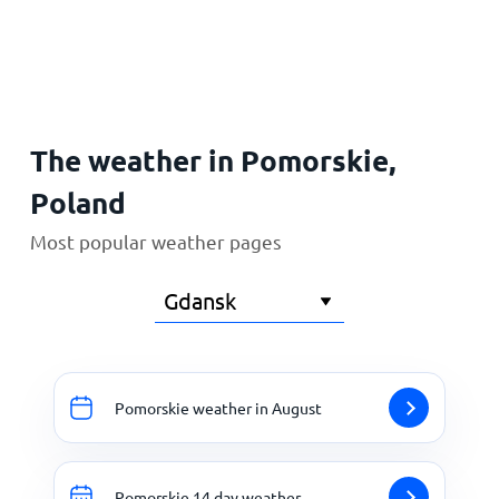
Home
The weather in Pomorskie,
Poland
Most popular weather pages
Pomorskie weather in August
Pomorskie 14 day weather