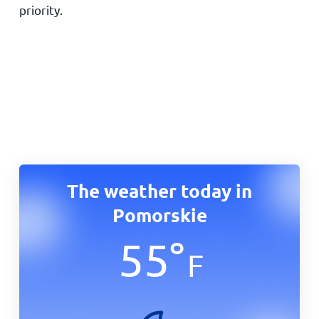
priority.
The weather today in
Pomorskie
55
°
F