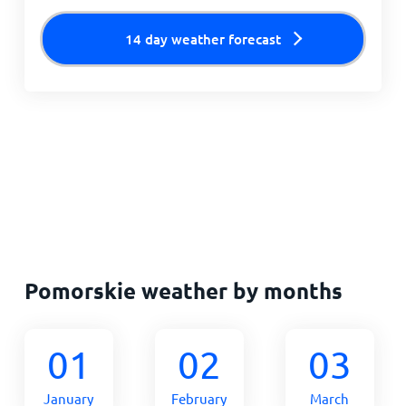
14 day weather forecast
Pomorskie weather by months
01
02
03
January
February
March