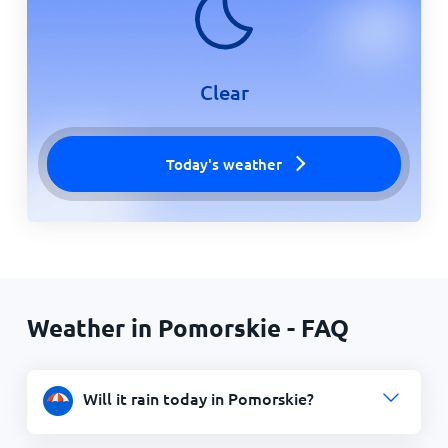
Clear
Today's weather
Weather in Pomorskie - FAQ
Will it rain today in Pomorskie?