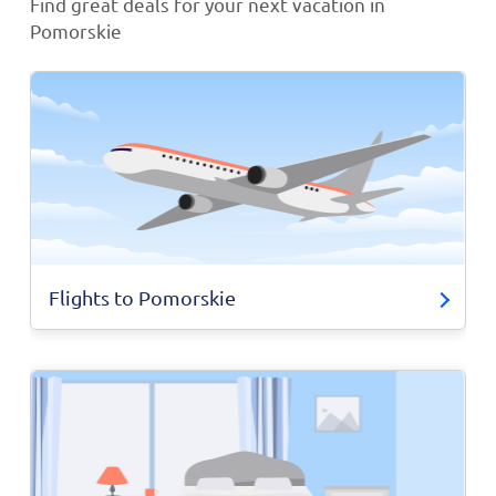
Find great deals for your next vacation in
Pomorskie
Flights to Pomorskie