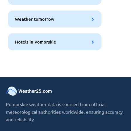
Weather tomorrow
Hotels in Pomorskie
Pomorskie weather data is sourced from official
meteorological authorities worldwide, ensuring accuracy
and reliability.