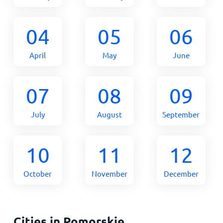
04
05
06
April
May
June
07
08
09
July
August
September
10
11
12
October
November
December
Cities in Pomorskie