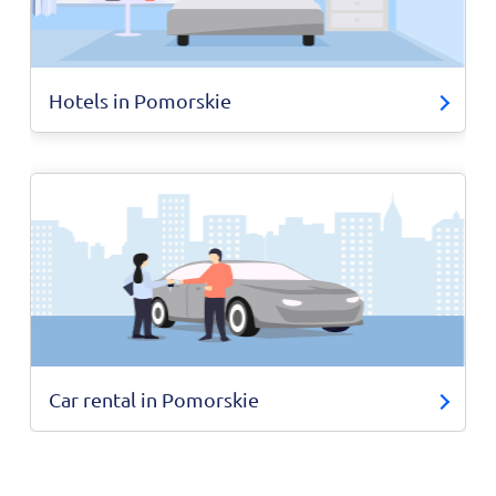
Hotels in Pomorskie
Car rental in Pomorskie