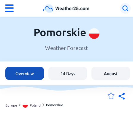
°F
°C
Pomorskie
Weather Forecast
Weather in Pomorskie
Poland
Overview
14 Days
August
United States
England
Pomorskie
Europe
Poland
My Locations