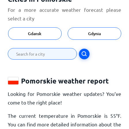
For a more accurate weather forecast please
select a city
Gdansk
Gdynia
Pomorskie weather report
Looking for Pomorskie weather updates? You’ve
come to the right place!
The current temperature in Pomorskie is
55
°
F
.
You can find more detailed information about the