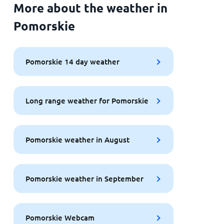
More about the weather in
Pomorskie
Pomorskie 14 day weather
Long range weather for Pomorskie
Pomorskie weather in August
Pomorskie weather in September
Pomorskie Webcam