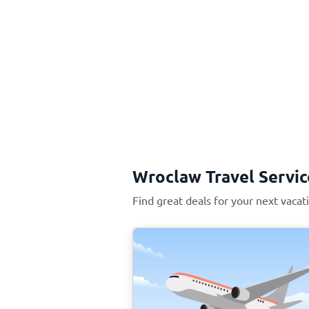
Wroclaw Travel Servic
Find great deals for your next vaca