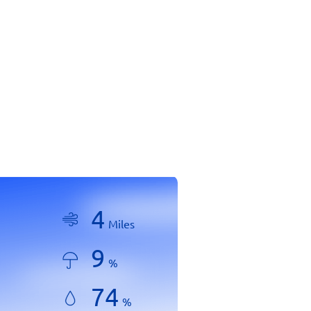
4
Miles
9
%
74
%