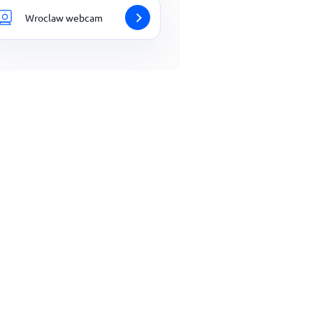
Wroclaw webcam