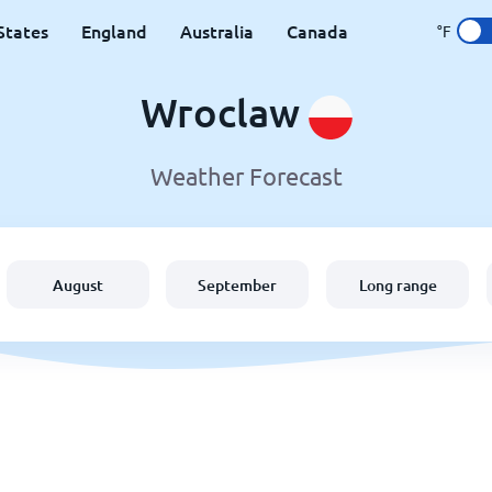
States
England
Australia
Canada
°F
Wroclaw
Weather Forecast
August
September
Long range