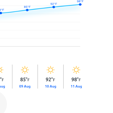
8
°
85
°
92
°
98
°
F
F
F
F
Aug
09 Aug
10 Aug
11 Aug