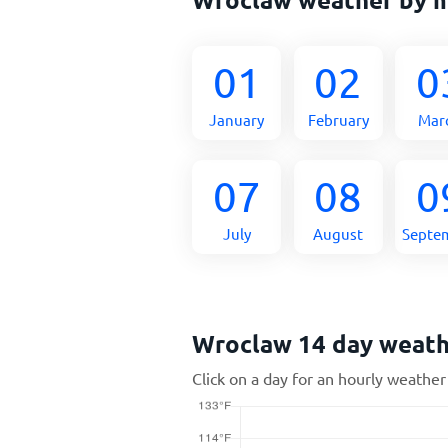
01
02
0
January
February
Mar
07
08
0
July
August
Septe
Wroclaw 14 day weat
Click on a day for an hourly weather