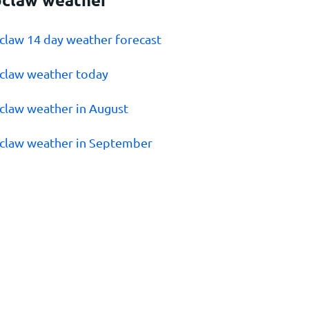
claw 14 day weather forecast
claw weather today
claw weather in August
claw weather in September