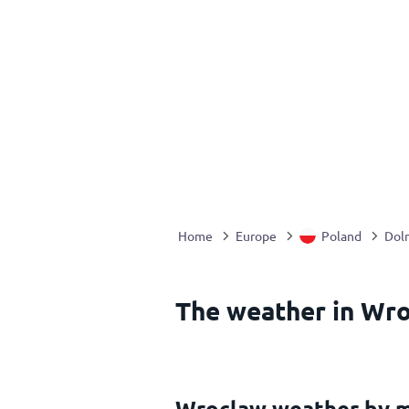
Home
Europe
Poland
Doln
The weather in Wro
Wroclaw weather by 