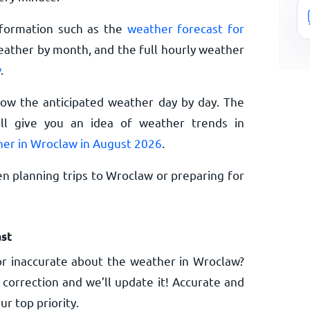
nformation such as the
weather forecast for
eather by month, and the full hourly weather
w
.
now the anticipated weather day by day. The
l give you an idea of weather trends in
er in Wroclaw in August 2026
.
n planning trips to Wroclaw or preparing for
st
r inaccurate about the weather in Wroclaw?
 correction and we’ll update it! Accurate and
ur top priority.