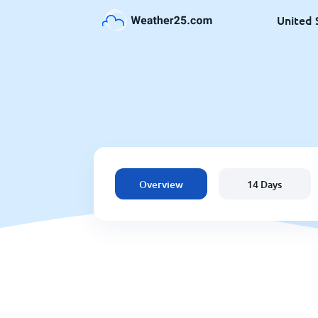
United 
Overview
14 Days