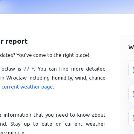
r report
W
ates? You’ve come to the right place!
roclaw is
77
°
F
. You can find more detailed
in Wroclaw including humidity, wind, chance
 current weather page.
e information that you need to know about
and. Stay up to date on current weather
ery minute.