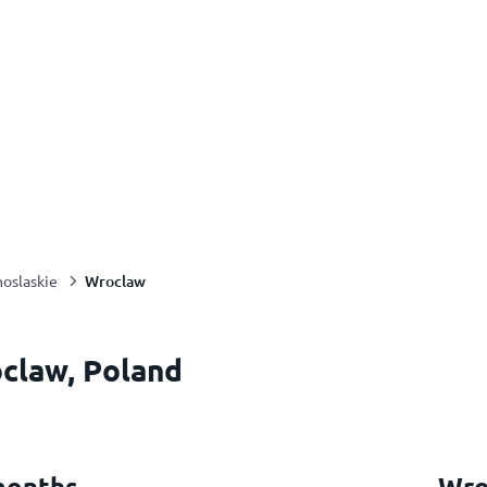
Wroclaw
oslaskie
claw, Poland
months
Wro