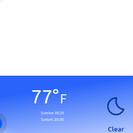
77
°
F
Sunrise:
05:25
Sunset:
20:30
Clear