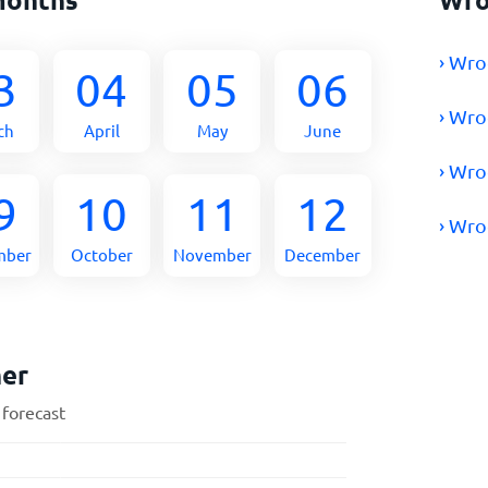
› Wro
3
04
05
06
› Wro
ch
April
May
June
› Wro
9
10
11
12
› Wro
mber
October
November
December
her
 forecast