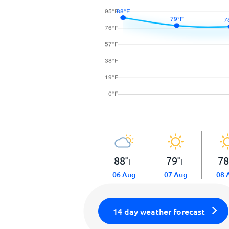
88
°
79
°
7
F
F
06 Aug
07 Aug
08 
14 day weather forecast