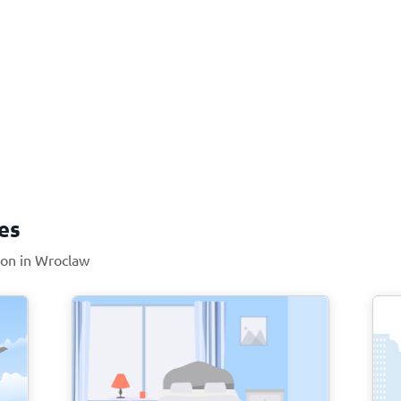
es
tion in Wroclaw