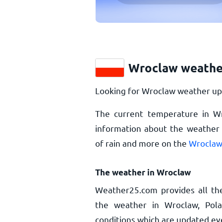
Wroclaw weathe
Looking for Wroclaw weather upd
The current temperature in W
information about the weather 
of rain and more on the
Wroclaw
The weather in Wroclaw
Weather25.com provides all th
the weather in Wroclaw, Pol
conditions which are updated ev