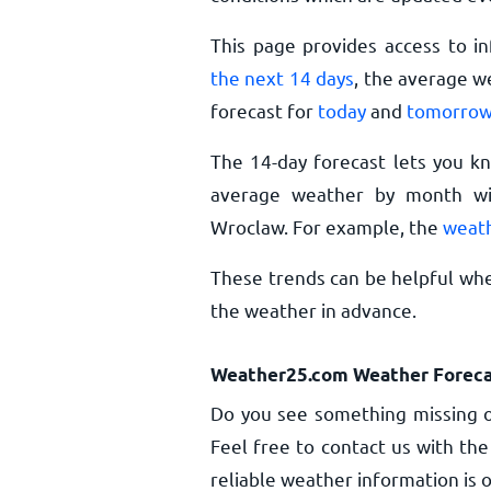
This page provides access to i
the next 14 days
, the average w
forecast for
today
and
tomorro
The 14-day forecast lets you k
average weather by month wil
Wroclaw. For example, the
weath
These trends can be helpful whe
the weather in advance.
Weather25.com Weather Foreca
Do you see something missing o
Feel free to contact us with the
reliable weather information is o