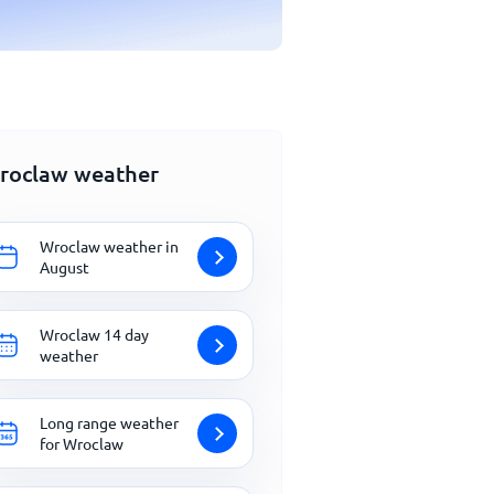
roclaw weather
Wroclaw weather in
August
Wroclaw 14 day
weather
Long range weather
for Wroclaw