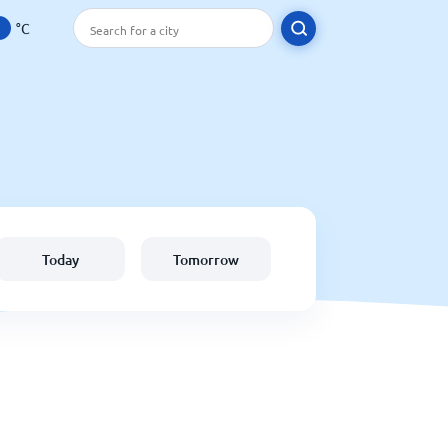
°C
Today
Tomorrow