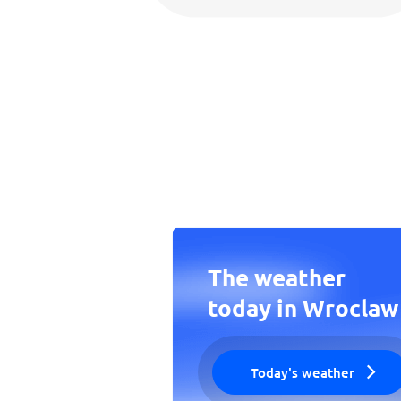
The weather
today in Wroclaw
Today's weather