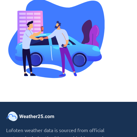
Lofoten weather data is sourced from official