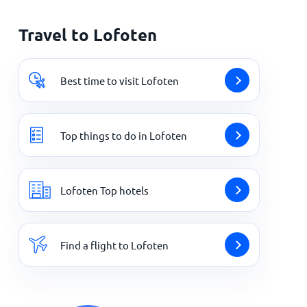
Travel to Lofoten
Best time to visit Lofoten
Top things to do in Lofoten
Lofoten Top hotels
Find a flight to Lofoten