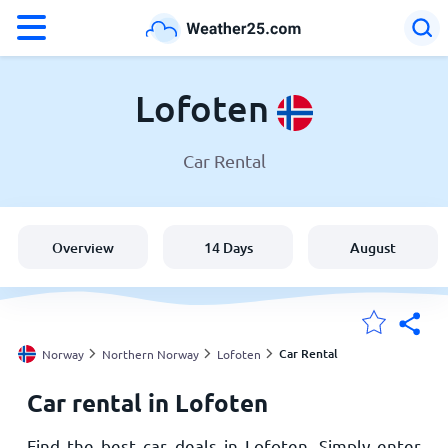
°F
°C
Lofoten
Car Rental
Weather in Lofoten
Norway
Overview
14 Days
August
United States
England
Car Rental
Norway
Northern Norway
Lofoten
Car rental in Lofoten
My Locations
Find the best car deals in Lofoten. Simply enter