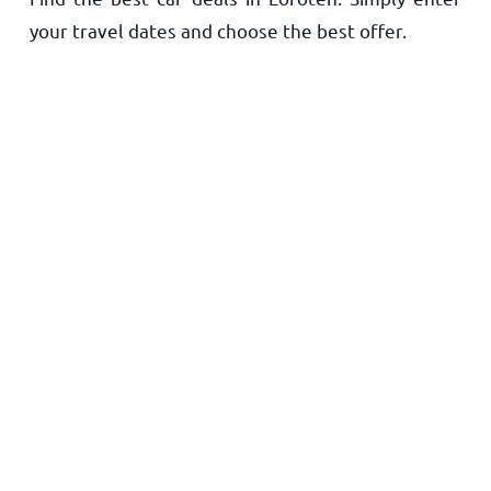
your travel dates and choose the best offer.
Home