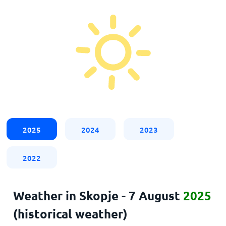
2025
2024
2023
2022
Weather in Skopje - 7 August
2025
(historical weather)