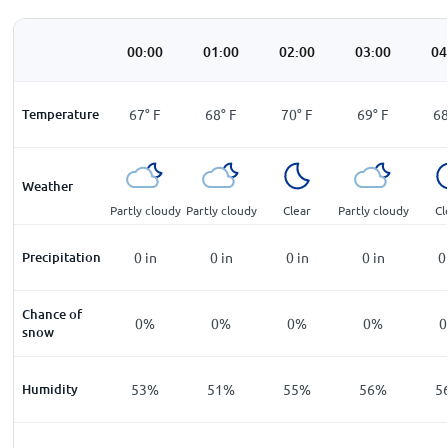
00:00
01:00
02:00
03:00
04
Temperature
67
°
F
68
°
F
70
°
F
69
°
F
6
Weather
Partly cloudy
Partly cloudy
Clear
Partly cloudy
Cl
Precipitation
0
in
0
in
0
in
0
in
0
Chance of
0%
0%
0%
0%
snow
Humidity
53%
51%
55%
56%
5