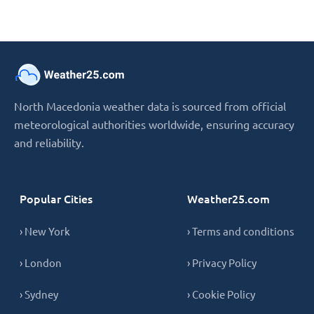
North Macedonia weather data is sourced from official
meteorological authorities worldwide, ensuring accuracy
and reliability.
Popular Cities
Weather25.com
› New York
› Terms and conditions
› London
› Privacy Policy
› Sydney
› Cookie Policy