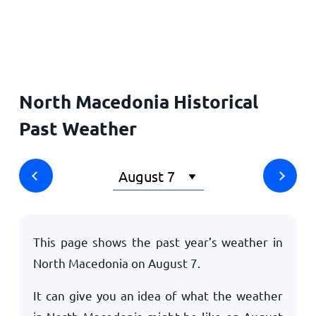
Home
North Macedonia Historical
Past Weather
This page shows the past year’s weather in
North Macedonia on
August 7
.
It can give you an idea of what the weather