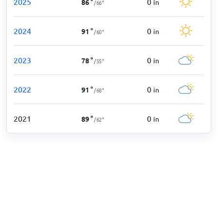
2025
0
86
°
in
/
66
°
2024
0
91
°
in
/
60
°
2023
0
78
°
in
/
55
°
2022
0
91
°
in
/
68
°
2021
0
89
°
in
/
62
°