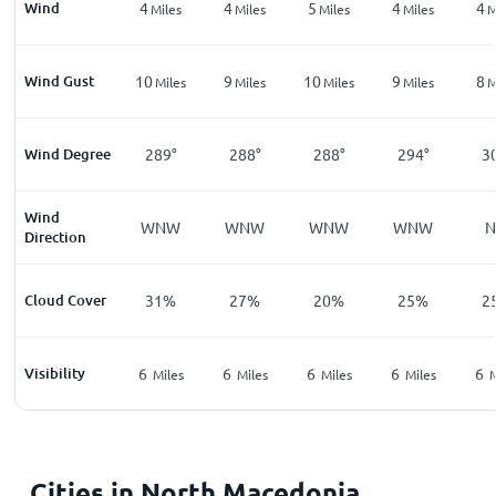
Wind
4
4
5
4
4
Miles
Miles
Miles
Miles
M
Wind Gust
10
9
10
9
8
Miles
Miles
Miles
Miles
M
Wind Degree
289°
288°
288°
294°
3
Wind
WNW
WNW
WNW
WNW
Direction
Cloud Cover
31%
27%
20%
25%
2
Visibility
6
6
6
6
6
Miles
Miles
Miles
Miles
M
Cities in North Macedonia