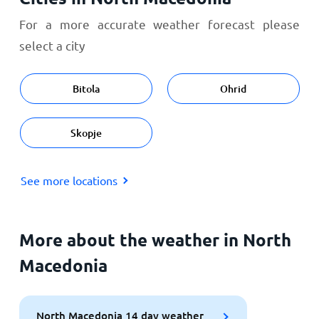
For a more accurate weather forecast please
select a city
Bitola
Ohrid
Skopje
See more locations
More about the weather in North
Macedonia
North Macedonia 14 day weather