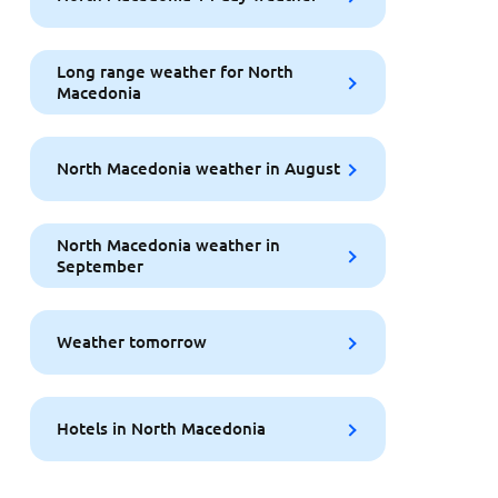
Long range weather for North
Macedonia
North Macedonia weather in August
North Macedonia weather in
September
Weather tomorrow
Hotels in North Macedonia