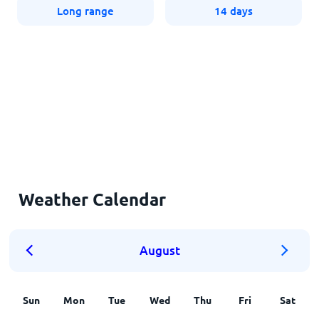
Long range
14 days
Weather Calendar
August
Sun
Mon
Tue
Wed
Thu
Fri
Sat