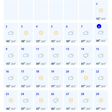
1
93
°
/
64
°
2
3
4
5
6
7
8
89
°
/
62
°
96
°
98
°
93
°
93
°
89
°
87
°
/
64
°
/
64
°
/
66
°
/
64
°
/
62
°
/
62
°
9
10
11
12
13
14
15
93
°
91
°
89
°
89
°
91
°
87
°
91
°
/
64
°
/
64
°
/
62
°
/
60
°
/
62
°
/
64
°
/
64
°
16
17
18
19
20
21
22
93
°
93
°
93
°
91
°
91
°
87
°
87
°
/
66
°
/
66
°
/
64
°
/
62
°
/
62
°
/
60
°
/
64
°
23
24
25
26
27
28
29
86
°
87
°
87
°
86
°
91
°
91
°
87
°
/
64
°
/
62
°
/
62
°
/
60
°
/
62
°
/
60
°
/
60
°