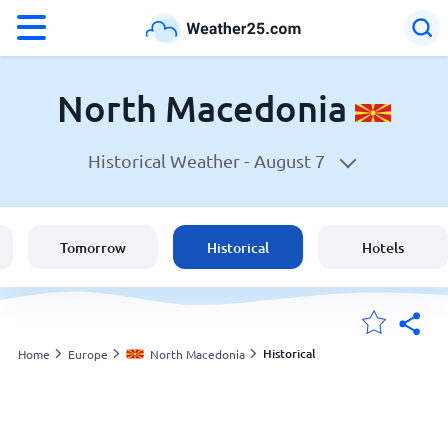
°F
°C
North Macedonia
Historical Weather -
August 7
Weather in North Macedonia
North Macedonia
Tomorrow
Historical
Hotels
United States
England
Historical
Home
Europe
North Macedonia
My Locations