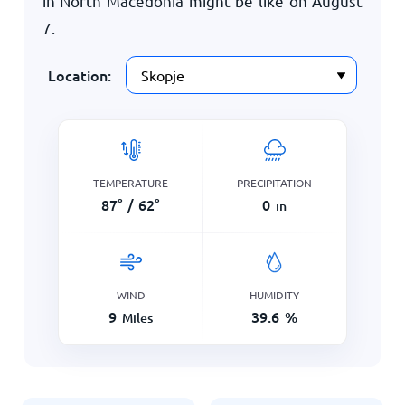
in North Macedonia might be like on
August
7
.
Location:
TEMPERATURE
PRECIPITATION
87
°
/
62
°
0
in
WIND
HUMIDITY
9
39.6
%
Miles