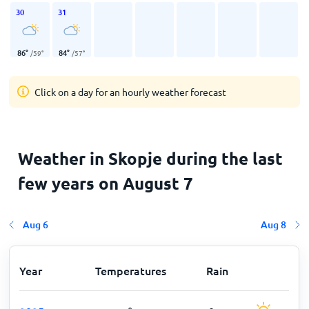
30
31
86
°
84
°
/
59
°
/
57
°
Click on a day for an hourly weather forecast
Weather in Skopje during the last
few years on August 7
Aug 6
Aug 8
Year
Temperatures
Rain