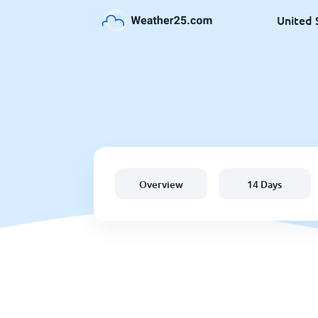
United 
Overview
14 Days