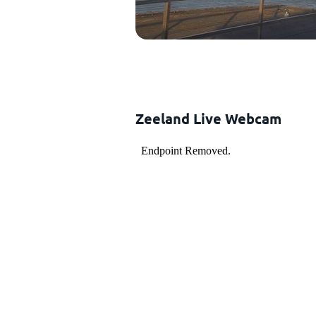
Zeeland Live Webcam