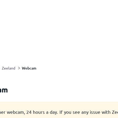
Webcam
Zeeland
am
her webcam, 24 hours a day. If you see any issue with Z