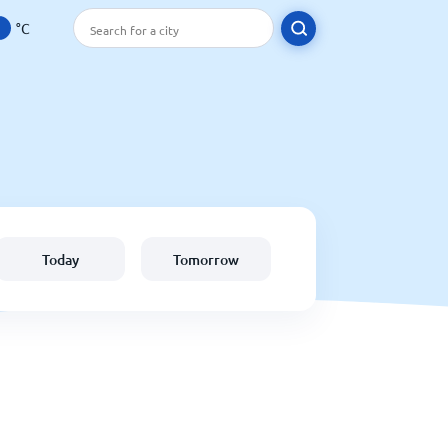
°C
Today
Tomorrow