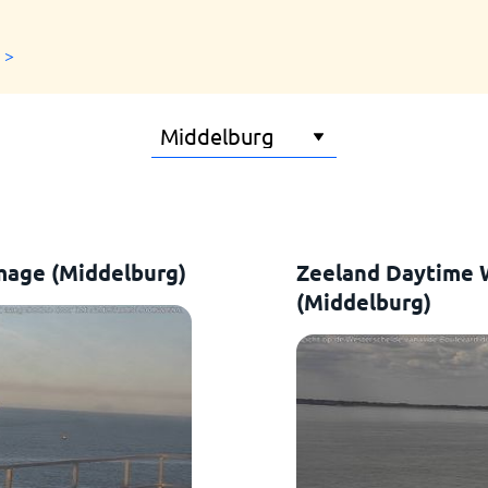
 >
mage (Middelburg)
Zeeland Daytime
(Middelburg)