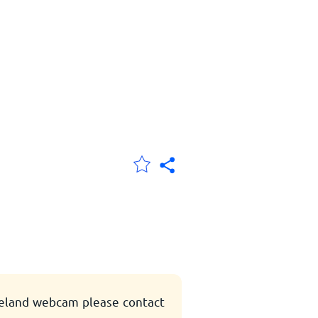
eeland webcam please contact