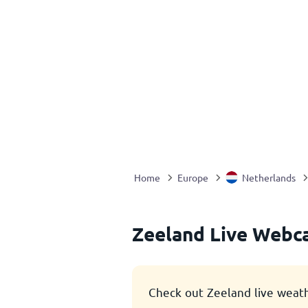
Home
Europe
Netherlands
Zeeland Live Webc
Check out Zeeland live weat