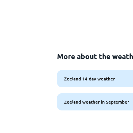
More about the weath
Zeeland 14 day weather
Zeeland weather in September