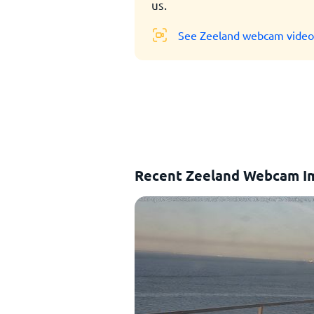
us.
See Zeeland webcam video
Recent Zeeland Webcam I