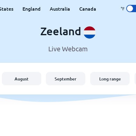
States
England
Australia
Canada
°F
Zeeland
Live Webcam
August
September
Long range