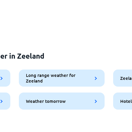
er in Zeeland
Long range weather for
Zeela
Zeeland
Weather tomorrow
Hotel