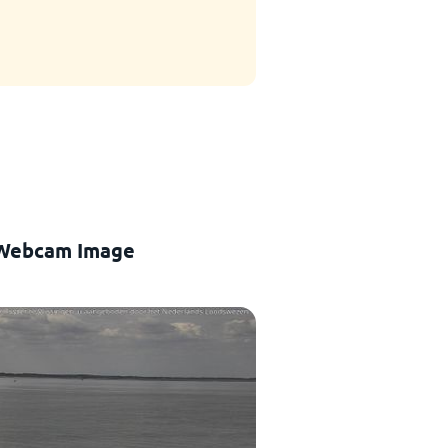
 Webcam Image