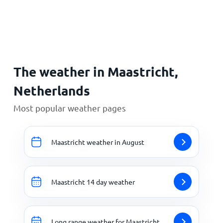
Home
The weather in Maastricht,
Netherlands
Most popular weather pages
Maastricht weather in August
Maastricht 14 day weather
Long range weather for Maastricht