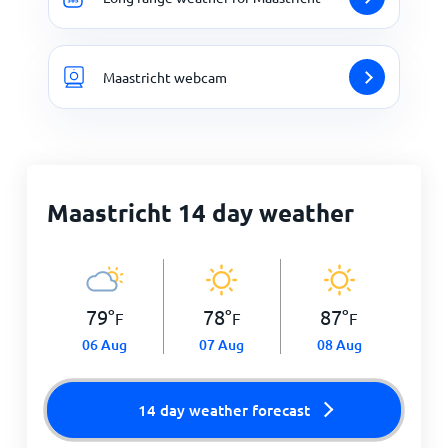
Maastricht webcam
Maastricht 14 day weather
79
°
78
°
87
°
F
F
F
06 Aug
07 Aug
08 Aug
14 day weather forecast