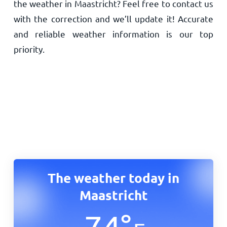
the weather in Maastricht? Feel free to contact us
with the correction and we’ll update it! Accurate
and reliable weather information is our top
priority.
The weather today in
Maastricht
74
°