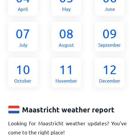
April
May
June
07
08
09
July
August
September
10
11
12
October
November
December
Maastricht weather report
Looking for Maastricht weather updates? You’ve
come to the right place!