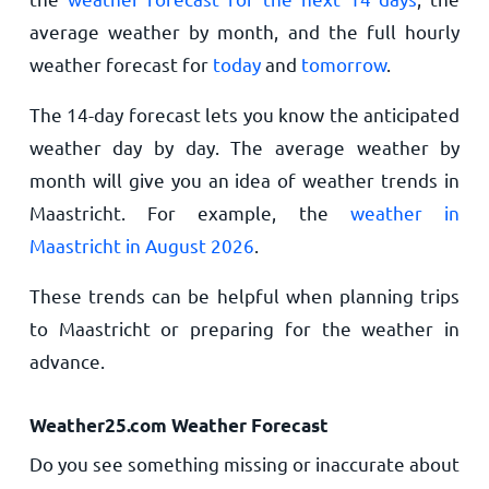
average weather by month, and the full hourly
weather forecast for
today
and
tomorrow
.
The 14-day forecast lets you know the anticipated
weather day by day. The average weather by
month will give you an idea of weather trends in
Maastricht. For example, the
weather in
Maastricht in August 2026
.
These trends can be helpful when planning trips
to Maastricht or preparing for the weather in
advance.
Weather25.com Weather Forecast
Do you see something missing or inaccurate about