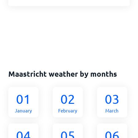
Maastricht weather by months
01
02
03
January
February
March
04
05
06