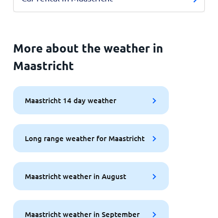
More about the weather in
Maastricht
Maastricht 14 day weather
Long range weather for Maastricht
Maastricht weather in August
Maastricht weather in September