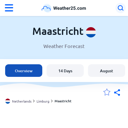
°F
°C
Maastricht
Weather Forecast
Weather in Maastricht
Netherlands
Overview
14 Days
August
United States
England
Maastricht
Netherlands
Limburg
My Locations