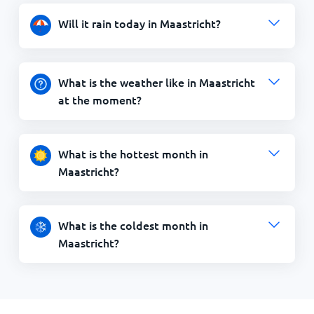
Will it rain today in Maastricht?
What is the weather like in Maastricht
at the moment?
What is the hottest month in
Maastricht?
What is the coldest month in
Maastricht?