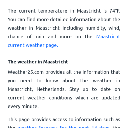
The current temperature in Maastricht is
74
°
F
.
You can find more detailed information about the
weather in Maastricht including humidity, wind,
chance of rain and more on the
Maastricht
current weather page.
The weather in Maastricht
Weather25.com provides all the information that
you need to know about the weather in
Maastricht, Netherlands. Stay up to date on
current weather conditions which are updated
every minute.
This page provides access to information such as
the
weather forecast for the next 14 days
, the