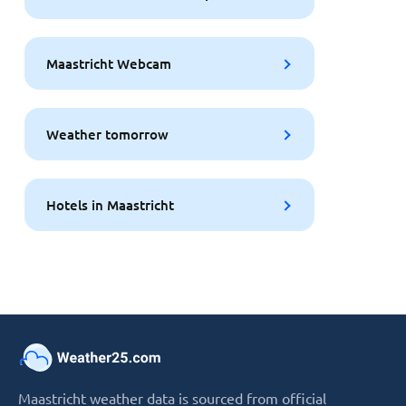
Maastricht Webcam
Weather tomorrow
Hotels in Maastricht
Maastricht weather data is sourced from official