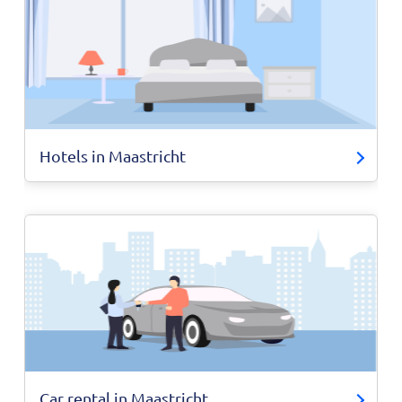
Hotels in Maastricht
Car rental in Maastricht