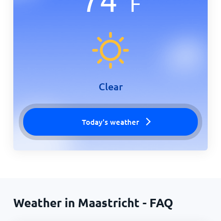
F
Clear
Today's weather
Weather in Maastricht - FAQ