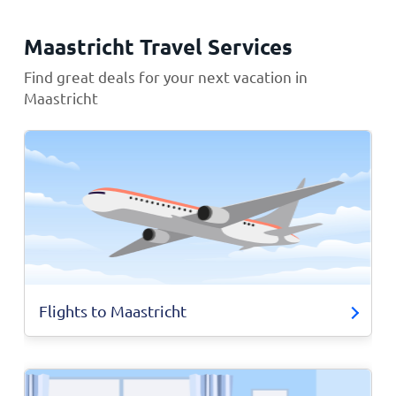
Maastricht Travel Services
Find great deals for your next vacation in
Maastricht
Flights to Maastricht