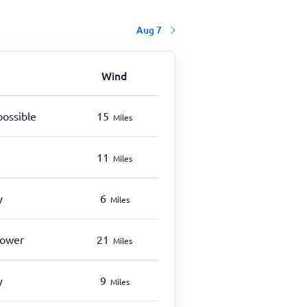
Aug 7
Wind
possible
15
Miles
11
Miles
y
6
Miles
hower
21
Miles
y
9
Miles