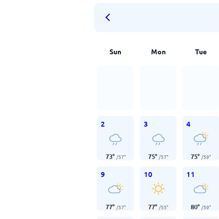
Sun
Mon
Tue
2
3
4
73
°
75
°
75
°
/
57
°
/
57
°
/
59
°
9
10
11
77
°
77
°
80
°
/
57
°
/
55
°
/
59
°