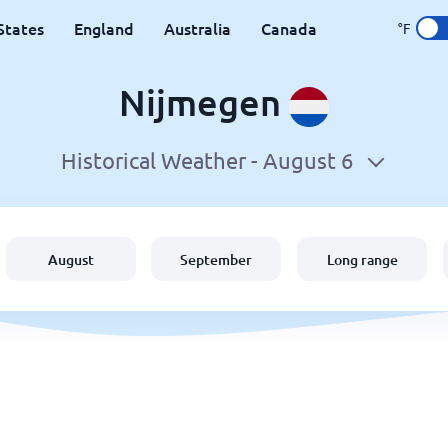
States
England
Australia
Canada
°F
Nijmegen
Historical Weather -
August 6
August
September
Long range