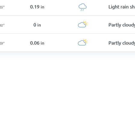
0.19
Light rain s
in
55
°
0
Partly cloud
in
62
°
0.06
Partly cloud
in
59
°