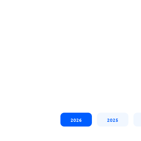
2026
2025