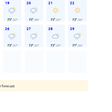
19
20
21
22
75
°
75
°
73
°
73
°
/
57
°
/
59
°
/
57
°
/
55
°
26
27
28
29
73
°
73
°
73
°
71
°
/
57
°
/
57
°
/
57
°
/
55
°
r forecast