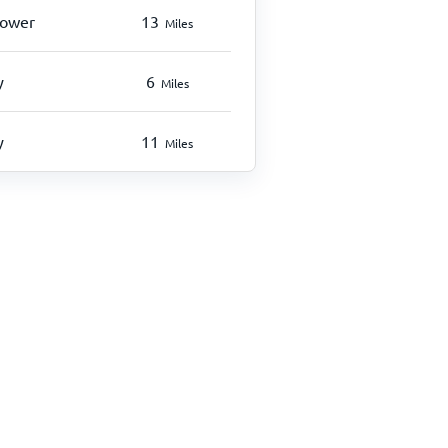
hower
13
Miles
y
6
Miles
y
11
Miles