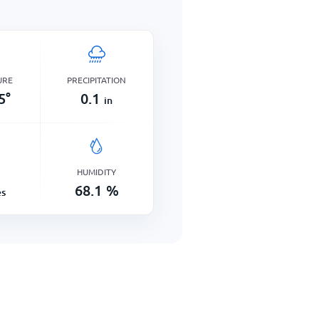
URE
PRECIPITATION
5
°
0.1
in
HUMIDITY
68.1
%
es