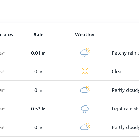
tures
Rain
Weather
0.01
Patchy rain 
in
55
°
0
Clear
in
51
°
0
Partly cloud
in
59
°
0.53
Light rain s
in
53
°
0
Partly cloud
in
48
°