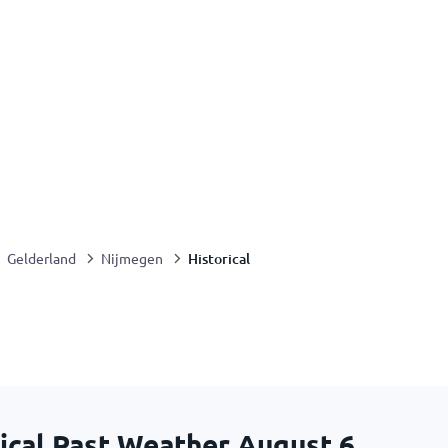
Historical
Gelderland
Nijmegen
ical Past Weather
August 6