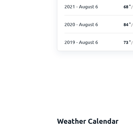
2021
- August 6
68
°
/
2020
- August 6
84
°
/
2019
- August 6
73
°
/
Weather Calendar