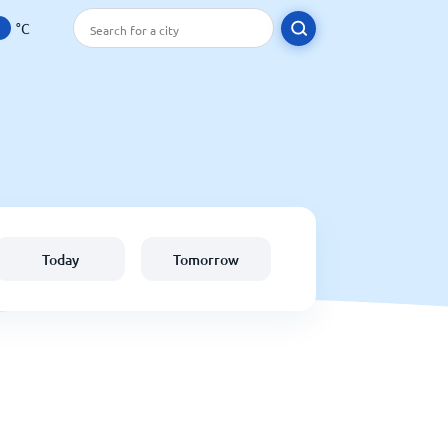
°C
Today
Tomorrow