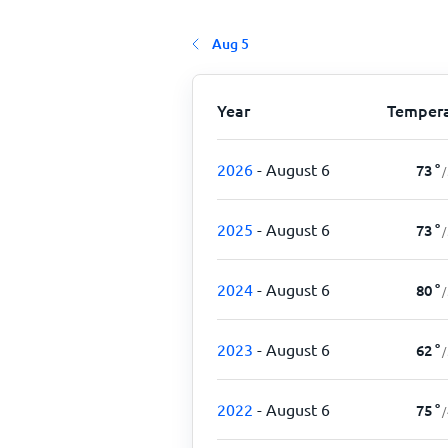
Aug 5
Year
Tempera
2026
- August 6
73
°
/
2025
- August 6
73
°
/
2024
- August 6
80
°
/
2023
- August 6
62
°
/
2022
- August 6
75
°
/