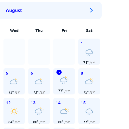
August
Wed
Thu
Fri
Sat
1
71
°
/
57
°
5
6
8
7
73
°
/
57
°
73
°
73
°
75
°
/
57
°
/
55
°
/
57
°
12
13
14
15
84
°
80
°
80
°
77
°
/
60
°
/
62
°
/
60
°
/
60
°