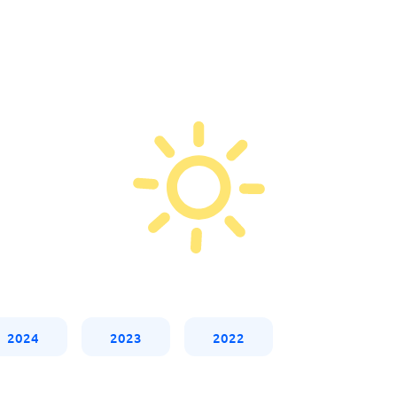
2024
2023
2022