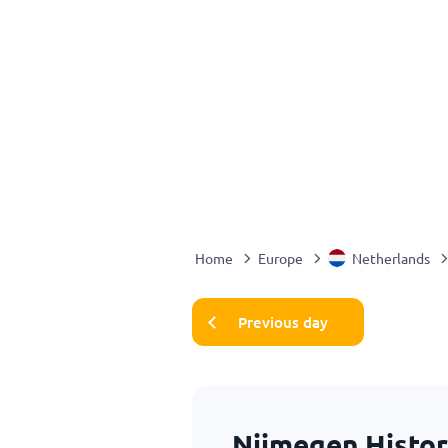
Home
Europe
Netherlands
Previous day
Nijmegen Histor