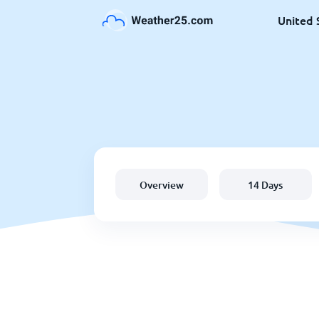
United 
Overview
14 Days