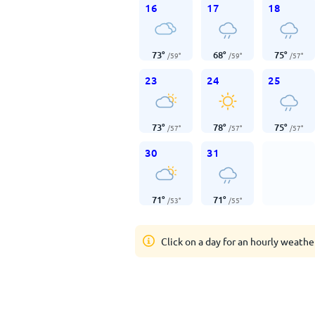
16
17
18
73
°
68
°
75
°
/
59
°
/
59
°
/
57
°
23
24
25
73
°
78
°
75
°
/
57
°
/
57
°
/
57
°
30
31
71
°
71
°
/
53
°
/
55
°
Click on a day for an hourly weathe