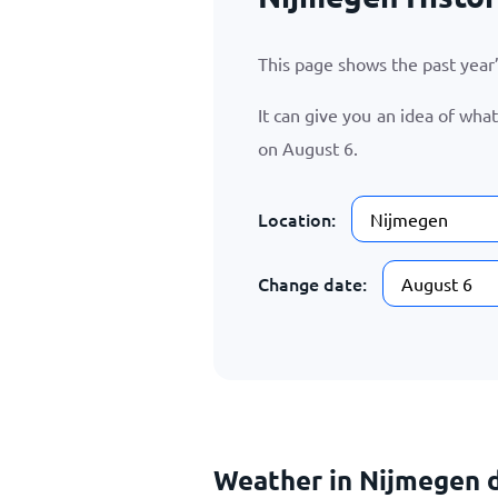
This page shows the past yea
It can give you an idea of wha
on
August 6
.
Location:
Change date:
Weather in Nijmegen d