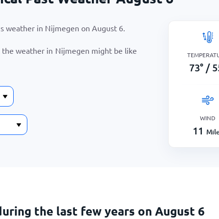
r’s weather in Nijmegen on
August 6
.
t the weather in Nijmegen might be like
TEMPERAT
73
°
/
5
WIND
11
Mil
uring the last few years on August 6