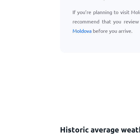
If you’re planning to visit Mo
recommend that you revie
Moldova
before you arrive.
Historic average weat