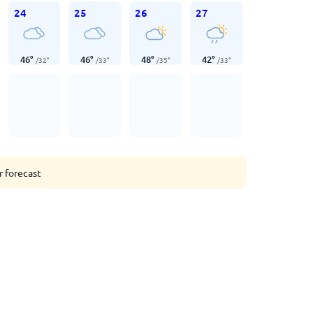
24
25
26
27
46
°
46
°
48
°
42
°
/
32
°
/
33
°
/
35
°
/
33
°
r forecast