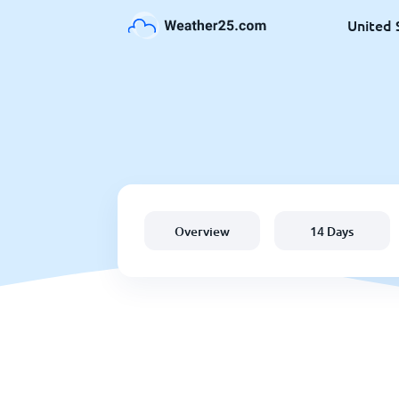
United 
Overview
14 Days