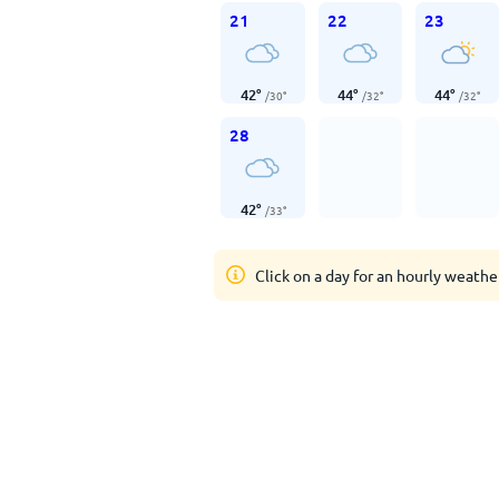
21
22
23
42
°
44
°
44
°
/
30
°
/
32
°
/
32
°
28
42
°
/
33
°
Click on a day for an hourly weathe