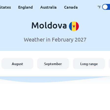
States
England
Australia
Canada
°F
Moldova
Weather in February 2027
August
September
Long range