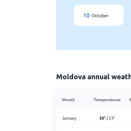
10
October
Moldova annual weat
Month
Temperatures
January
33
°
/
23
°