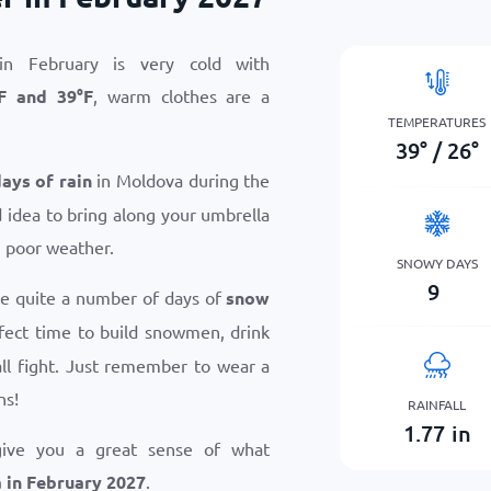
n February is very cold with
F
and
39
°
F
, warm clothes are a
TEMPERATURES
39
°
/
26
°
days of rain
in Moldova during the
d idea to bring along your umbrella
n poor weather.
SNOWY DAYS
9
ce quite a number of days of
snow
erfect time to build snowmen, drink
ll fight. Just remember to wear a
ns!
RAINFALL
1.77
in
give you a great sense of what
 in February 2027
.