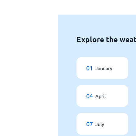
Explore the weat
01
January
04
April
07
July