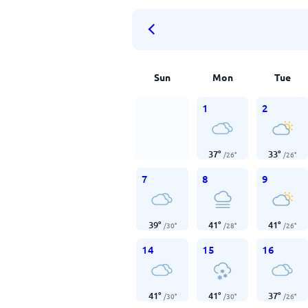
Sun
Mon
Tue
1
2
37
°
33
°
/
26
°
/
26
°
7
8
9
39
°
41
°
41
°
/
30
°
/
28
°
/
26
°
14
15
16
41
°
41
°
37
°
/
30
°
/
30
°
/
26
°