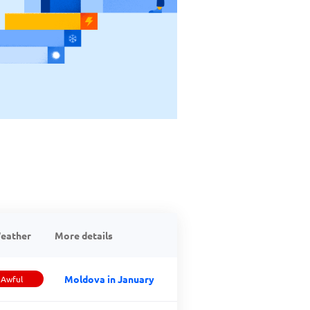
eather
More details
Moldova in January
Awful