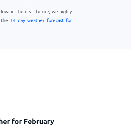
ldova in the near future, we highly
w the
14 day weather forecast for
her for February