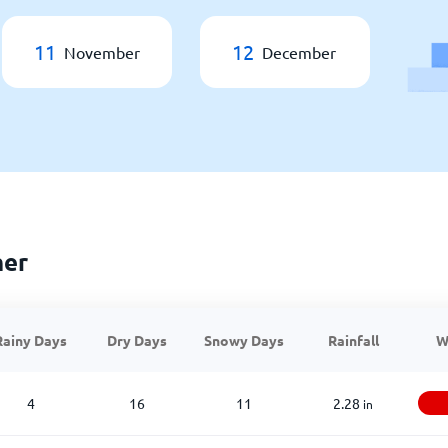
11
12
November
December
her
Rainy Days
Dry Days
Snowy Days
Rainfall
W
4
16
11
2.28
in