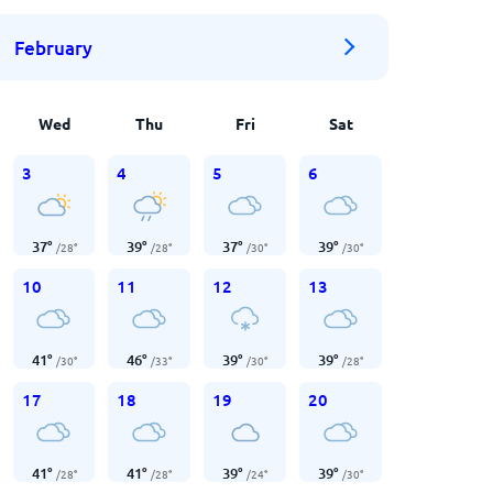
February
Wed
Thu
Fri
Sat
3
4
5
6
37
°
39
°
37
°
39
°
/
28
°
/
28
°
/
30
°
/
30
°
10
11
12
13
41
°
46
°
39
°
39
°
/
30
°
/
33
°
/
30
°
/
28
°
17
18
19
20
41
°
41
°
39
°
39
°
/
28
°
/
28
°
/
24
°
/
30
°