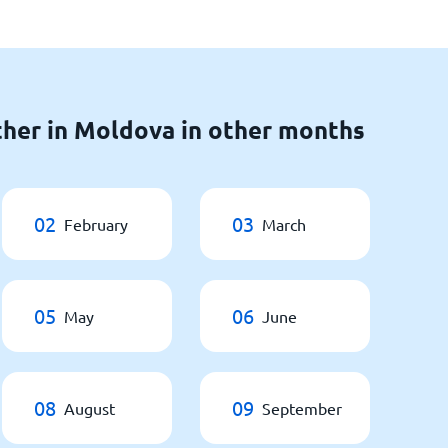
her in Moldova in other months
02
03
February
March
05
06
May
June
08
09
August
September