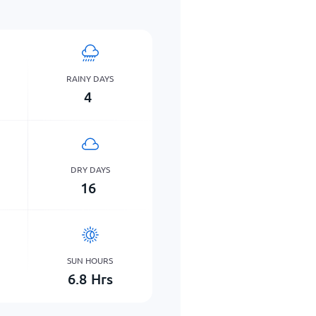
RAINY DAYS
4
DRY DAYS
16
SUN HOURS
6.8
Hrs