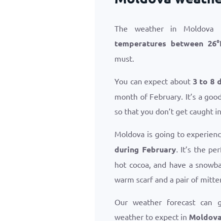
The weather in Moldova i
temperatures between
26
°
must.
You can expect about
3 to 8 
month of February. It’s a goo
so that you don’t get caught i
Moldova is going to experien
during February
. It’s the p
hot cocoa, and have a snowba
warm scarf and a pair of mitte
Our weather forecast can 
weather to expect in
Moldova