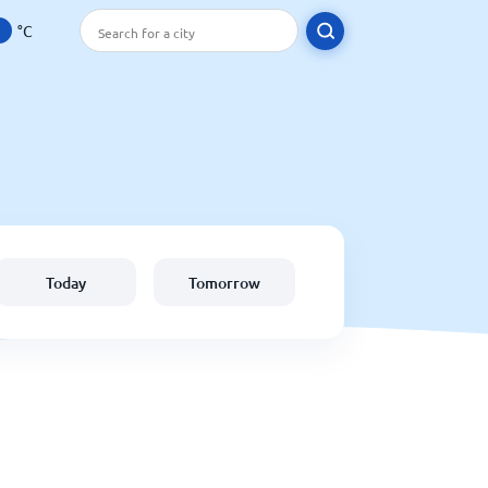
°C
Today
Tomorrow