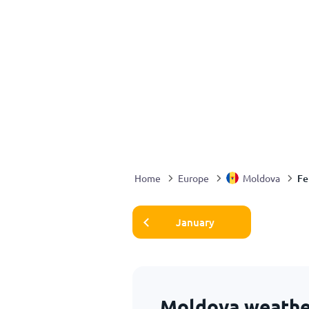
Fe
Home
Europe
Moldova
January
Moldova weather