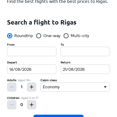
Find the best flights with the best prices to Rigas.
Home
Search a flight to Rigas