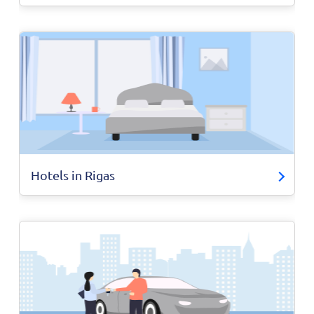
Hotels in Rigas