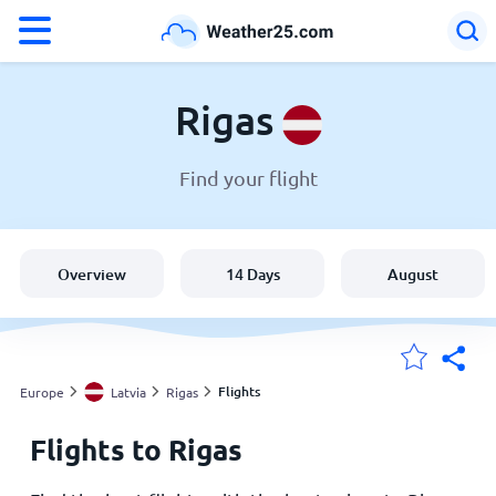
°F
°C
Rigas
Find your flight
Weather in Rigas
Latvia
Overview
14 Days
August
United States
England
Flights
Europe
Latvia
Rigas
Flights to Rigas
My Locations