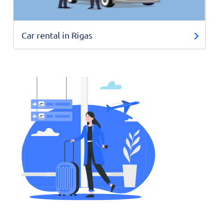
Car rental in Rigas