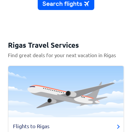
Rigas Travel Services
Find great deals for your next vacation in Rigas
Flights to Rigas