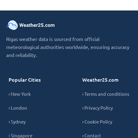
Rigas weather data is sourced from official
meteorological authorities worldwide, ensuring accuracy
and reliability.
Popular Cities
Weather25.com
› New York
› Terms and conditions
› London
› Privacy Policy
› Sydney
› Cookie Policy
› Singapore
› Contact