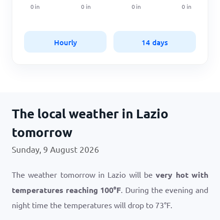
0
in
0
in
0
in
0
in
Hourly
14 days
The local weather in Lazio
tomorrow
Sunday, 9 August 2026
The weather tomorrow in Lazio will be
very hot with
temperatures reaching
100
°
F
. During the evening and
night time the temperatures will drop to
73
°
F
.