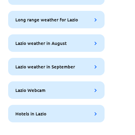
Long range weather for Lazio
Lazio weather in August
Lazio weather in September
Lazio Webcam
Hotels in Lazio