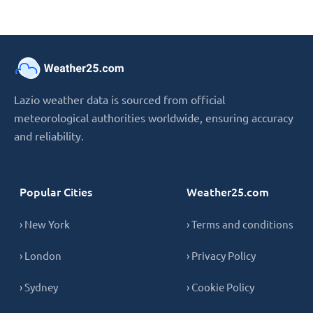
Lazio weather data is sourced from official
meteorological authorities worldwide, ensuring accuracy
and reliability.
Popular Cities
Weather25.com
› New York
› Terms and conditions
› London
› Privacy Policy
› Sydney
› Cookie Policy