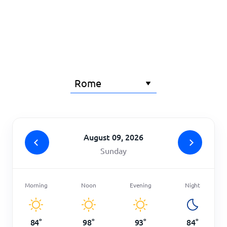
Home
August 09, 2026
Sunday
Morning
Noon
Evening
Night
84
°
98
°
93
°
84
°