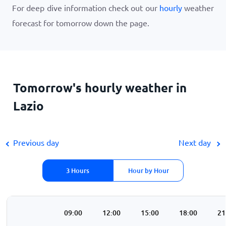
For deep dive information check out our
hourly
weather
forecast for tomorrow down the page.
Tomorrow's hourly weather in
Lazio
Previous day
Next day
3 Hours
Hour by Hour
00
06:00
09:00
12:00
15:00
18:00
21