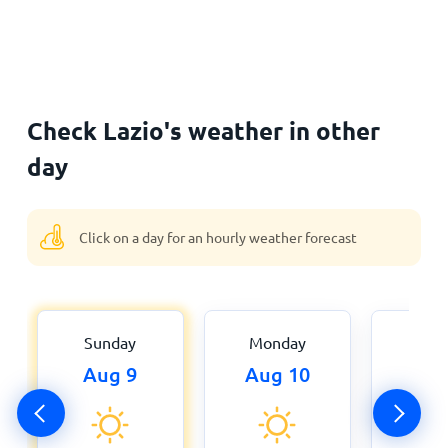
Check Lazio's weather in other
day
Click on a day for an hourly weather forecast
Sunday
Monday
Tue
Aug 9
Aug 10
Aug