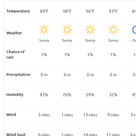
F
Temperature
73
°
F
84
°
F
98
°
F
96
°
F
93
°
F
8
Weather
ar
Clear
Sunny
Sunny
Sunny
Sunny
Cl
Chance of
%
5
%
1
%
1
%
1
%
1
%
1
rain
n
Precipitation
0
in
0
in
0
in
0
in
0
in
0
%
Humidity
66
%
43
%
26
%
29
%
32
%
4
Wind
5
5
1
13
9
3
les
Miles
Miles
Miles
Miles
Miles
M
Wind Gust
10
6
1
14
11
6
les
Miles
Miles
Miles
Miles
Miles
M