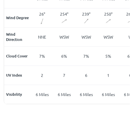
15
°
26
°
254
°
239
°
250
°
2
Wind Degree
Wind
NNE
NNE
WSW
WSW
WSW
Direction
%
Cloud Cover
10
%
7
%
6
%
7
%
5
%
6
UV Index
0
2
7
6
1
les
Visibility
6
Miles
6
Miles
6
Miles
6
Miles
6
Miles
6
M