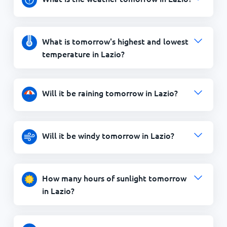
What is tomorrow's highest and lowest
temperature in Lazio?
Will it be raining tomorrow in Lazio?
Will it be windy tomorrow in Lazio?
How many hours of sunlight tomorrow
in Lazio?