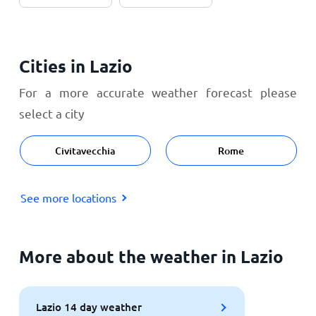
Cities in Lazio
For a more accurate weather forecast please
select a city
Civitavecchia
Rome
See more locations
More about the weather in Lazio
Lazio 14 day weather