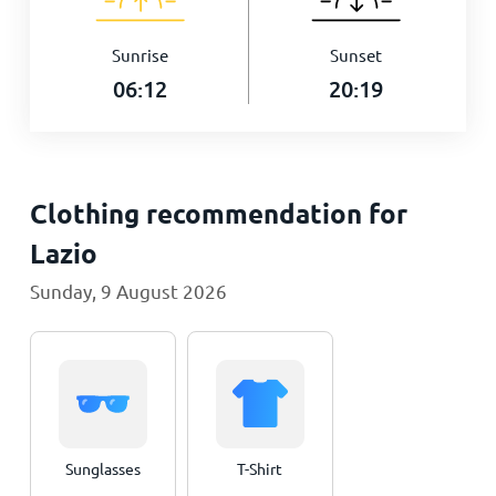
Sunrise
Sunset
06:12
20:19
Clothing recommendation for
Lazio
Sunday, 9 August 2026
Sunglasses
T-Shirt