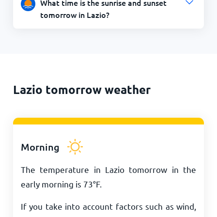
What time is the sunrise and sunset
tomorrow in Lazio?
Lazio tomorrow weather
Morning
The temperature in Lazio tomorrow in the
early morning is
73
°
F
.
If you take into account factors such as wind,