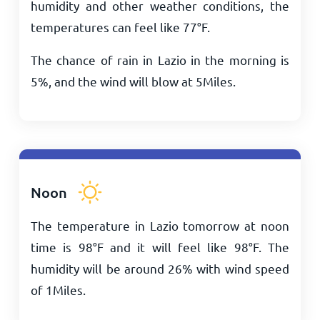
humidity and other weather conditions, the
temperatures can feel like
77
°
F
.
The chance of rain in Lazio in the morning is
5%, and the wind will blow at
5
Miles
.
Noon
The temperature in Lazio tomorrow at noon
time is
98
°
F
and it will feel like
98
°
F
. The
humidity will be around 26% with wind speed
of
1
Miles
.