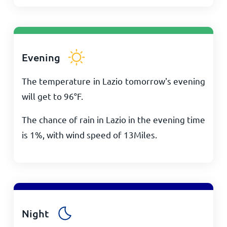
Evening
The temperature in Lazio tomorrow's evening
will get to
96
°
F
.
The chance of rain in Lazio in the evening time
is 1%, with wind speed of
13
Miles
.
Night