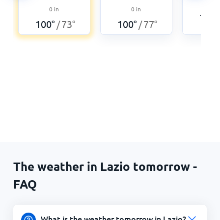
0
0
in
0
in
104
°
100
°
73
°
100
°
77
°
/
/
The weather in Lazio tomorrow -
FAQ
What is the weather tomorrow in Lazio?