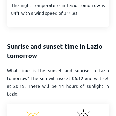
The night temperature in Lazio tomorrow is
84
°
F
with a wind speed of
3
Miles
.
Sunrise and sunset time in Lazio
tomorrow
What time is the sunset and sunrise in Lazio
tomorrow? The sun will rise at
06:12
and will set
at
20:19
. There will be
14
hours of sunlight in
Lazio.