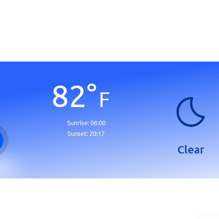
82
°
F
Sunrise:
06:00
Sunset:
20:17
Clear