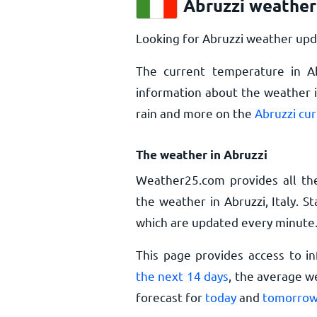
Abruzzi weather
Looking for Abruzzi weather upd
The current temperature in A
information about the weather i
rain and more on the
Abruzzi cu
The weather in Abruzzi
Weather25.com provides all th
the weather in Abruzzi, Italy. 
which are updated every minute
This page provides access to i
the next 14 days
, the average w
forecast for
today
and
tomorro