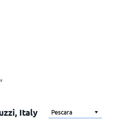
i
zzi, Italy