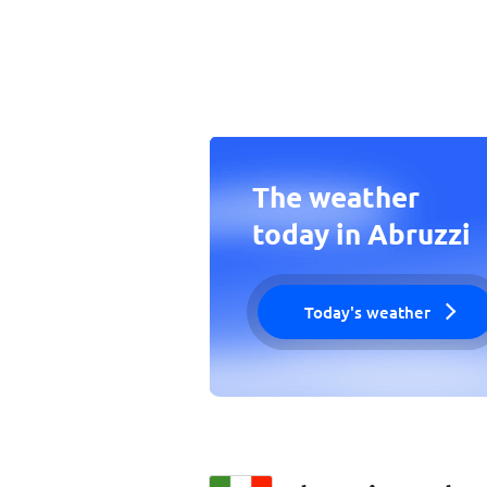
The weather
today in Abruzzi
Today's weather