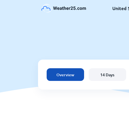
United 
Overview
14 Days