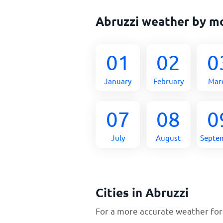
Abruzzi weather by m
01
02
0
January
February
Mar
07
08
0
July
August
Septe
Cities in Abruzzi
For a more accurate weather fore