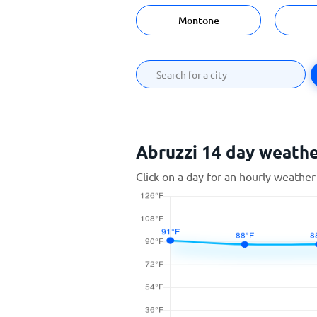
Montone
Abruzzi 14 day weath
Click on a day for an hourly weather