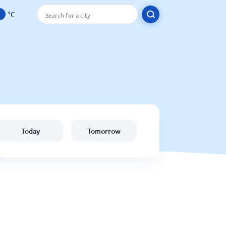
°C
Today
Tomorrow