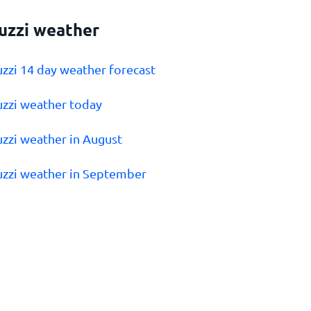
uzzi weather
uzzi 14 day weather forecast
uzzi weather today
uzzi weather in August
uzzi weather in September