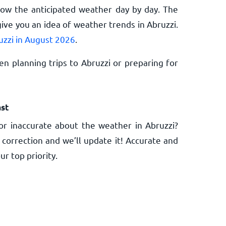
now the anticipated weather day by day. The
ive you an idea of weather trends in Abruzzi.
uzzi in August 2026
.
n planning trips to Abruzzi or preparing for
st
r inaccurate about the weather in Abruzzi?
 correction and we’ll update it! Accurate and
ur top priority.