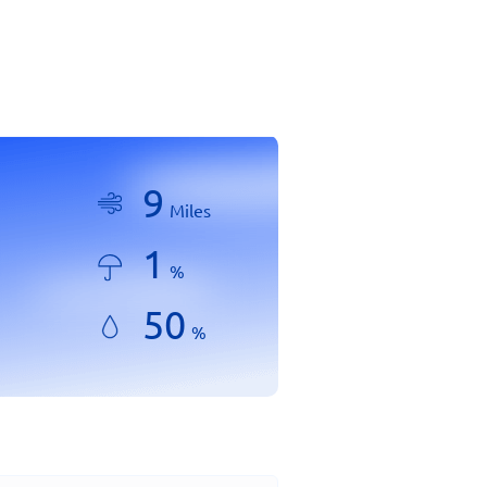
9
Miles
1
%
50
%