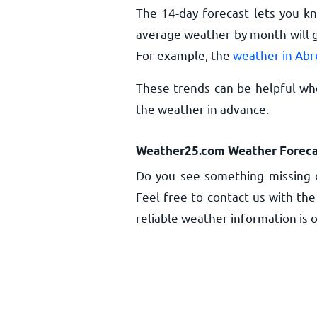
The 14-day forecast lets you k
average weather by month will g
For example, the
weather in Abr
These trends can be helpful whe
the weather in advance.
Weather25.com Weather Foreca
Do you see something missing o
Feel free to contact us with the
reliable weather information is o