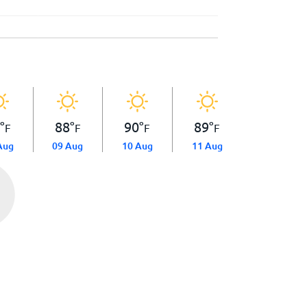
8
°
88
°
90
°
89
°
F
F
F
F
Aug
09 Aug
10 Aug
11 Aug