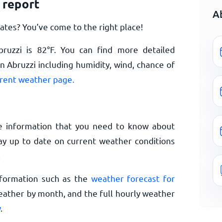
 report
A
ates? You’ve come to the right place!
bruzzi is
82
°
F
. You can find more detailed
n Abruzzi including humidity, wind, chance of
rrent weather page.
e information that you need to know about
Stay up to date on current weather conditions
.
nformation such as the
weather forecast for
eather by month, and the full hourly weather
w
.