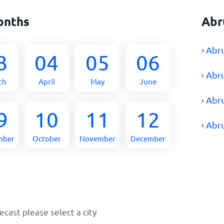
onths
Abr
› Abr
3
04
05
06
› Abr
ch
April
May
June
› Abr
9
10
11
12
› Abr
mber
October
November
December
cast please select a city