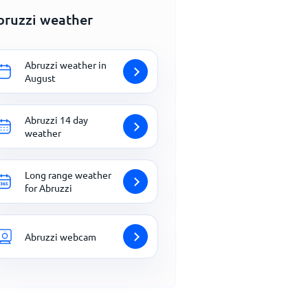
bruzzi weather
Abruzzi weather in
August
Abruzzi 14 day
weather
Long range weather
for Abruzzi
Abruzzi webcam