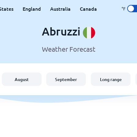
States
England
Australia
Canada
°F
Abruzzi
Weather Forecast
August
September
Long range