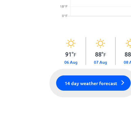
91
°
88
°
8
F
F
06 Aug
07 Aug
08 
14 day weather forecast