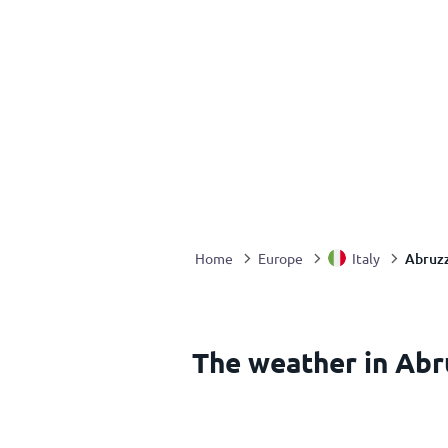
Abruzz
Home
Europe
Italy
The weather in Abru