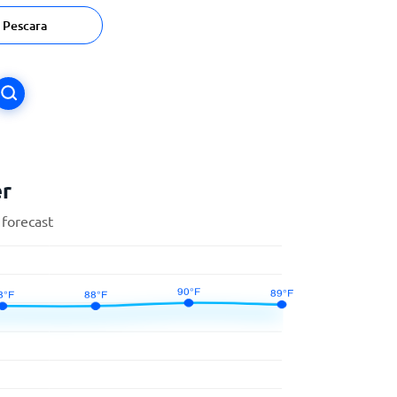
Pescara
er
 forecast