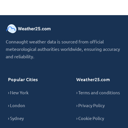
Connaught weather data is sourced from official
meteorological authorities worldwide, ensuring accuracy
and reliability.
Popular Cities
Weather25.com
› New York
› Terms and conditions
› London
› Privacy Policy
› Sydney
› Cookie Policy