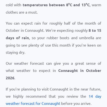
cold with
temperatures between
8
°
C
and
13
°
C
, warm
clothes are a must.
You can expect rain for roughly half of the month of
October in Connaught. We’re expecting roughly
8 to 15
days of rain
, so your rubber boots and umbrella are
going to see plenty of use this month if you’re keen on
staying dry.
Our weather forecast can give you a great sense of
what weather to expect in
Connaught in October
2026
.
If you’re planning to visit Connaught in the near future,
we highly recommend that you review the
14 day
weather forecast for Connaught
before you arrive.