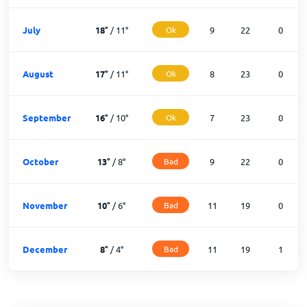
July
18
°
/
11
°
Ok
9
22
0
August
17
°
/
11
°
Ok
8
23
0
September
16
°
/
10
°
Ok
7
23
0
October
13
°
/
8
°
Bad
9
22
0
November
10
°
/
6
°
Bad
11
19
0
December
8
°
/
4
°
Bad
11
19
1