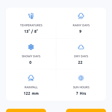
TEMPERATURES
RAINY DAYS
13
°
/
8
°
9
SNOWY DAYS
DRY DAYS
0
22
RAINFALL
SUN HOURS
122
mm
7
Hrs