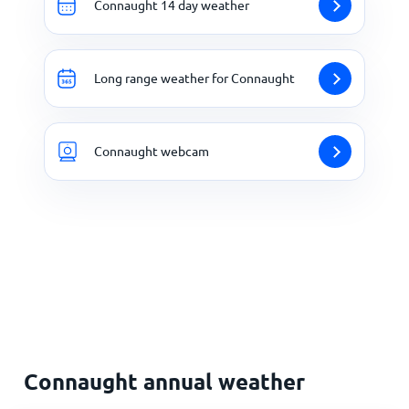
Connaught 14 day weather
Long range weather for Connaught
Connaught webcam
Connaught annual weather