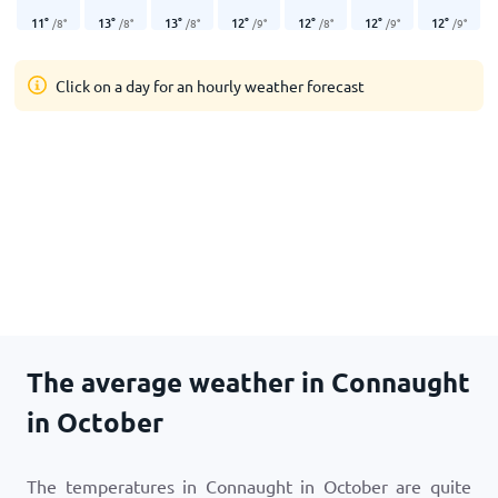
11
°
13
°
13
°
12
°
12
°
12
°
12
°
/
8
°
/
8
°
/
8
°
/
9
°
/
8
°
/
9
°
/
9
°
Click on a day for an hourly weather forecast
The average weather in Connaught
in October
The temperatures in Connaught in October are quite