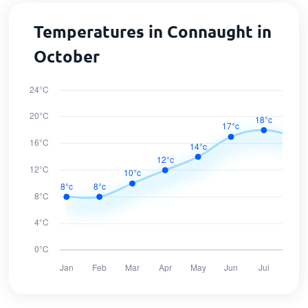
Temperatures in Connaught in
October