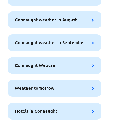
Connaught weather in August
Connaught weather in September
Connaught Webcam
Weather tomorrow
Hotels in Connaught