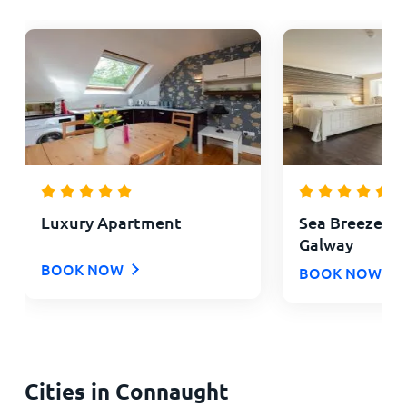
Luxury Apartment
Sea Breeze L
Galway
BOOK NOW
BOOK NOW
Cities in Connaught