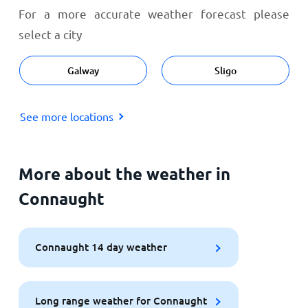
For a more accurate weather forecast please
select a city
Galway
Sligo
See more locations
More about the weather in
Connaught
Connaught 14 day weather
Long range weather for Connaught