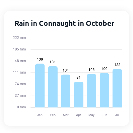
Rain in Connaught in October