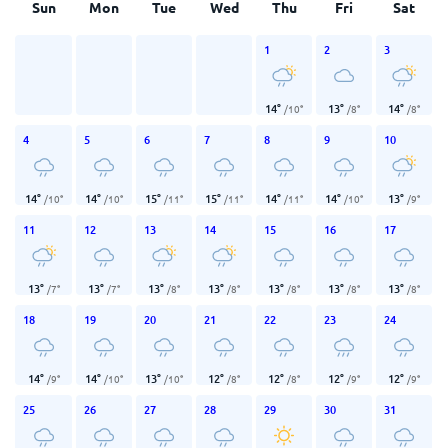
Sun
Mon
Tue
Wed
Thu
Fri
Sat
1
2
3
14
°
13
°
14
°
/
10
°
/
8
°
/
8
°
4
5
6
7
8
9
10
14
°
14
°
15
°
15
°
14
°
14
°
13
°
/
10
°
/
10
°
/
11
°
/
11
°
/
11
°
/
10
°
/
9
°
11
12
13
14
15
16
17
13
°
13
°
13
°
13
°
13
°
13
°
13
°
/
7
°
/
7
°
/
8
°
/
8
°
/
8
°
/
8
°
/
8
°
18
19
20
21
22
23
24
14
°
14
°
13
°
12
°
12
°
12
°
12
°
/
9
°
/
10
°
/
10
°
/
8
°
/
8
°
/
9
°
/
9
°
25
26
27
28
29
30
31