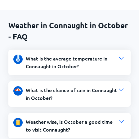
Weather in Connaught in October
- FAQ
What is the average temperature in
Connaught in October?
What is the chance of rain in Connaught
in October?
Weather wise, is October a good time
to visit Connaught?