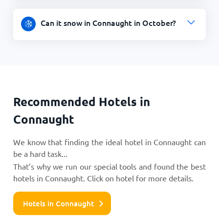
Can it snow in Connaught in October?
Recommended Hotels in
Connaught
We know that finding the ideal hotel in Connaught can
be a hard task...
That’s why we run our special tools and found the best
hotels in Connaught. Click on hotel for more details.
Hotels in Connaught