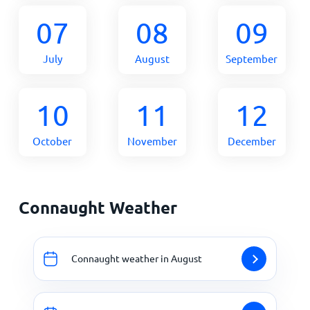
07
08
09
July
August
September
10
11
12
October
November
December
Connaught Weather
Connaught weather in August