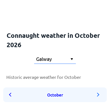
Home
Connaught weather in October
2026
Historic average weather for October
October