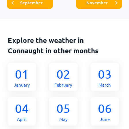
September
November
Explore the weather in
Connaught in other months
01
02
03
January
February
March
04
05
06
April
May
June