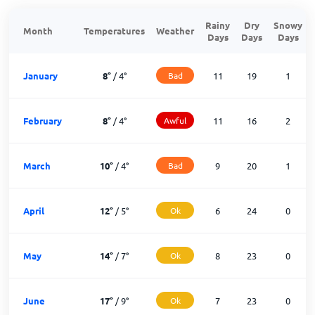
Rainy
Dry
Snowy
Month
Temperatures
Weather
Days
Days
Days
January
8
°
/
4
°
Bad
11
19
1
February
8
°
/
4
°
Awful
11
16
2
March
10
°
/
4
°
Bad
9
20
1
April
12
°
/
5
°
Ok
6
24
0
May
14
°
/
7
°
Ok
8
23
0
June
17
°
/
9
°
Ok
7
23
0