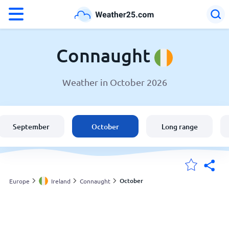
°F
°C
Connaught
Weather in October 2026
Weather in Connaught
Ireland
September
October
Long range
United States
England
October
Europe
Ireland
Connaught
My Locations