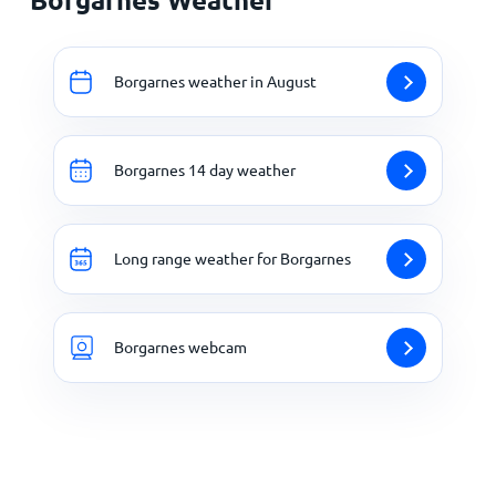
Borgarnes weather in August
Borgarnes 14 day weather
Long range weather for Borgarnes
Borgarnes webcam