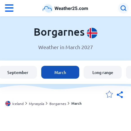
°F
°C
Borgarnes
Weather in March 2027
Weather in Borgarnes
Iceland
September
March
Long range
United States
England
March
Iceland
Myrasysla
Borgarnes
My Locations