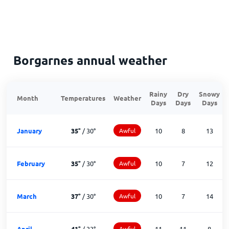
Borgarnes annual weather
Rainy
Dry
Snowy
Month
Temperatures
Weather
Days
Days
Days
January
35
°
/
30
°
Awful
10
8
13
February
35
°
/
30
°
Awful
10
7
12
March
37
°
/
30
°
Awful
10
7
14
April
41
°
/
33
°
Awful
11
11
8