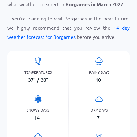
what weather to expect in
Borgarnes in March 2027
.
If you’re planning to visit Borgarnes in the near future,
we highly recommend that you review the
14 day
weather forecast for Borgarnes
before you arrive.
TEMPERATURES
RAINY DAYS
37
°
/
30
°
10
SNOWY DAYS
DRY DAYS
14
7