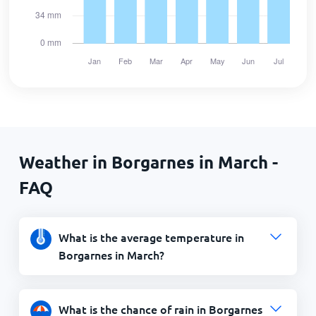
Weather in Borgarnes in March -
FAQ
What is the average temperature in
Borgarnes in March?
What is the chance of rain in Borgarnes