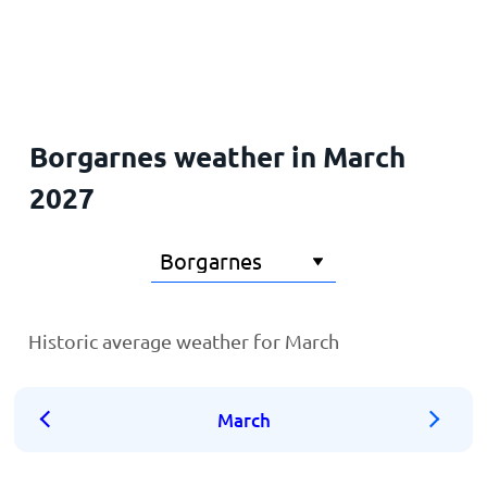
Home
Borgarnes weather in March
2027
Historic average weather for March
March