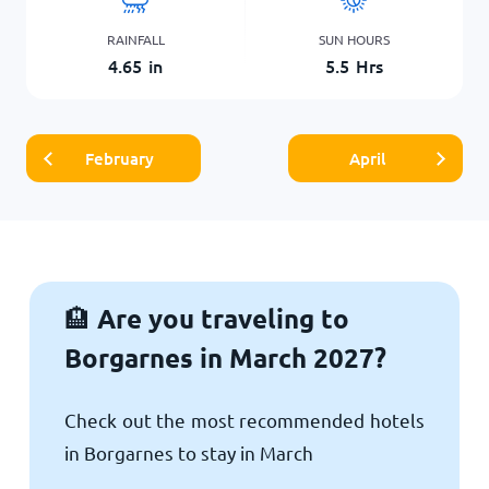
RAINFALL
SUN HOURS
4.65
in
5.5
Hrs
February
April
Are you traveling to
🏨
Borgarnes in March 2027?
Check out the most recommended hotels
in Borgarnes to stay in March