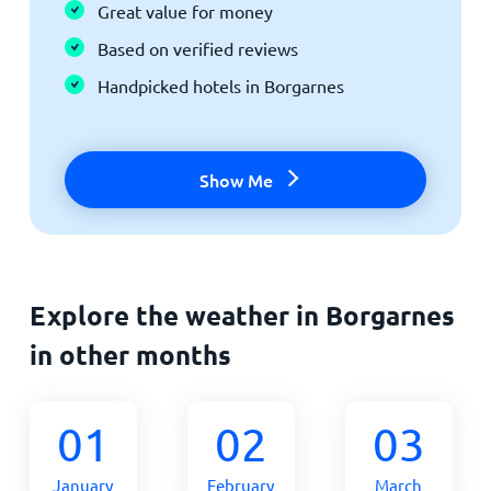
Great value for money
Based on verified reviews
Handpicked hotels in Borgarnes
Show Me
Explore the weather in Borgarnes
in other months
01
02
03
January
February
March