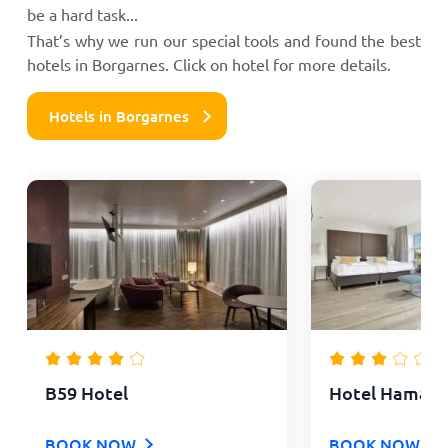
be a hard task...
That’s why we run our special tools and found the best
hotels in Borgarnes. Click on hotel for more details.
Hotels in Borgarnes
B59 Hotel
Hotel Hamar
BOOK NOW
BOOK NOW