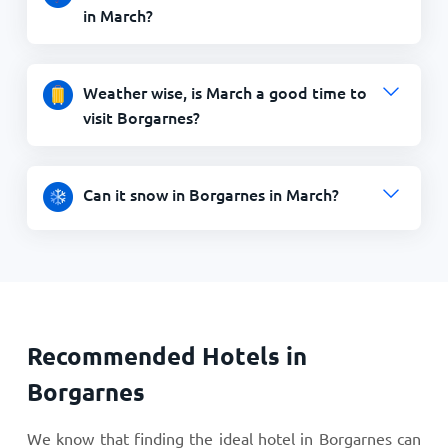
in March?
Weather wise, is March a good time to
visit Borgarnes?
Can it snow in Borgarnes in March?
Recommended Hotels in
Borgarnes
We know that finding the ideal hotel in Borgarnes can