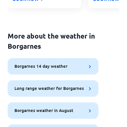
More about the weather in
Borgarnes
Borgarnes 14 day weather
Long range weather for Borgarnes
Borgarnes weather in August