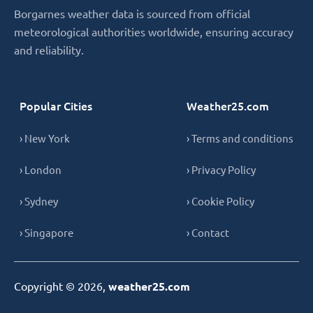
Borgarnes weather data is sourced from official
meteorological authorities worldwide, ensuring accuracy
and reliability.
Popular Cities
Weather25.com
› New York
› Terms and conditions
› London
› Privacy Policy
› Sydney
› Cookie Policy
› Singapore
› Contact
Copyright © 2026,
weather25.com