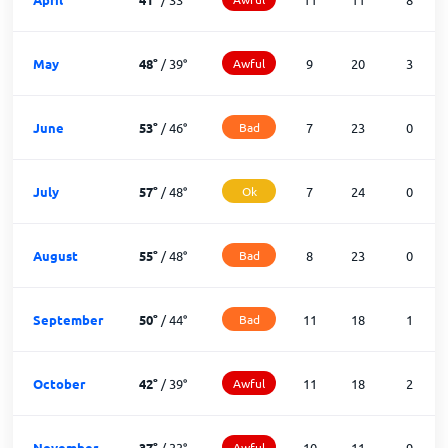
May
48
°
/
39
°
Awful
9
20
3
June
53
°
/
46
°
Bad
7
23
0
July
57
°
/
48
°
Ok
7
24
0
August
55
°
/
48
°
Bad
8
23
0
September
50
°
/
44
°
Bad
11
18
1
October
42
°
/
39
°
Awful
11
18
2
November
37
°
/
33
°
Awful
10
11
9