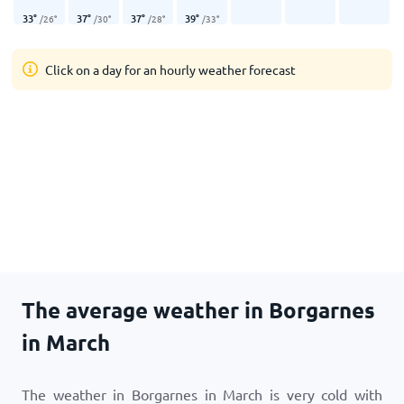
33
°
37
°
37
°
39
°
/
26
°
/
30
°
/
28
°
/
33
°
Click on a day for an hourly weather forecast
The average weather in Borgarnes
in March
The weather in Borgarnes in March is very cold with