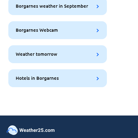
Borgarnes weather in September
Borgarnes Webcam
Weather tomorrow
Hotels in Borgarnes