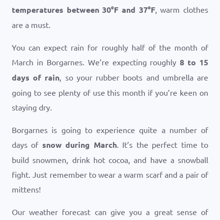
temperatures between
30
°
F
and
37
°
F
, warm clothes
are a must.
You can expect rain for roughly half of the month of
March in Borgarnes. We’re expecting roughly
8 to 15
days of rain
, so your rubber boots and umbrella are
going to see plenty of use this month if you’re keen on
staying dry.
Borgarnes is going to experience quite a number of
days of
snow during March
. It’s the perfect time to
build snowmen, drink hot cocoa, and have a snowball
fight. Just remember to wear a warm scarf and a pair of
mittens!
Our weather forecast can give you a great sense of