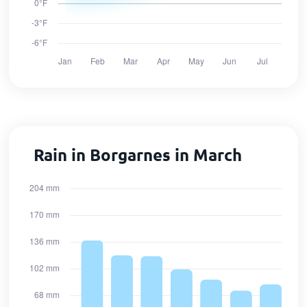
Rain in Borgarnes in March