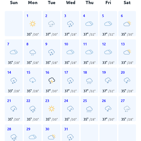
Sun
Mon
Tue
Wed
Thu
Fri
Sat
1
2
3
4
5
6
35
°
37
°
37
°
37
°
37
°
35
°
/
30
°
/
30
°
/
28
°
/
32
°
/
32
°
/
30
°
7
8
9
10
11
12
13
35
°
35
°
35
°
35
°
35
°
33
°
33
°
/
28
°
/
28
°
/
28
°
/
28
°
/
28
°
/
28
°
/
28
°
14
15
16
17
18
19
20
33
°
35
°
37
°
37
°
37
°
37
°
35
°
/
28
°
/
28
°
/
30
°
/
32
°
/
32
°
/
32
°
/
28
°
21
22
23
24
25
26
27
35
°
35
°
35
°
35
°
35
°
37
°
35
°
/
30
°
/
30
°
/
30
°
/
30
°
/
28
°
/
30
°
/
28
°
28
29
30
31