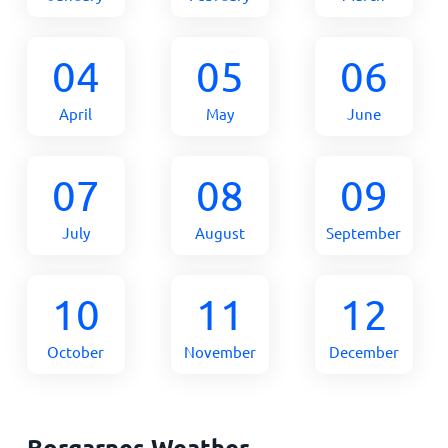
04
05
06
April
May
June
07
08
09
July
August
September
10
11
12
October
November
December
Borgarnes Weather