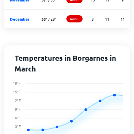
December
33
°
/
28
°
Awful
8
11
11
Temperatures in Borgarnes in
March