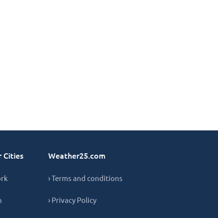
 Cities
Weather25.com
ork
› Terms and conditions
n
› Privacy Policy