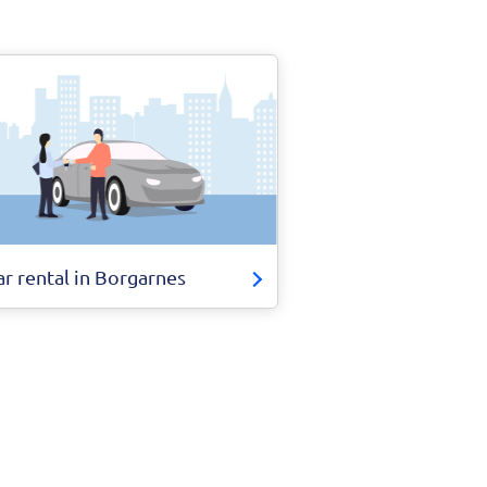
ar rental in Borgarnes