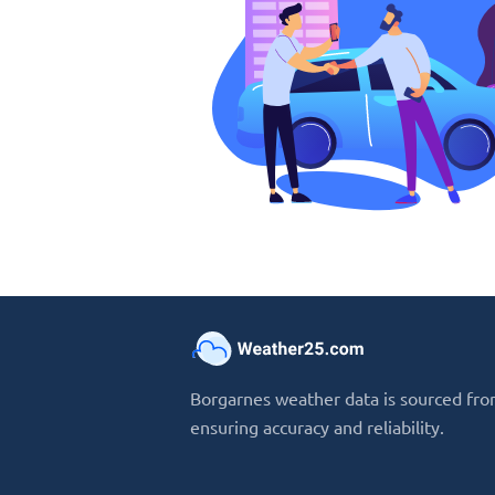
Borgarnes weather data is sourced from
ensuring accuracy and reliability.