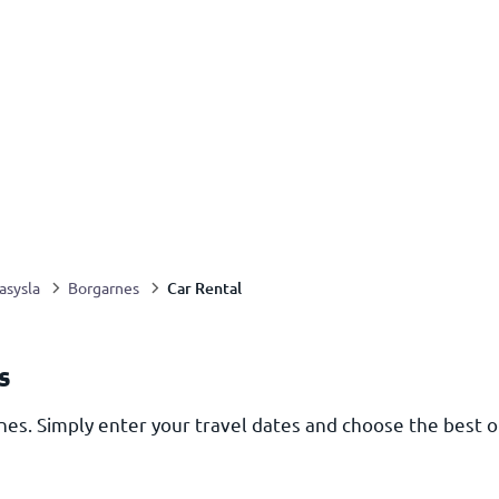
Car Rental
asysla
Borgarnes
s
nes. Simply enter your travel dates and choose the best o