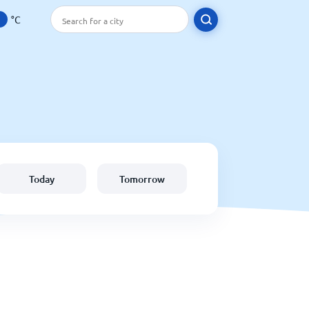
°C
Today
Tomorrow