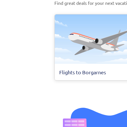
Find great deals for your next vacat
Flights to Borgarnes