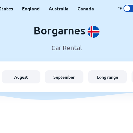
States
England
Australia
Canada
°F
Borgarnes
Car Rental
August
September
Long range