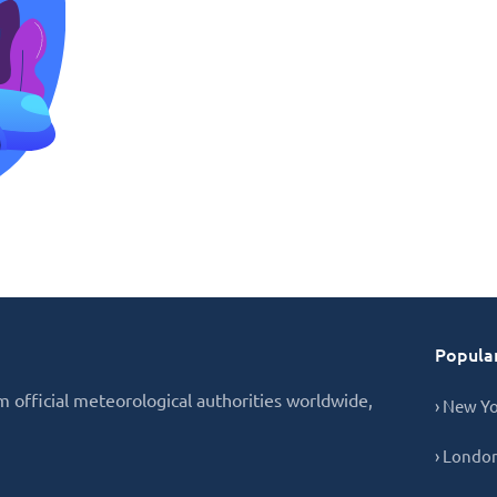
Popular
 official meteorological authorities worldwide,
› New Y
› Londo