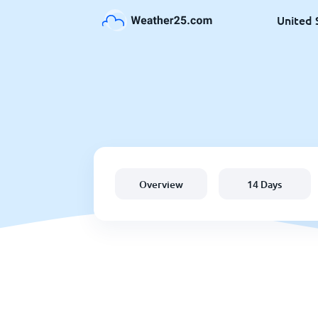
United 
Overview
14 Days