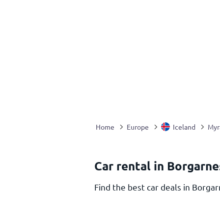
Home
Europe
Iceland
Myr
Car rental in Borgarne
Find the best car deals in Borgar