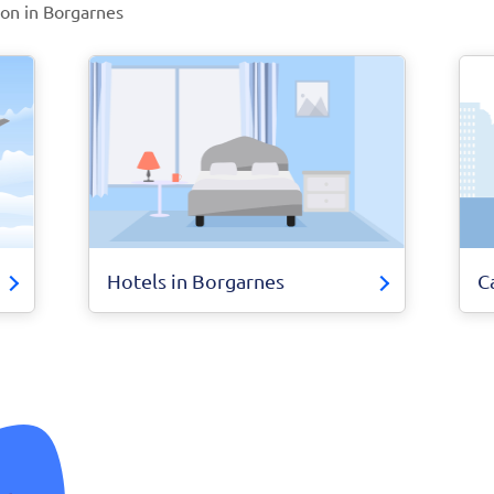
ion in Borgarnes
Hotels in Borgarnes
C