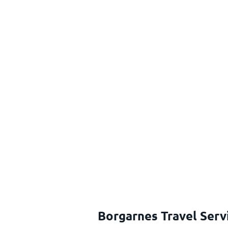
Borgarnes Travel Serv