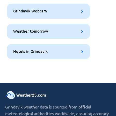
Grindavik Webcam
Weather tomorrow
Hotels in Grindavik
Grindavik weather data is sourced from official
meteorological authorities worldwide, ensuring accuracy