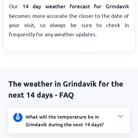
Our
14 day weather forecast for Grindavik
becomes more accurate the closer to the date of
your visit, so always be sure to check in
frequently for any weather updates.
The weather in Grindavik for the
next 14 days - FAQ
What will the temperature be in
Grindavik during the next 14 days?