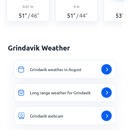
0.01
in
0
in
0
in
51
°
46
°
51
°
44
°
53
°
/
/
/
Grindavik Weather
Grindavik weather in August
Long range weather for Grindavik
Grindavik webcam