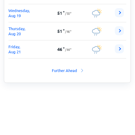
Wednesday,
51
°
/
50
°
Aug 19
Thursday,
51
°
/
46
°
Aug 20
Friday,
46
°
/
44
°
Aug 21
Further Ahead