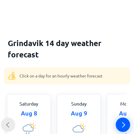
Home
Grindavik 14 day weather
forecast
Click on a day for an hourly weather forecast
Saturday
Sunday
Mond
Aug 8
Aug 9
Aug 