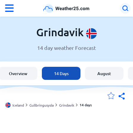
°F
°C
Grindavik
14 day weather Forecast
Weather in Grindavik
Iceland
Overview
14 Days
August
United States
England
14 days
Iceland
Gullbringusysla
Grindavik
My Locations