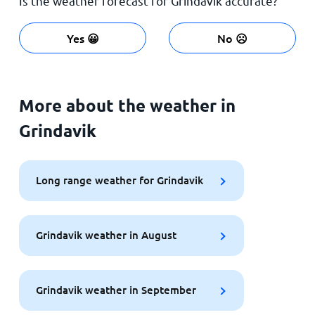
Is the weather forecast for Grindavik accurate?
Yes 😀
No ☹️
More about the weather in
Grindavik
Long range weather for Grindavik
Grindavik weather in August
Grindavik weather in September