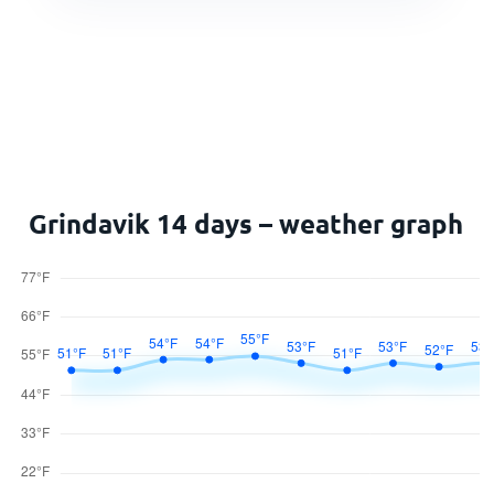
Grindavik 14 days – weather graph