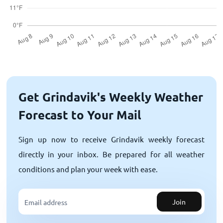
Get Grindavik's Weekly Weather
Forecast to Your Mail
Sign up now to receive Grindavik weekly forecast
directly in your inbox. Be prepared for all weather
conditions and plan your week with ease.
Join