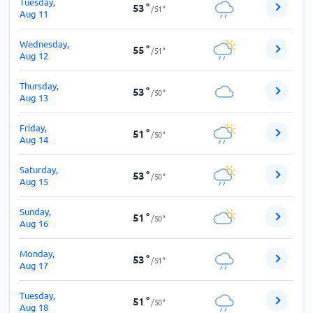
Tuesday,
53
°
/
51
°
Aug 11
Wednesday,
55
°
/
51
°
Aug 12
Thursday,
53
°
/
50
°
Aug 13
Friday,
51
°
/
50
°
Aug 14
Saturday,
53
°
/
50
°
Aug 15
Sunday,
51
°
/
50
°
Aug 16
Monday,
53
°
/
51
°
Aug 17
Tuesday,
51
°
/
50
°
Aug 18