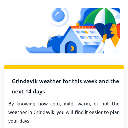
Grindavik weather for this week and the
next 14 days
By knowing how cold, mild, warm, or hot the
weather in Grindavik, you will find it easier to plan
your days.