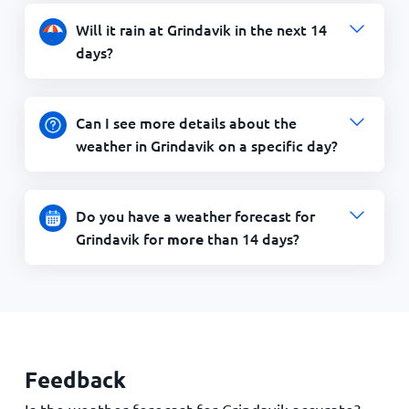
Will it rain at Grindavik in the next 14
days?
Can I see more details about the
weather in Grindavik on a specific day?
Do you have a weather forecast for
Grindavik for
than 14 days?
more
Feedback