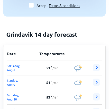
Accept
Terms & conditions
Grindavik 14 day forecast
Date
Temperatures
Saturday,
51
°
/
46
°
Aug 8
Sunday,
51
°
/
44
°
Aug 9
Monday,
53
°
/
48
°
Aug 10