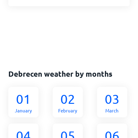
Debrecen weather by months
01
02
03
January
February
March
04
05
06