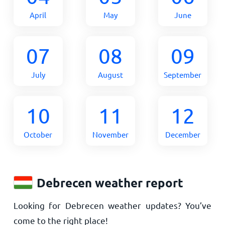
April
May
June
07
08
09
July
August
September
10
11
12
October
November
December
Debrecen weather report
Looking for Debrecen weather updates? You’ve
come to the right place!