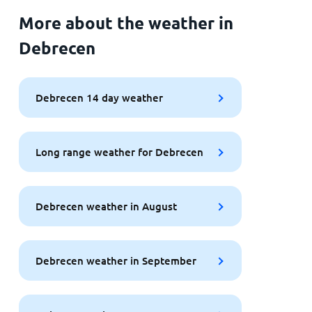
More about the weather in
Debrecen
Debrecen 14 day weather
Long range weather for Debrecen
Debrecen weather in August
Debrecen weather in September