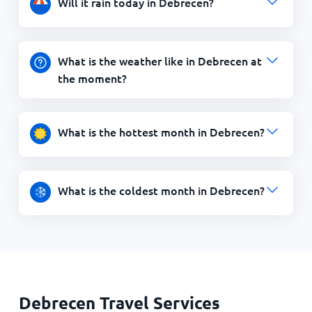
Will it rain today in Debrecen?
What is the weather like in Debrecen at
the moment?
What is the hottest month in Debrecen?
What is the coldest month in Debrecen?
Debrecen Travel Services