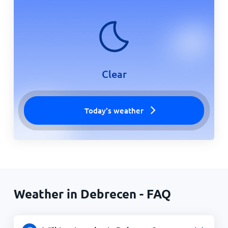
Clear
Today's weather
Weather in Debrecen - FAQ