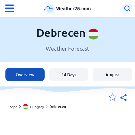
°F
°C
Debrecen
Weather Forecast
Weather in Debrecen
Hungary
Overview
14 Days
August
United States
England
Debrecen
Europe
Hungary
My Locations