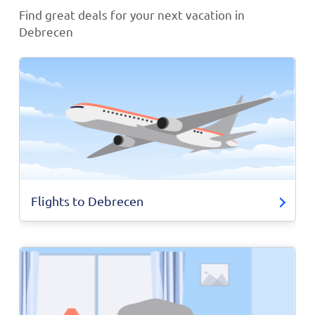
Find great deals for your next vacation in
Debrecen
Flights to Debrecen