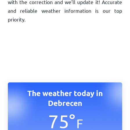
with the correction and we’ll update it! Accurate
and reliable weather information is our top
priority.
The weather today in
Debrecen
75
°
F