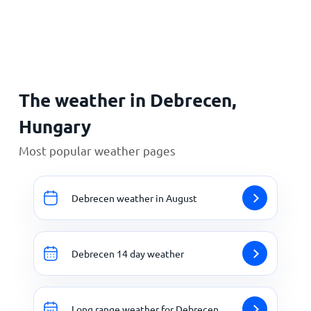
Home
The weather in Debrecen,
Hungary
Most popular weather pages
Debrecen weather in August
Debrecen 14 day weather
Long range weather for Debrecen