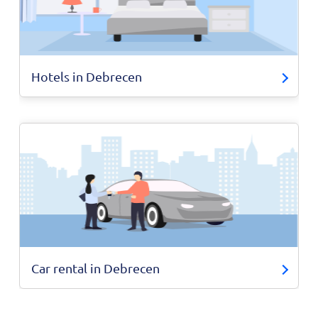
Hotels in Debrecen
Car rental in Debrecen