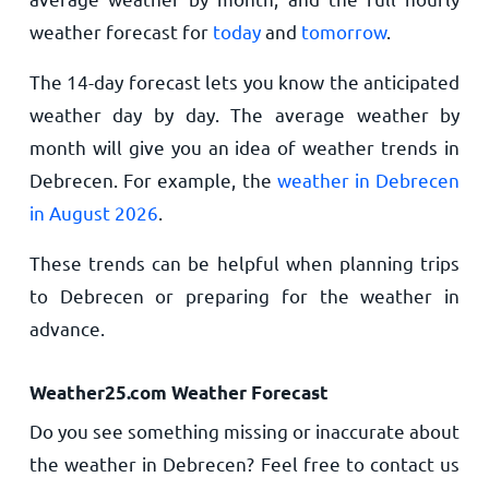
weather forecast for
today
and
tomorrow
.
The 14-day forecast lets you know the anticipated
weather day by day. The average weather by
month will give you an idea of weather trends in
Debrecen. For example, the
weather in Debrecen
in August 2026
.
These trends can be helpful when planning trips
to Debrecen or preparing for the weather in
advance.
Weather25.com Weather Forecast
Do you see something missing or inaccurate about
the weather in Debrecen? Feel free to contact us