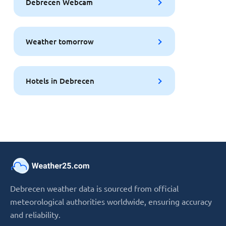
Debrecen Webcam
Weather tomorrow
Hotels in Debrecen
Debrecen weather data is sourced from official
meteorological authorities worldwide, ensuring accuracy
and reliability.