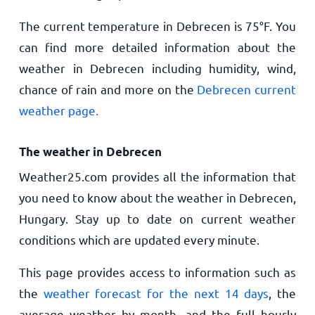
The current temperature in Debrecen is
75
°
F
. You
can find more detailed information about the
weather in Debrecen including humidity, wind,
chance of rain and more on the
Debrecen current
weather page.
The weather in Debrecen
Weather25.com provides all the information that
you need to know about the weather in Debrecen,
Hungary. Stay up to date on current weather
conditions which are updated every minute.
This page provides access to information such as
the
weather forecast for the next 14 days
, the
average weather by month, and the full hourly