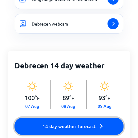
Debrecen webcam
Debrecen 14 day weather
100
°
89
°
93
°
F
F
F
07 Aug
08 Aug
09 Aug
14 day weather forecast